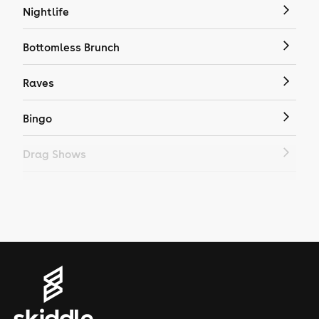
Nightlife
Bottomless Brunch
Raves
Bingo
Drag Shows
Drag Bottomless Brunch
LGBTQ
Genres
House