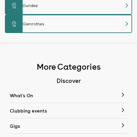
chevron_right
distance
Dundee
chevron_right
distance
Glenrothes
More Categories
Discover
What's On
Clubbing events
Gigs