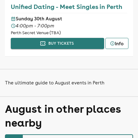
Unified Dating - Meet Singles in Perth
Sunday 30th August
4:00pm - 7:00pm
Perth Secret Venue (TBA)
Info
BUY TICKETS
The ultimate guide to August events in Perth
August in other places
nearby