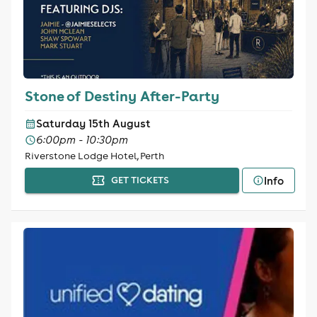
Stone of Destiny After-Party
Saturday 15th August
6:00pm - 10:30pm
Riverstone Lodge Hotel, Perth
Info
GET TICKETS