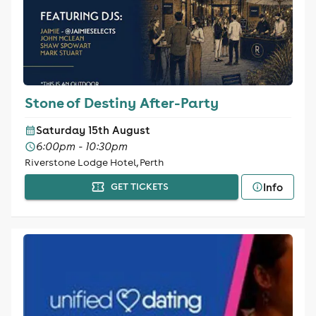
Stone of Destiny After-Party
Saturday 15th August
6:00pm - 10:30pm
Riverstone Lodge Hotel, Perth
Info
GET TICKETS