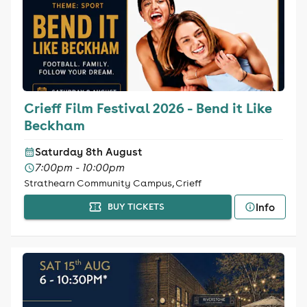
Crieff Film Festival 2026 - Bend it Like
Beckham
Saturday 8th August
7:00pm - 10:00pm
Strathearn Community Campus, Crieff
Info
BUY TICKETS