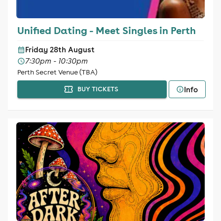
Unified Dating - Meet Singles in Perth
Friday 28th August
7:30pm - 10:30pm
Perth Secret Venue (TBA)
Info
BUY TICKETS