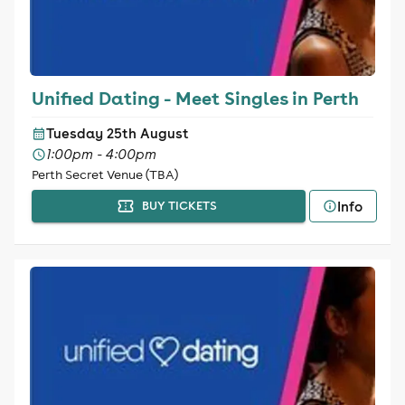
Unified Dating - Meet Singles in Perth
Tuesday 25th August
1:00pm - 4:00pm
Perth Secret Venue (TBA)
Info
BUY TICKETS