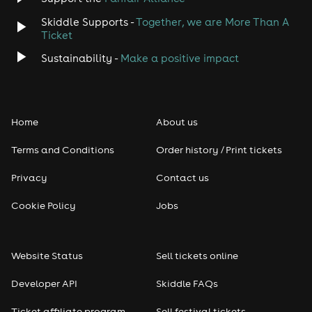
Skiddle Supports -
Together, we are More Than A
Disco
Ticket
Classical
Sustainability -
Make a positive impact
Folk
Home
About us
Pop
Terms and Conditions
Order history / Print tickets
Rap & Hip Hop
Privacy
Contact us
Reggae
Cookie Policy
Jobs
RNB
Website Status
Sell tickets online
Soul
Developer API
Skiddle FAQs
Seasonal
Ticket affiliate program
Sell festival tickets