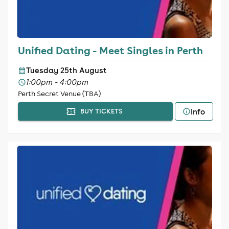
Unified Dating - Meet Singles in Perth
Tuesday 25th August
1:00pm - 4:00pm
Perth Secret Venue (TBA)
Info
BUY TICKETS