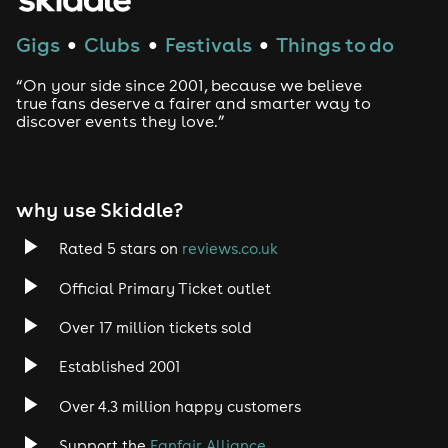
Techno
Gigs
Clubs
Festivals
Things to do
●
●
●
Drum and Bass
“On your side since 2001, because we believe
true fans deserve a fairer and smarter way to
discover events they love.”
Tech House
EDM
why use Skiddle?
Trance
Rated 5 stars on
reviews.co.uk
Rock
Official Primary Ticket outlet
Over 17 million tickets sold
Heavy Metal
Established 2001
Indie
Over 4.3 million happy customers
Jazz
Support the
Fanfair Alliance