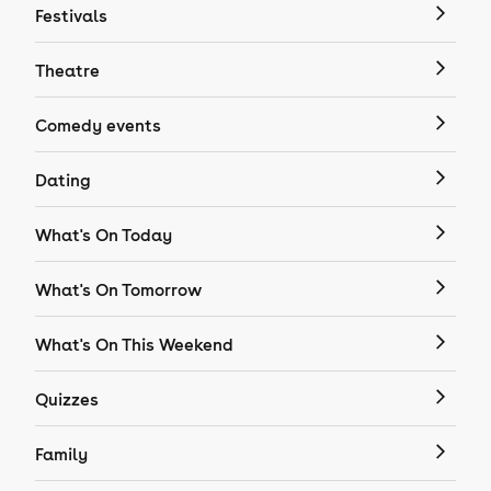
Festivals
Theatre
Comedy events
Dating
What's On Today
What's On Tomorrow
What's On This Weekend
Quizzes
Family