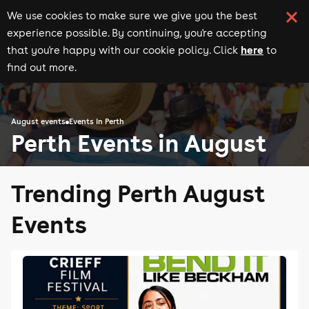
We use cookies to make sure we give you the best
experience possible. By continuing, you're accepting
here
that you're happy with our cookie policy. Click
to
find out more.
August events
Events in Perth
Perth Events in August
Trending Perth August
Events