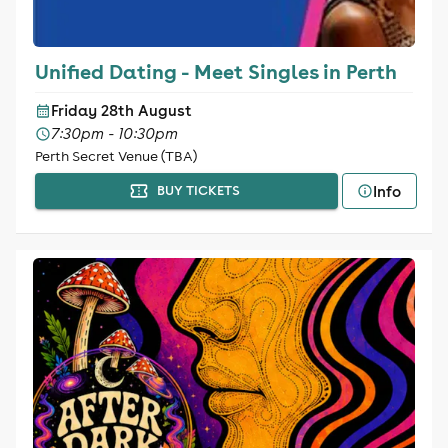
Unified Dating - Meet Singles in Perth
Friday 28th August
7:30pm - 10:30pm
Perth Secret Venue (TBA)
Info
BUY TICKETS