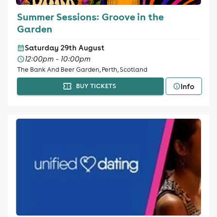
Summer Sessions: Groove in the
Garden
Saturday 29th August
12:00pm - 10:00pm
The Bank And Beer Garden, Perth, Scotland
Info
BUY TICKETS