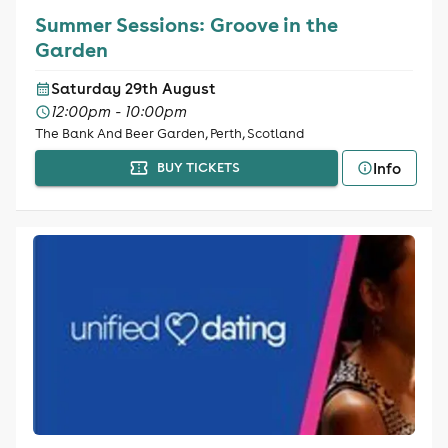
Summer Sessions: Groove in the
Garden
Saturday 29th August
12:00pm - 10:00pm
The Bank And Beer Garden, Perth, Scotland
Info
BUY TICKETS