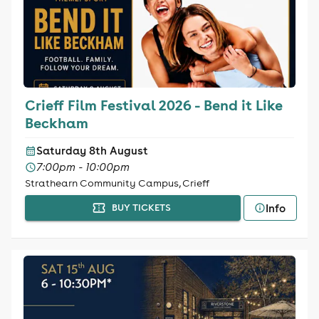
Crieff Film Festival 2026 - Bend it Like
Beckham
Saturday 8th August
7:00pm - 10:00pm
Strathearn Community Campus, Crieff
Info
BUY TICKETS