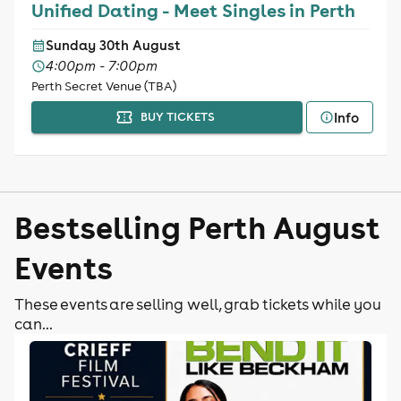
Unified Dating - Meet Singles in Perth
Sunday 30th August
4:00pm - 7:00pm
Perth Secret Venue (TBA)
Info
BUY TICKETS
Bestselling Perth August
Events
These events are selling well, grab tickets while you
can...