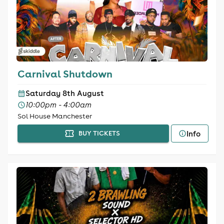
Carnival Shutdown
Saturday 8th August
10:00pm - 4:00am
Sol House Manchester
Info
BUY TICKETS