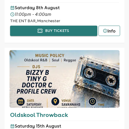
Saturday 8th August
11:00pm - 4:00am
THE ENT BAR, Manchester
Info
BUY TICKETS
Oldskool Throwback
Saturday 15th August