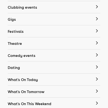
Clubbing events
Gigs
Festivals
Theatre
Comedy events
Dating
What's On Today
What's On Tomorrow
What's On This Weekend