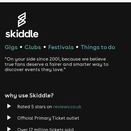
Genres
House
Techno
Gigs
Clubs
Festivals
Things to do
●
●
●
Drum and Bass
“On your side since 2001, because we believe
true fans deserve a fairer and smarter way to
discover events they love.”
Tech House
EDM
why use Skiddle?
Trance
Rated 5 stars on
reviews.co.uk
Rock
Official Primary Ticket outlet
Over 17 million tickets sold
Heavy Metal