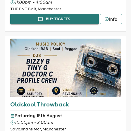
11:00pm - 4:00am
THE ENT BAR, Manchester
Info
BUY TICKETS
Oldskool Throwback
Saturday 15th August
10:00pm - 3:00am
Savannahs Mcr, Manchester