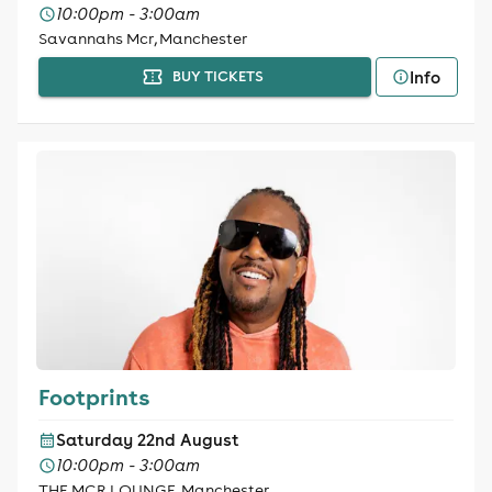
10:00pm - 3:00am
Savannahs Mcr, Manchester
Info
BUY TICKETS
Footprints
Saturday 22nd August
10:00pm - 3:00am
THE MCR LOUNGE, Manchester