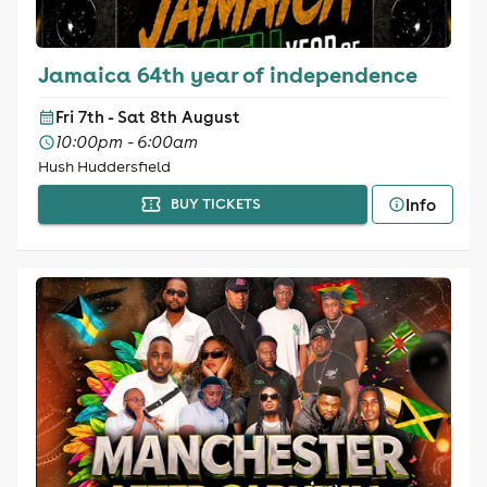
Jamaica 64th year of independence
Fri 7th - Sat 8th August
10:00pm - 6:00am
Hush Huddersfield
Info
BUY TICKETS