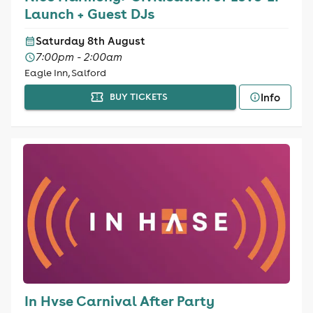
Launch + Guest DJs
Saturday 8th August
7:00pm - 2:00am
Eagle Inn, Salford
Info
BUY TICKETS
In Hvse Carnival After Party