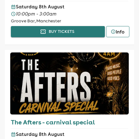
Saturday 8th August
10:00pm - 3:00am
Groove Bar, Manchester
Info
BUY TICKETS
The Afters - carnival special
Saturday 8th August