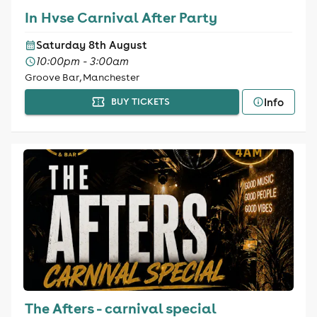
In Hvse Carnival After Party
Saturday 8th August
10:00pm - 3:00am
Groove Bar, Manchester
Info
BUY TICKETS
The Afters - carnival special