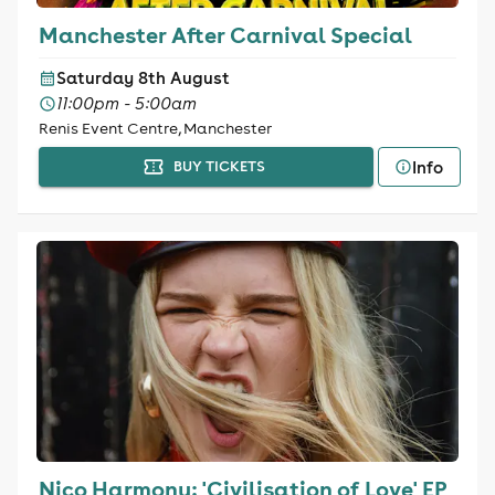
Manchester After Carnival Special
Saturday 8th August
11:00pm - 5:00am
Renis Event Centre, Manchester
Info
BUY TICKETS
Nico Harmony: 'Civilisation of Love' EP