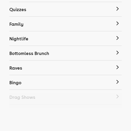
Quizzes
Family
Nightlife
Bottomless Brunch
Raves
Bingo
Drag Shows
Drag Bottomless Brunch
LGBTQ