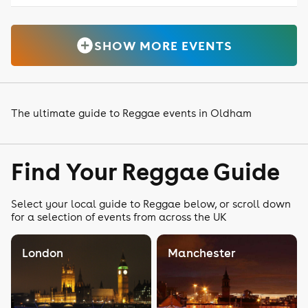
SHOW MORE EVENTS
The ultimate guide to Reggae events in Oldham
Find Your Reggae Guide
Select your local guide to Reggae below, or scroll down
for a selection of events from across the UK
London
Manchester