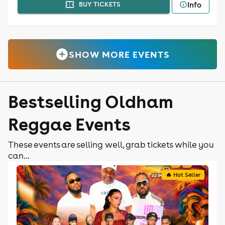
Info
BUY TICKETS
SHOW MORE EVENTS
Bestselling Oldham
Reggae Events
These events are selling well, grab tickets while you
can...
🔥 Hot Seller