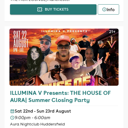
Info
BUY TICKETS
ILLUMINA V Presents: THE HOUSE OF
AURA| Summer Closing Party
Sat 22nd - Sun 23rd August
9:00pm - 6:00am
Aura Nightclub Huddersfield