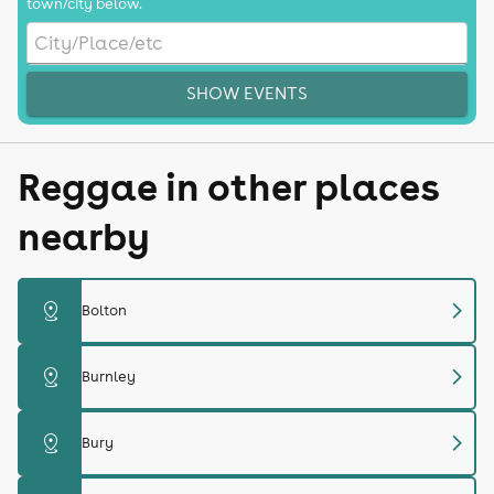
town/city below.
SHOW EVENTS
Reggae in other places
nearby
chevron_right
distance
Bolton
chevron_right
distance
Burnley
chevron_right
distance
Bury