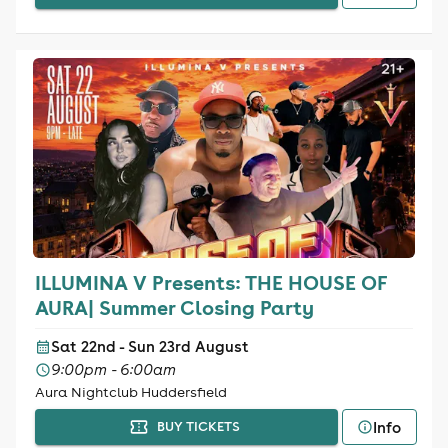
ILLUMINA V Presents: THE HOUSE OF
AURA| Summer Closing Party
Sat 22nd - Sun 23rd August
9:00pm - 6:00am
Aura Nightclub Huddersfield
Info
BUY TICKETS