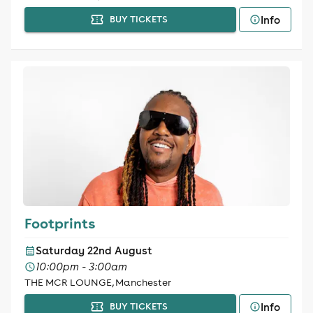
Info
BUY TICKETS
Footprints
Saturday 22nd August
10:00pm - 3:00am
THE MCR LOUNGE, Manchester
Info
BUY TICKETS