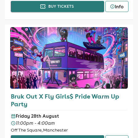
Info
BUY TICKETS
Bruk Out X Fly Girls$ Pride Warm Up
Party
Friday 28th August
11:00pm - 4:00am
Off The Square, Manchester