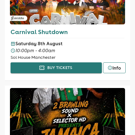
Carnival Shutdown
Saturday 8th August
10:00pm - 4:00am
Sol House Manchester
Info
BUY TICKETS