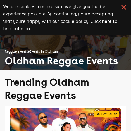
We use cookies to make sure we give you the best
experience possible. By continuing, you're accepting
here
that you're happy with our cookie policy. Click
to
find out more.
Reggae events
Events in Oldham
Oldham Reggae Events
Trending Oldham
Reggae Events
🔥 Hot Seller