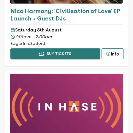
Nico Harmony: 'Civilisation of Love' EP
Launch + Guest DJs
Saturday 8th August
7:00pm - 2:00am
Eagle Inn, Salford
Info
BUY TICKETS