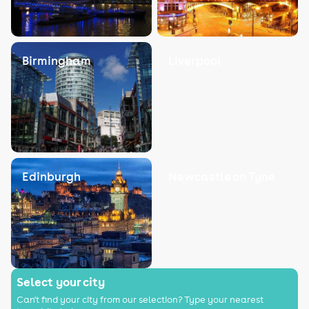
Birmingham
Liverpool
Edinburgh
Newcastle on Tyne
Select your city
Can't find your city from our selection? Type your nearest