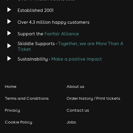
Established 2001
Indie
Over 4.3 million happy customers
Jazz
Support the
Fanfair Alliance
Skiddle Supports -
Together, we are More Than A
Disco
Ticket
Classical
Sustainability -
Make a positive impact
Folk
Home
About us
Pop
Terms and Conditions
Order history / Print tickets
Rap & Hip Hop
Privacy
Contact us
Reggae
Cookie Policy
Jobs