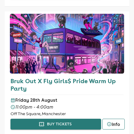
Bruk Out X Fly Girls$ Pride Warm Up
Party
Friday 28th August
11:00pm - 4:00am
Off The Square, Manchester
Info
BUY TICKETS