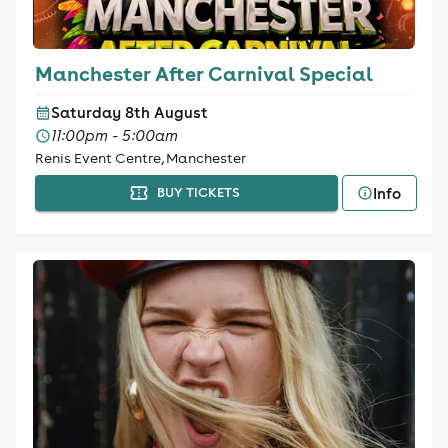
Manchester After Carnival Special
Saturday 8th August
11:00pm - 5:00am
Renis Event Centre, Manchester
Info
BUY TICKETS