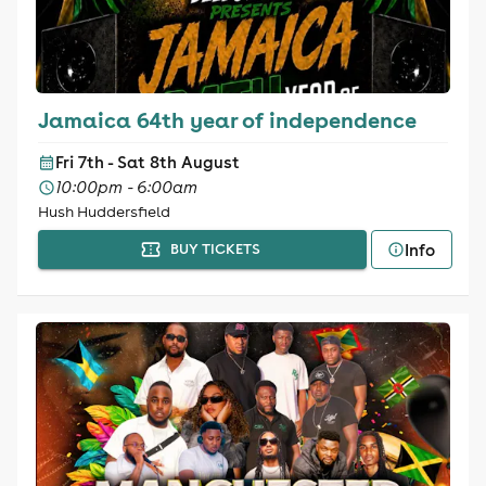
Jamaica 64th year of independence
Fri 7th - Sat 8th August
10:00pm - 6:00am
Hush Huddersfield
Info
BUY TICKETS