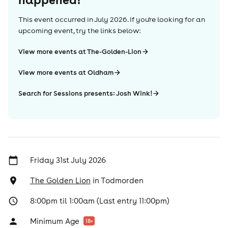
This event occurred in
July 2026
. If you're looking for an
upcoming event, try the links below:
View more events at The-Golden-Lion
View more events at Oldham
Search for Sessions presents: Josh Wink!
Friday 31st July 2026
The Golden Lion
in
Todmorden
8:00pm til 1:00am (Last entry 11:00pm)
Minimum Age
18
+