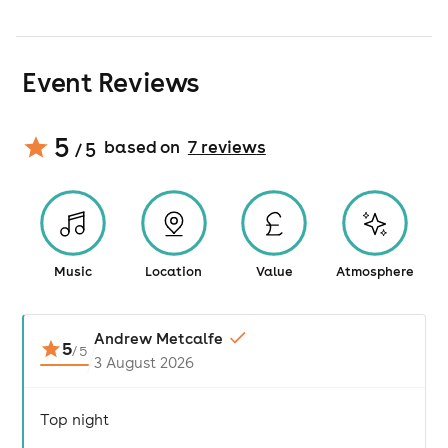
Event Reviews
5
based on
7
review
s
/ 5
Music
Location
Value
Atmosphere
Andrew Metcalfe
5
/
5
3 August 2026
Top night