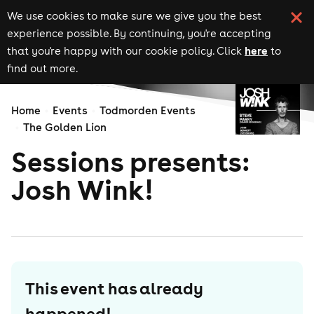
We use cookies to make sure we give you the best
experience possible. By continuing, you're accepting
here
that you're happy with our cookie policy. Click
to
find out more.
Home
Events
Todmorden Events
The Golden Lion
Sessions presents:
Josh Wink!
This event has already
happened!