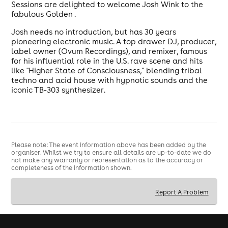
Sessions are delighted to welcome Josh Wink to the
fabulous Golden .
Josh needs no introduction, but has 30 years
pioneering electronic music. A top drawer DJ, producer,
label owner (Ovum Recordings), and remixer, famous
for his influential role in the U.S. rave scene and hits
like "Higher State of Consciousness," blending tribal
techno and acid house with hypnotic sounds and the
iconic TB-303 synthesizer.
Please note: The event information above has been added by the
organiser. Whilst we try to ensure all details are up-to-date we do
not make any warranty or representation as to the accuracy or
completeness of the information shown.
Report A Problem