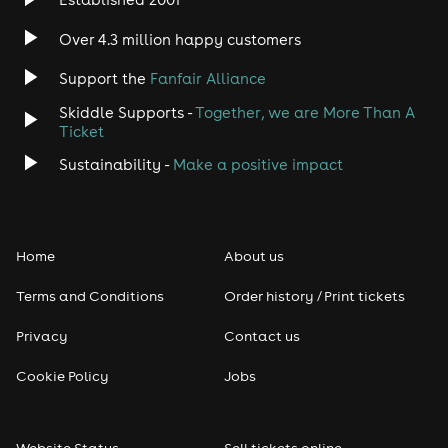
Over 4.3 million happy customers
Support the
Fanfair Alliance
Skiddle Supports -
Together, we are More Than A
Ticket
Sustainability -
Make a positive impact
Home
About us
Terms and Conditions
Order history / Print tickets
Privacy
Contact us
Cookie Policy
Jobs
Website Status
Sell tickets online