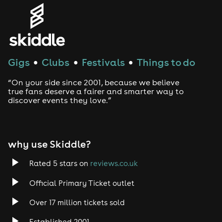
Gigs
Clubs
Festivals
Things to do
●
●
●
“On your side since 2001, because we believe
true fans deserve a fairer and smarter way to
discover events they love.”
why use Skiddle?
Rated 5 stars on
reviews.co.uk
Official Primary Ticket outlet
Over 17 million tickets sold
Established 2001