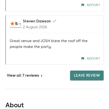
REPORT
Steven Dawson
5
/
5
2 August 2026
Great venue and JOSH blew the roof off the
people make the party.
REPORT
View
all 7 reviews
>
LEAVE REVIEW
About