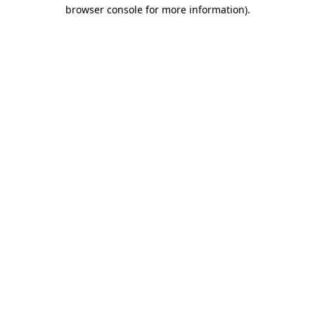
browser console for more information)
.