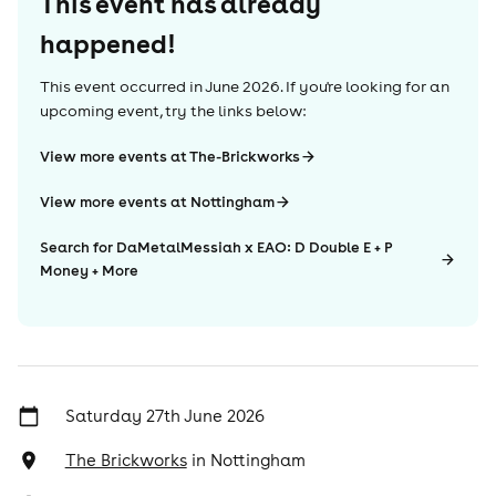
This event has already
happened!
This event occurred in
June 2026
. If you're looking for an
upcoming event, try the links below:
View more events at The-Brickworks
View more events at Nottingham
Search for DaMetalMessiah x EAO: D Double E + P
Money + More
Saturday 27th June 2026
The Brickworks
in
Nottingham