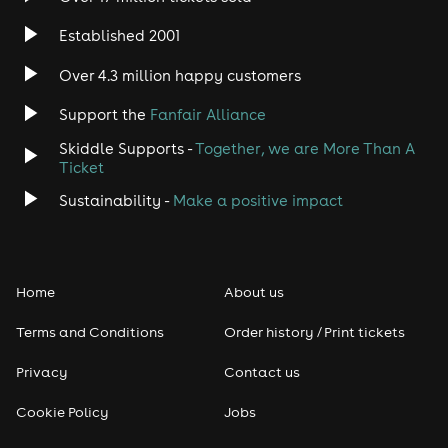
Established 2001
Over 4.3 million happy customers
Support the
Fanfair Alliance
Skiddle Supports -
Together, we are More Than A
Ticket
Sustainability -
Make a positive impact
Home
About us
Terms and Conditions
Order history / Print tickets
Privacy
Contact us
Cookie Policy
Jobs