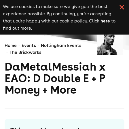
We use cookies to make sure we give you the best
experience possible. By continuing, you're accepting
here
that you're happy with our cookie policy. Click
to
find out more.
Home
Events
Nottingham Events
The Brickworks
DaMetalMessiah x
EAO: D Double E + P
Money + More