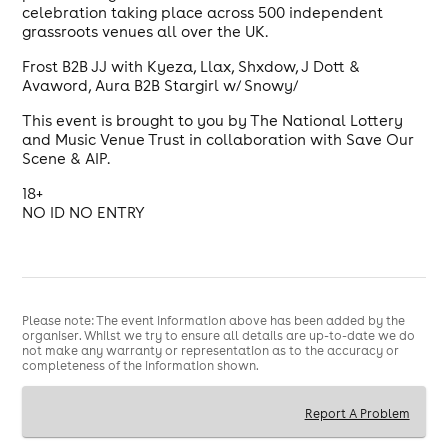
celebration taking place across 500 independent
grassroots venues all over the UK.
Frost B2B JJ with Kyeza, Llax, Shxdow, J Dott &
Avaword, Aura B2B Stargirl w/ Snowy/
This event is brought to you by The National Lottery
and Music Venue Trust in collaboration with Save Our
Scene & AIP.
18+
NO ID NO ENTRY
Please note: The event information above has been added by the
organiser. Whilst we try to ensure all details are up-to-date we do
not make any warranty or representation as to the accuracy or
completeness of the information shown.
Report A Problem