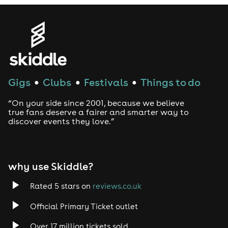
Gigs
Clubs
Festivals
Things to do
●
●
●
“On your side since 2001, because we believe
true fans deserve a fairer and smarter way to
discover events they love.”
why use Skiddle?
Rated 5 stars on
reviews.co.uk
Official Primary Ticket outlet
Over 17 million tickets sold