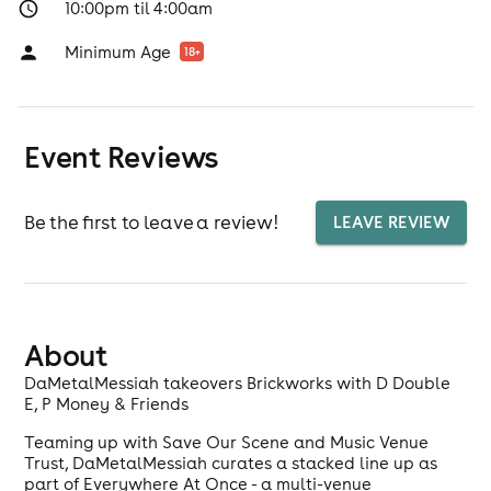
10:00pm til 4:00am
Minimum Age
18
+
Event Reviews
Be the first to leave a review!
LEAVE REVIEW
About
DaMetalMessiah takeovers Brickworks with D Double
E, P Money & Friends
Teaming up with Save Our Scene and Music Venue
Trust, DaMetalMessiah curates a stacked line up as
part of Everywhere At Once - a multi-venue