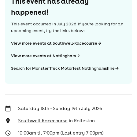
This event has already
happened!
This event occurred in
July 2026
. If you're looking for an
upcoming event, try the links below:
View more events at Southwell-Racecourse
View more events at Nottingham
Search for Monster Truck Motorfest Nottinghamshire
Saturday 18th - Sunday 19th July 2026
Southwell Racecourse
in
Rolleston
10:00am til 7:00pm (Last entry 7:00pm)