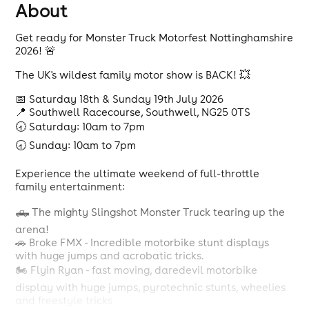
About
Get ready for Monster Truck Motorfest Nottinghamshire
2026! 🚨
The UK's wildest family motor show is BACK! 💥
📅 Saturday 18th & Sunday 19th July 2026
📍 Southwell Racecourse, Southwell, NG25 0TS
🕣 Saturday: 10am to 7pm
🕣 Sunday: 10am to 7pm
Experience the ultimate weekend of full-throttle
family entertainment:
🛻 The mighty Slingshot Monster Truck tearing up the
arena!
🚗 Broke FMX - Incredible motorbike stunt displays
with huge jumps and acrobatic tricks.
🏍️ Flyin Ryan - fast moving, daredevil motorbike
display with huge jumps, pyrotechnic stunts, wheelies
and freestyle tricks