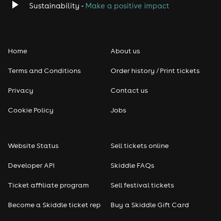
- Part 2 - 3:00pm
Sustainability -
Make a positive impact
- Part 3 - 4:00pm
Full Weekend Music Schedule
Home
About us
Saturday - Tribute Day
Terms and Conditions
Order history / Print tickets
1pm - Miss Rachel DEP
2pm - Elysia - Sabrina
3pm - Avril - Claire
Privacy
Contact us
4pm - Dawn - Gaga
5pm - Paramore - Claire
Cookie Policy
Jobs
6pm - Elysia
Sunday - Country Day
Website Status
Sell tickets online
1pm - Miss Rachel DEP
2pm - Line Dancing - Carol
Developer API
Skiddle FAQs
3pm - Ella - Taylor Swift
4pm - Nat - Miley Cyrus
Ticket affiliate program
Sell festival tickets
5pm - Ella - Country Effect
6pm - Nat - Shania Twain
Become a Skiddle ticket rep
Buy a Skiddle Gift Card