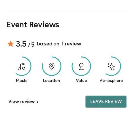
Event Reviews
3.5
based on
1
review
/ 5
Music
Location
Value
Atmosphere
View
review
>
LEAVE REVIEW