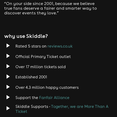
2:30-3:00 - Steve Colley Trials Bike Show
“On your side since 2001, because we believe
3:00-3:30 - Broke FMX
true fans deserve a fairer and smarter way to
3:30-4:00 - Flyin Ryan Stunt Finale Show
discover events they love.”
4:00-4:30 - Stuntshowsuk Finale Show
5:00-5:30 - Slingshot Monster Truck Grand Finale Crush
Show
why use Skiddle?
Showtime Entertainment Arena (Saturday & Sunday)
Rated 5 stars on
reviews.co.uk
10:00-10:30 - Gummy Bears + Panda + Pikachu
10:30-11:00 - Angel + Stitch + Bluey + Bingo
Official Primary Ticket outlet
11:30-12:00 - Transformers Bumblebee & Optimus Prime
12:30-1:00 - Mirror Bunnies + Paw Patrol
Over 17 million tickets sold
1:10-1:30 - Foam Party
2:00-2:30 - Mirage + Megatron
Established 2001
3:00-3:30 - Iron Man + King Kong + Mirror Cats
4:00-4:20 - Foam Party
Over 4.3 million happy customers
5:00-5:30 - Laser Men + Disco Girls
Support the
Fanfair Alliance
RA Family Wrestling (Saturday & Sunday)
Skiddle Supports -
Together, we are More Than A
Ticket
- Part 1 - 12:30pm