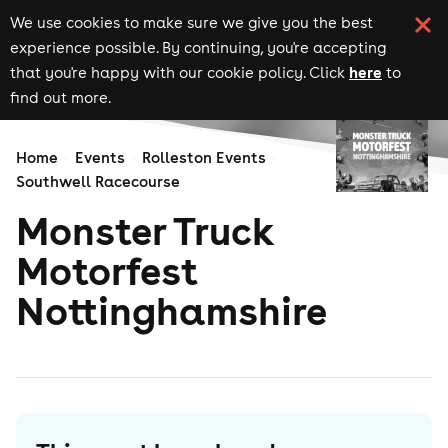
We use cookies to make sure we give you the best
experience possible. By continuing, you're accepting
here
that you're happy with our cookie policy. Click
to
find out more.
Home
Events
Rolleston Events
Southwell Racecourse
Monster Truck
Motorfest
Nottinghamshire