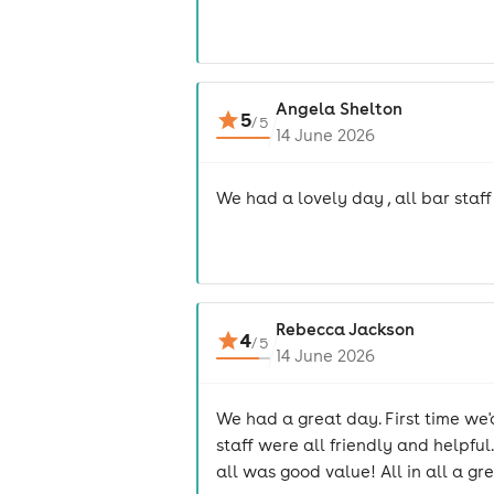
Angela Shelton
5
/
5
14 June 2026
We had a lovely day , all bar staf
Rebecca Jackson
4
/
5
14 June 2026
We had a great day. First time we'd
staff were all friendly and helpfu
all was good value! All in all a gr