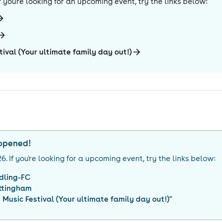
 If you're looking for an upcoming event, try the links below:
tival (Your ultimate family day out!)
appened!
26
. If you're looking for a upcoming event, try the links below:
dling-FC
ttingham
 Music Festival (Your ultimate family day out!)
"