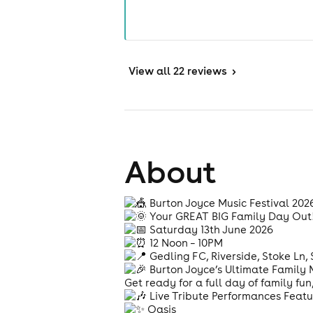
View
all 22 reviews
>
About
Burton Joyce Music Festival 20
Your GREAT BIG Family Day Out
Saturday 13th June 2026
12 Noon – 10PM
Gedling FC, Riverside, Stoke Ln
Burton Joyce’s Ultimate Family M
Get ready for a full day of family f
Live Tribute Performances Featu
Oasis