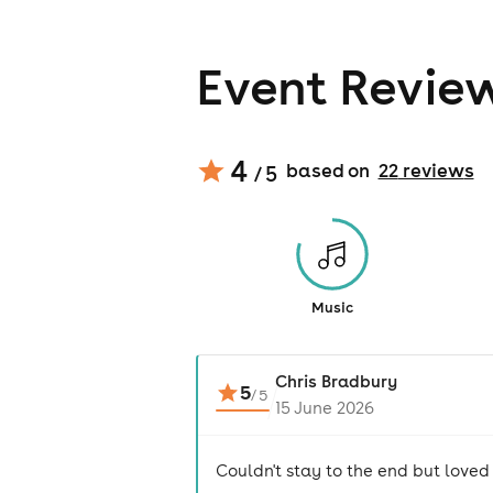
Event Revie
4
based on
22
review
s
/ 5
Music
Chris Bradbury
5
/
5
15 June 2026
Couldn't stay to the end but loved