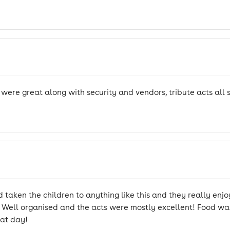
f were great along with security and vendors, tribute acts all 
 taken the children to anything like this and they really enjo
l. Well organised and the acts were mostly excellent! Food was 
eat day!