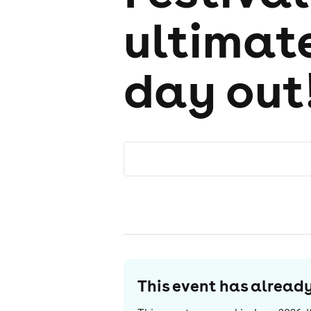
ultimat
day out
This event has alrea