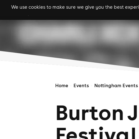
We use cookies to make sure we give you the best experie
gigs
clubs
festiva
Home
Events
Nottingham Events
Burton 
Festival