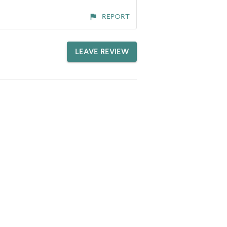
REPORT
LEAVE REVIEW