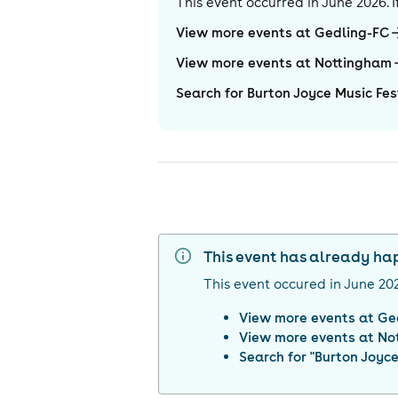
This event occurred in
June 2026
.
View more events at Gedling-FC
View more events at Nottingham
Search for Burton Joyce Music Fes
This event has already h
This event occured in
June 20
View more events at
Ge
View more events at
No
Search for "
Burton Joyce