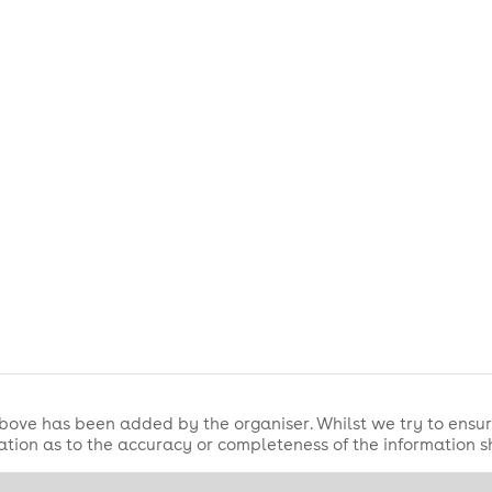
ate Family Music Festival — where music meets family fun in th
bove has been added by the organiser. Whilst we try to ensur
tion as to the accuracy or completeness of the information 