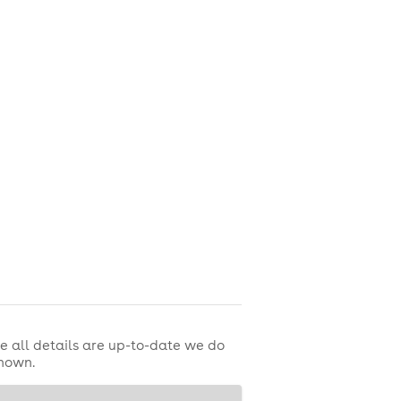
e sun!
e all details are up-to-date we do
shown.