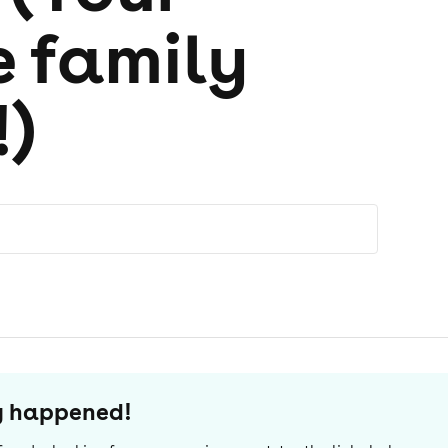
e family
!)
dy happened!