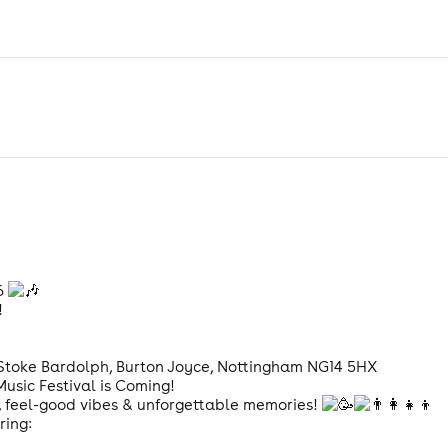
26
!
, Stoke Bardolph, Burton Joyce, Nottingham NG14 5HX
usic Festival is Coming!
un, feel-good vibes & unforgettable memories!
ring: