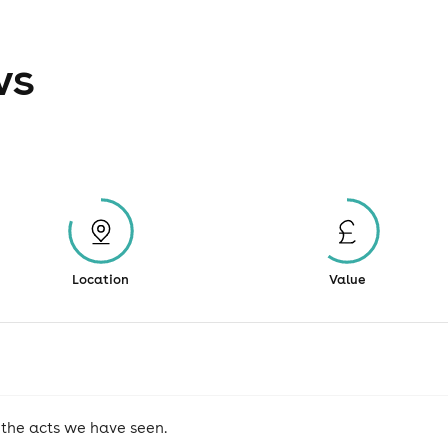
ws
Location
Value
 the acts we have seen.