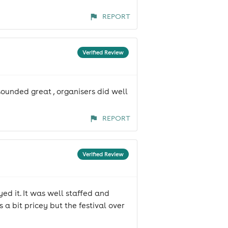
REPORT
Verified Review
sounded great , organisers did well
REPORT
Verified Review
yed it. It was well staffed and
a bit pricey but the festival over