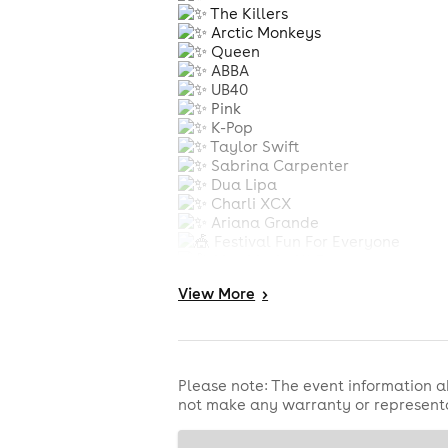
The Killers
Arctic Monkeys
Queen
ABBA
UB40
Pink
K-Pop
Taylor Swift
Sabrina Carpenter
Dua Lipa
Charli XCX
Ariana Grande
Festival Fun For Everyone
Live Music All Day
Licensed Bars
View
More
>
Street Food & Traders
Fun Fair Rides
Bouncy Castles
Non-Stop Family Entertainment
Join us for Burton Joyce’s Ultim
Please note: The event information a
not make any warranty or representa