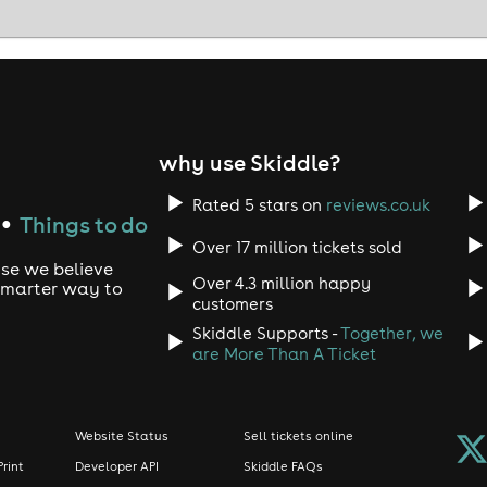
why use Skiddle?
Rated 5 stars on
reviews.co.uk
Things to do
●
Over 17 million tickets sold
use we believe
Over 4.3 million happy
 smarter way to
customers
Skiddle Supports -
Together, we
are More Than A Ticket
Website Status
Sell tickets online
Print
Developer API
Skiddle FAQs