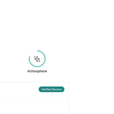
Atmosphere
Verified Review