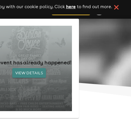
here
y with our cookie policy. Click
to find out more.
add your event
event has already happened!
VIEW DETAILS