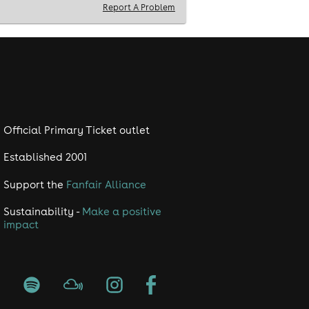
Report A Problem
Official Primary Ticket outlet
Established 2001
Support the
Fanfair Alliance
Sustainability -
Make a positive
impact