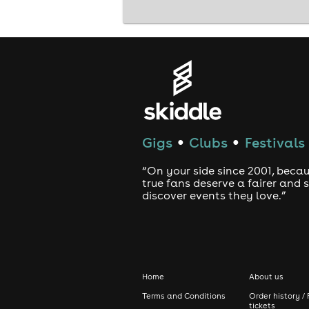
Gigs
Clubs
Festivals
●
●
“On your side since 2001, beca
true fans deserve a fairer and
discover events they love.”
Home
About us
Terms and Conditions
Order history / 
tickets