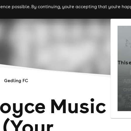
nce possible. By continuing, you're accepting that you're happ
ls
experiences
comedy
theatre
cities
This 
Gedling FC
Joyce Music
 (Your