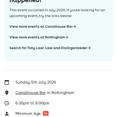
This event occurred in
July 2026
. If you're looking for an
upcoming event, try the links below:
View more events at Canalhouse-Bar
View more events at Nottingham
Search for Tony Law: Law and DisOrganizeder
Sunday 5th July 2026
Canalhouse Bar
in
Nottingham
6:30pm til 8:00pm
Minimum Age
16
+