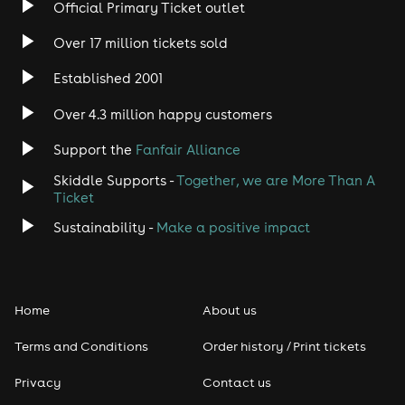
Official Primary Ticket outlet
Over 17 million tickets sold
Established 2001
Over 4.3 million happy customers
Support the
Fanfair Alliance
Skiddle Supports -
Together, we are More Than A
Ticket
Sustainability -
Make a positive impact
Home
About us
Terms and Conditions
Order history / Print tickets
Privacy
Contact us