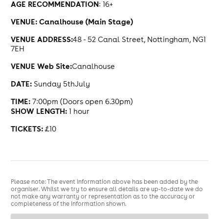
AGE RECOMMENDATION
: 16+
VENUE: Canalhouse (Main Stage)
VENUE ADDRESS:
48 - 52 Canal Street, Nottingham, NG1
7EH
VENUE Web Site:
Canalhouse
DATE:
Sunday 5thJuly
TIME:
7:00pm (Doors open 6.30pm)
SHOW LENGTH:
1 hour
TICKETS:
£10
Please note: The event information above has been added by the
organiser. Whilst we try to ensure all details are up-to-date we do
not make any warranty or representation as to the accuracy or
completeness of the information shown.