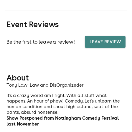
Event Reviews
Be the first to leave a review!
LEAVE REVIEW
About
Tony Law: Law and DisOrganizeder
It's a crazy world am I right. With all stuff what
happens. An hour of phew! Comedy. Let's unlearn the
human condition and shout high octane, seat-of-the-
pants, absurd nonsense.
Show Postponed from Nottingham Comedy Festival
last November