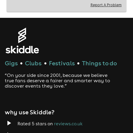
Report A Problem
Gigs
Clubs
Festivals
Things to do
●
●
●
“On your side since 2001, because we believe
true fans deserve a fairer and smarter way to
discover events they love.”
why use Skiddle?
Rated 5 stars on
reviews.co.uk