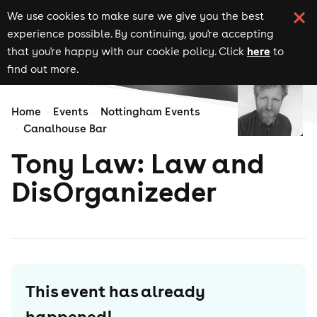
We use cookies to make sure we give you the best
experience possible. By continuing, you're accepting
here
that you're happy with our cookie policy. Click
to
find out more.
Home
Events
Nottingham Events
Canalhouse Bar
Tony Law: Law and
DisOrganizeder
This event has already
happened!