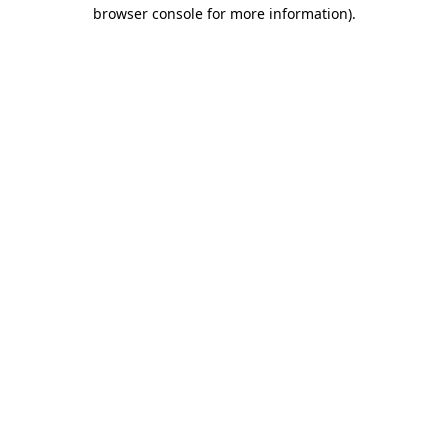
browser console for more information)
.