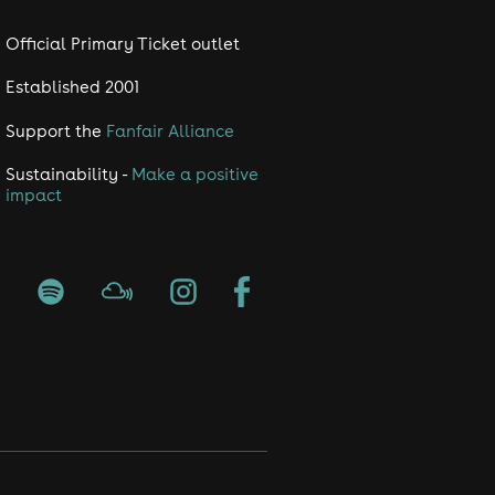
Official Primary Ticket outlet
Established 2001
Support the
Fanfair Alliance
Sustainability -
Make a positive
impact