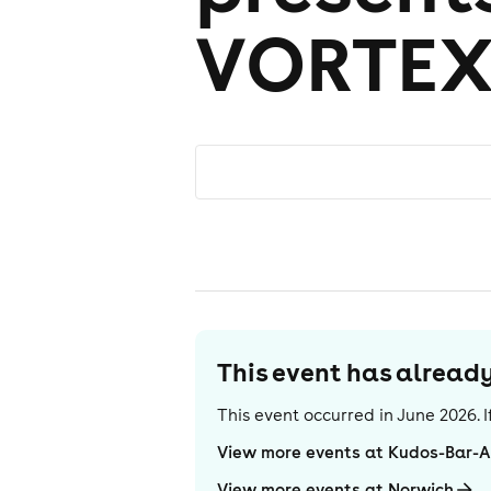
VORTE
This event has alrea
This event occurred in
June 2026
.
View more events at Kudos-Bar-
View more events at Norwich