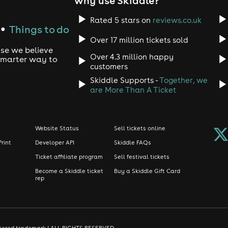
why use Skiddle?
Rated 5 stars on
reviews.co.uk
Things to do
●
Over 17 million tickets sold
use we believe
Over 4.3 million happy
 smarter way to
customers
Skiddle Supports -
Together, we
are More Than A Ticket
Website Status
Sell tickets online
Print
Developer API
Skiddle FAQs
Ticket affiliate program
Sell festival tickets
Become a Skiddle ticket
Buy a Skiddle Gift Card
rep