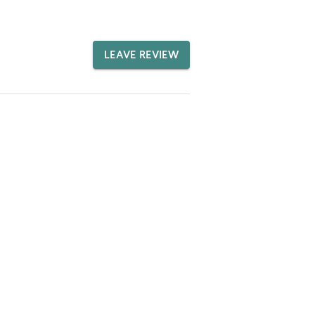
LEAVE REVIEW