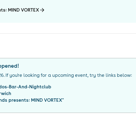
ents: MIND VORTEX
appened!
26
. If you're looking for a upcoming event, try the links below:
dos-Bar-And-Nightclub
rwich
iends presents: MIND VORTEX
"