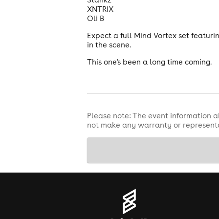
XNTRIX
Oli B
Expect a full Mind Vortex set featuri
in the scene.
This one's been a long time coming.
Please note: The event information a
not make any warranty or representa