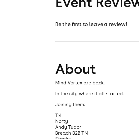
Event Revie
Be the first to leave a review!
About
Mind Vortex are back.
In the city where it all started.
Joining them:
T>I
Norty
Andy Tudor
Breach B2B TN
Stankz