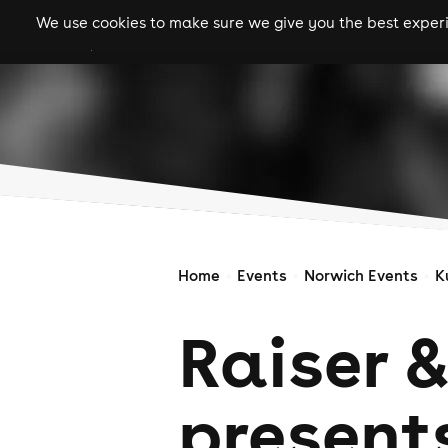
We use cookies to make sure we give you the best experie
gigs
clubs
festiva
Home
Events
Norwich Events
K
Raiser &
present