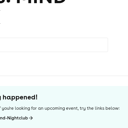
X
dy happened!
 If you're looking for an upcoming event, try the links below:
And-Nightclub