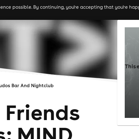
nce possible. By continuing, you're accepting that you're happ
ls
experiences
comedy
theatre
cities
This 
udos Bar And Nightclub
 Friends
s: MIND