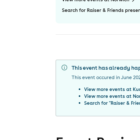
Search for Raiser & Friends pres
This event has already h
This event occured in
June 20
View more events at
Ku
View more events at
No
Search for "
Raiser & Fr