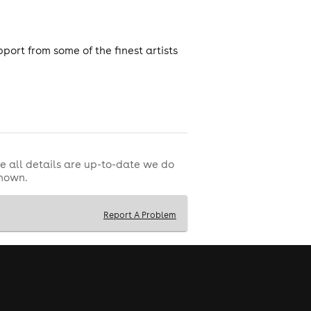
port from some of the finest artists
e all details are up-to-date we do
shown.
Report A Problem