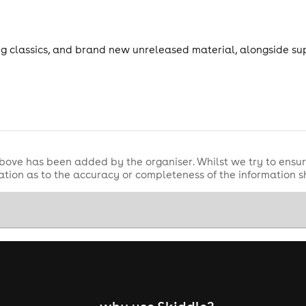
ng classics, and brand new unreleased material, alongside sup
bove has been added by the organiser. Whilst we try to ensur
tion as to the accuracy or completeness of the information 