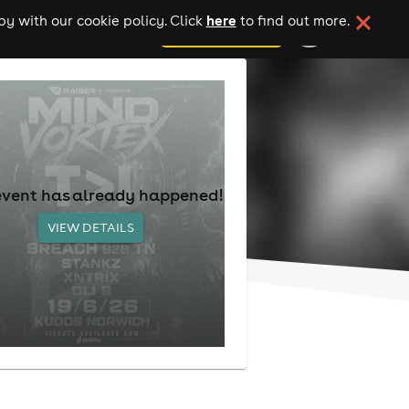
here
y with our cookie policy. Click
to find out more.
add your event
event has already happened!
VIEW DETAILS