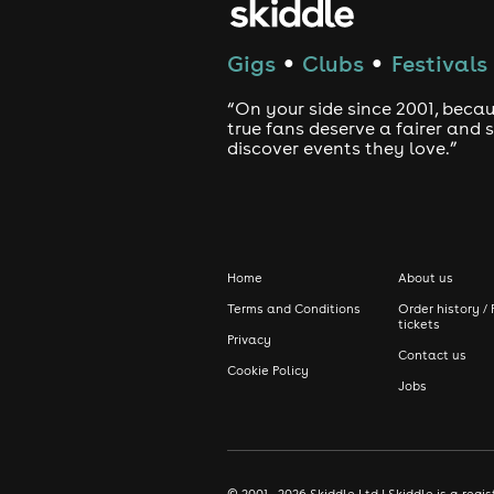
Gigs
Clubs
Festivals
●
●
“On your side since 2001, beca
true fans deserve a fairer and
discover events they love.”
Home
About us
Terms and Conditions
Order history / 
tickets
Privacy
Contact us
Cookie Policy
Jobs