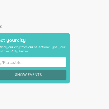
UK
ct your city
find your city from our selection? Type your
st town/city below.
SHOW EVENTS