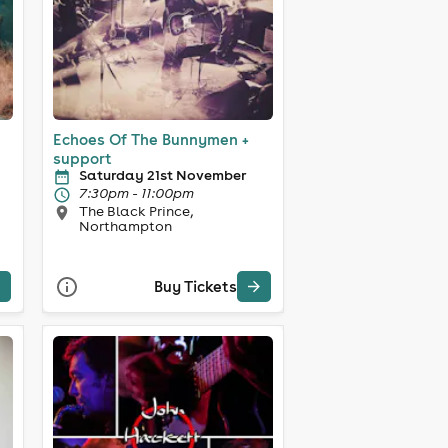
Echoes Of The Bunnymen +
support
Saturday 21st November
7:30pm - 11:00pm
The Black Prince,
Northampton
Buy Tickets