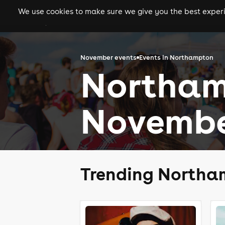
We use cookies to make sure we give you the best experie
gigs
clubs
festiva
November events
Events in Northampton
Northam
Novembe
Trending Northa