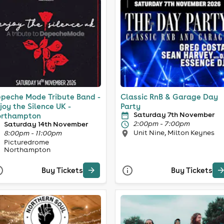
peche Mode Tribute Band -
Classic RnB & Garage Day
joy the Silence UK -
Party
Saturday 7th November
rthampton
2:00pm - 7:00pm
Saturday 14th November
Unit Nine, Milton Keynes
8:00pm - 11:00pm
Picturedrome
Northampton
Buy Tickets
Buy Tickets