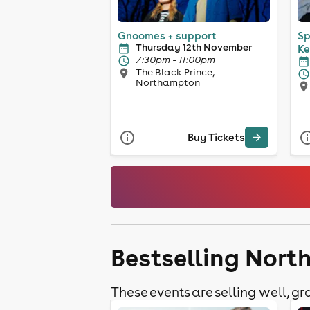
Gnoomes + support
Sp
Thursday 12th November
Ke
7:30pm - 11:00pm
The Black Prince,
Northampton
Buy Tickets
Bestselling Nor
These events are selling well, gra