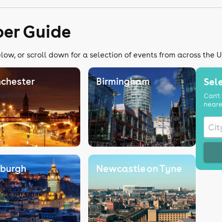
er Guide
ow, or scroll down for a selection of events from across the 
chester
Birmingham
Sele
Can't 
neare
nburgh
Newcastle on Tyne