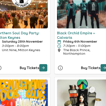
rthern Soul Day Party:
Black Orchid Empire +
lton Keynes
Calvaria
Saturday 28th November
Friday 6th November
3:00pm - 8:00pm
7:30pm - 11:00pm
Unit Nine, Milton Keynes
The Black Prince,
Northampton
Buy Tickets
Buy Tickets