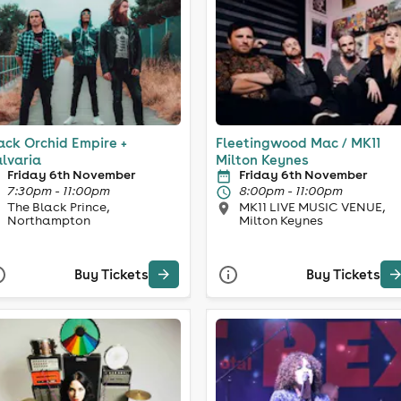
ack Orchid Empire +
Fleetingwood Mac / MK11
lvaria
Milton Keynes
Friday 6th November
Friday 6th November
7:30pm - 11:00pm
8:00pm - 11:00pm
The Black Prince,
MK11 LIVE MUSIC VENUE,
Northampton
Milton Keynes
Buy Tickets
Buy Tickets