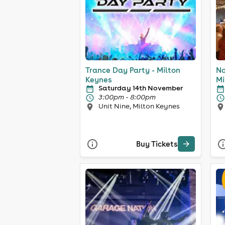
Trance Day Party - Milton
No
Keynes
Mi
Saturday 14th November
3:00pm - 8:00pm
Unit Nine, Milton Keynes
Buy Tickets