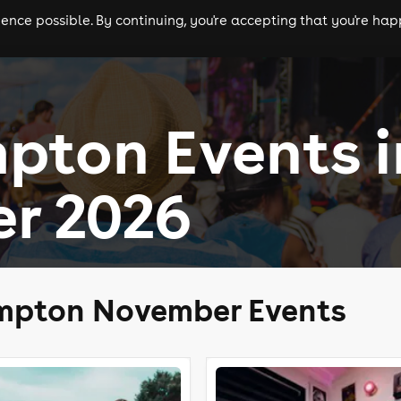
nce possible. By continuing, you're accepting that you're happ
ls
experiences
comedy
theatre
cities
pton Events i
r 2026
mpton November Events