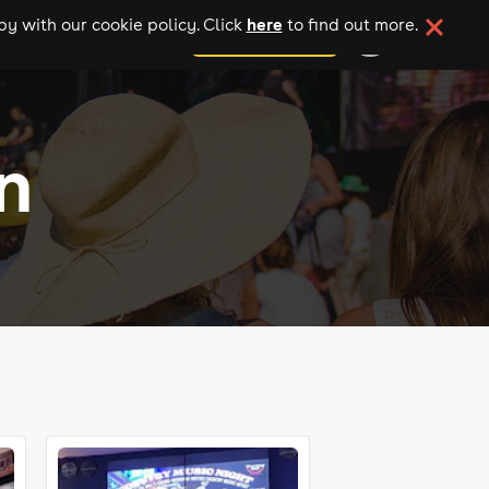
here
y with our cookie policy. Click
to find out more.
add your event
n