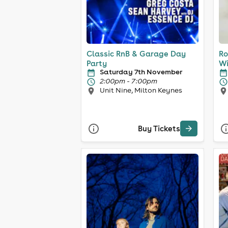
Classic RnB & Garage Day
Ro
Party
Wi
Saturday 7th November
2:00pm - 7:00pm
Unit Nine, Milton Keynes
Buy Tickets