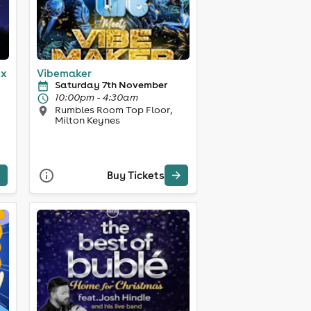
ex
Vibemaker
Saturday 7th November
10:00pm - 4:30am
Rumbles Room Top Floor,
Milton Keynes
Buy Tickets