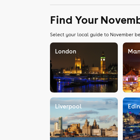
Find Your Novemb
Select your local guide to November bel
London
Man
Liverpool
Edi