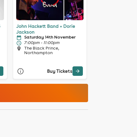
ë
John Hackett Band + Dorie
Jackson
Saturday 14th November
7:00pm - 11:00pm
The Black Prince,
Northampton
Buy Tickets