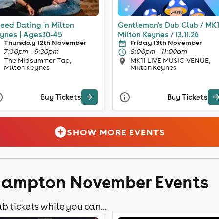
eed Dating in Milton
Gentleman's Dub Club / MK1
ynes | Ages30-45
Milton Keynes / 13.11.26
Thursday 12th November
Friday 13th November
7:30pm - 9:30pm
8:00pm - 11:00pm
The Midsummer Tap,
MK11 LIVE MUSIC VENUE,
Milton Keynes
Milton Keynes
Buy Tickets
Buy Tickets
SHOW MORE EVENTS
thampton November Events
b tickets while you can...