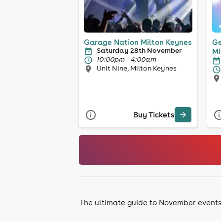
Garage Nation Milton Keynes
Ge
Saturday 28th November
Mi
10:00pm - 4:00am
Unit Nine, Milton Keynes
Buy Tickets
The ultimate guide to November event