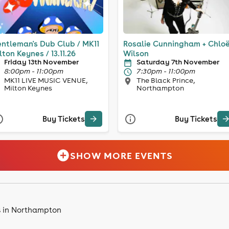
ntleman's Dub Club / MK11
Rosalie Cunningham + Chlo
lton Keynes / 13.11.26
Wilson
Friday 13th November
Saturday 7th November
8:00pm - 11:00pm
7:30pm - 11:00pm
MK11 LIVE MUSIC VENUE,
The Black Prince,
Milton Keynes
Northampton
Buy Tickets
Buy Tickets
SHOW MORE EVENTS
s in Northampton