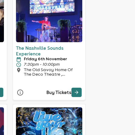
The Nashville Sounds
Experience
Friday 6th November
7:30pm - 10:00pm
The Old Savoy Home Of
The Deco Theatre ,
Northampton
Buy Tickets