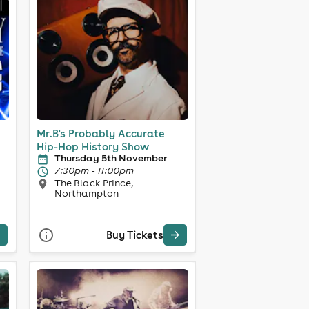
Mr.B's Probably Accurate
Hip-Hop History Show
Thursday 5th November
7:30pm - 11:00pm
The Black Prince,
Northampton
Buy Tickets