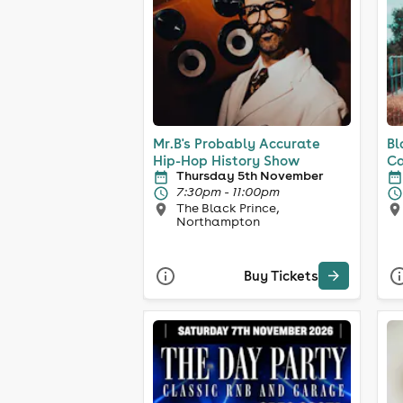
Mr.B's Probably Accurate
Bl
Hip-Hop History Show
Ca
Thursday 5th November
7:30pm - 11:00pm
The Black Prince,
Northampton
Buy Tickets