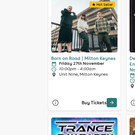
🔥 Hot Seller
Born on Road | Milton Keynes
De
Friday 27th November
En
10:00pm - 4:00am
No
Unit Nine, Milton Keynes
Buy Tickets