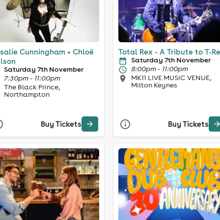
salie Cunningham + Chloë
Total Rex - A Tribute to T-R
Saturday 7th November
lson
8:00pm - 11:00pm
Saturday 7th November
MK11 LIVE MUSIC VENUE,
7:30pm - 11:00pm
Milton Keynes
The Black Prince,
Northampton
Buy Tickets
Buy Tickets