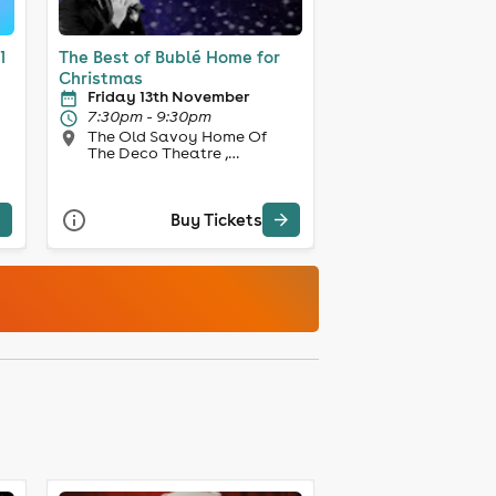
1
The Best of Bublé Home for
Christmas
Friday 13th November
7:30pm - 9:30pm
The Old Savoy Home Of
The Deco Theatre ,
Northampton
Buy Tickets