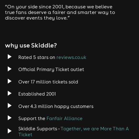
Drum and Bass
“On your side since 2001, because we believe
true fans deserve a fairer and smarter way to
discover events they love.”
Tech House
EDM
why use Skiddle?
Trance
Rated 5 stars on
reviews.co.uk
Rock
Official Primary Ticket outlet
Over 17 million tickets sold
Heavy Metal
Established 2001
Indie
Over 4.3 million happy customers
Jazz
Support the
Fanfair Alliance
Skiddle Supports -
Together, we are More Than A
Disco
Ticket