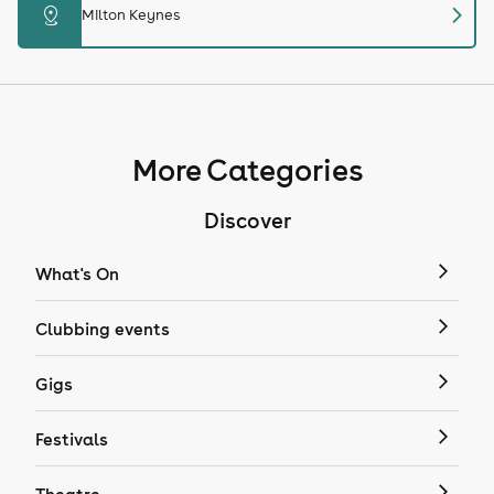
chevron_right
distance
Milton Keynes
More Categories
Discover
What's On
Clubbing events
Gigs
Festivals