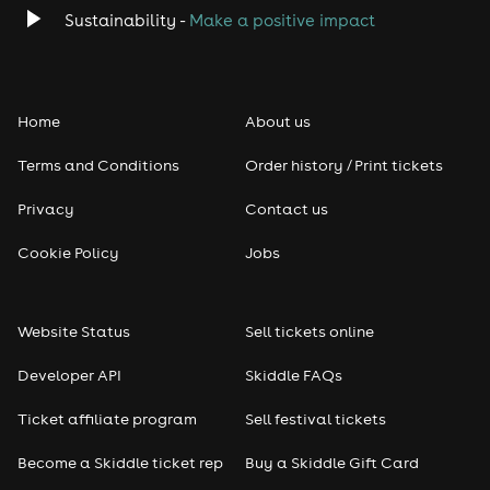
Classical
Sustainability -
Make a positive impact
Folk
Home
About us
Pop
Terms and Conditions
Order history / Print tickets
Rap & Hip Hop
Privacy
Contact us
Reggae
Cookie Policy
Jobs
RNB
Website Status
Sell tickets online
Soul
Developer API
Skiddle FAQs
Seasonal
Ticket affiliate program
Sell festival tickets
Become a Skiddle ticket rep
Buy a Skiddle Gift Card
Freshers