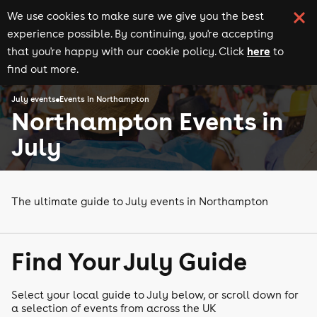
We use cookies to make sure we give you the best
experience possible. By continuing, you're accepting
here
that you're happy with our cookie policy. Click
to
find out more.
July events
Events in Northampton
Northampton Events in
July
The ultimate guide to July events in Northampton
Find Your July Guide
Select your local guide to July below, or scroll down for
a selection of events from across the UK