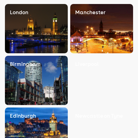
London
Manchester
Birmingham
Liverpool
Edinburgh
Newcastle on Tyne