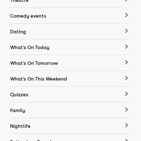
Theatre
Comedy events
Dating
What's On Today
What's On Tomorrow
What's On This Weekend
Quizzes
Family
Nightlife