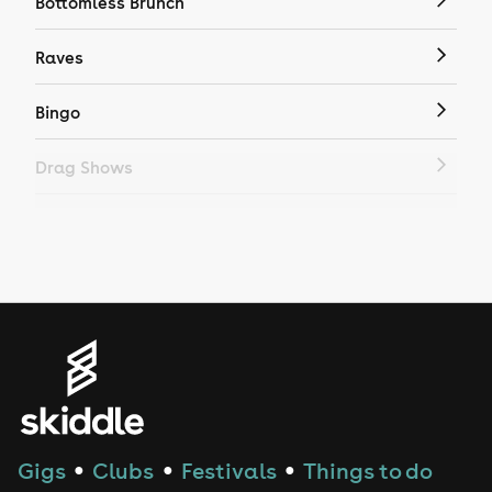
Bottomless Brunch
Raves
Bingo
Drag Shows
Drag Bottomless Brunch
LGBTQ
Genres
House
Techno
Gigs
Clubs
Festivals
Things to do
●
●
●