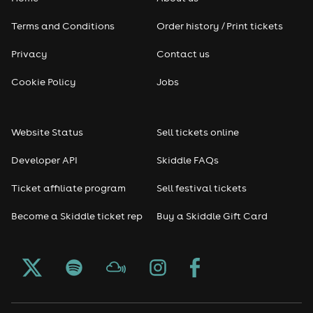
Terms and Conditions
Order history / Print tickets
Privacy
Contact us
Cookie Policy
Jobs
Website Status
Sell tickets online
Developer API
Skiddle FAQs
Ticket affiliate program
Sell festival tickets
Become a Skiddle ticket rep
Buy a Skiddle Gift Card