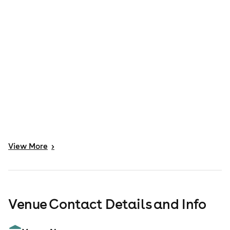
View
More
>
Venue Contact Details and Info