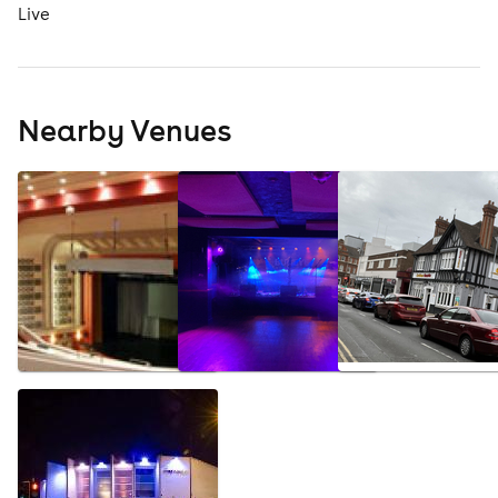
Live
Nearby Venues