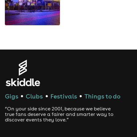
Gigs
Clubs
Festivals
Things to do
●
●
●
“On your side since 2001, because we believe
true fans deserve a fairer and smarter way to
discover events they love.”