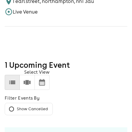
1 earl street, northampton, nn1 3au
Live Venue
1
Upcoming Event
Select View
Filter Events By
Show Cancelled