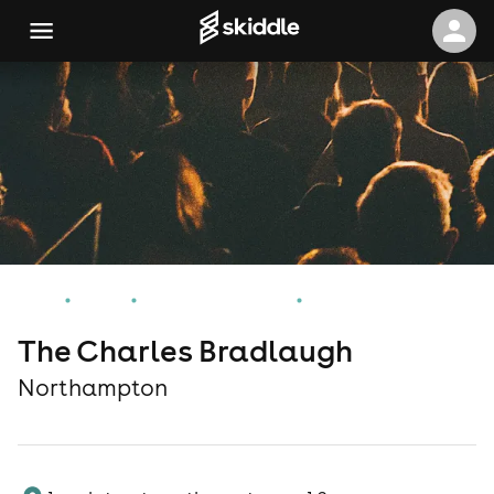
Home
Events
Northampton Events
The Charles Bradlaugh
The Charles Bradlaugh
Northampton