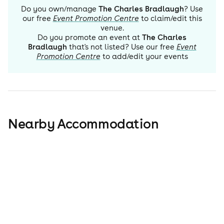
Do you own/manage
The Charles Bradlaugh
? Use
our free
Event Promotion Centre
to claim/edit this
venue.
Do you promote an event at
The Charles
Bradlaugh
that's not listed? Use our free
Event
Promotion Centre
to add/edit your events
Nearby Accommodation