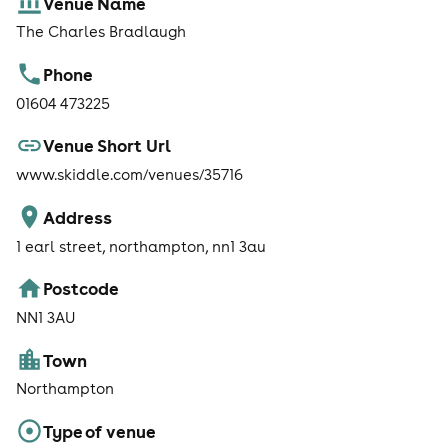
Venue Name
The Charles Bradlaugh
Phone
01604 473225
Venue Short Url
www.skiddle.com/venues/35716
Address
1 earl street, northampton, nn1 3au
Postcode
NN1 3AU
Town
Northampton
Type of venue