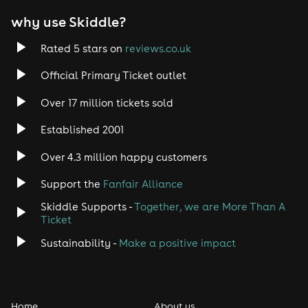
why use Skiddle?
Rated 5 stars on
reviews.co.uk
Official Primary Ticket outlet
Over 17 million tickets sold
Established 2001
Over 4.3 million happy customers
Support the
Fanfair Alliance
Skiddle Supports -
Together, we are More Than A
Ticket
Sustainability -
Make a positive impact
Home
About us