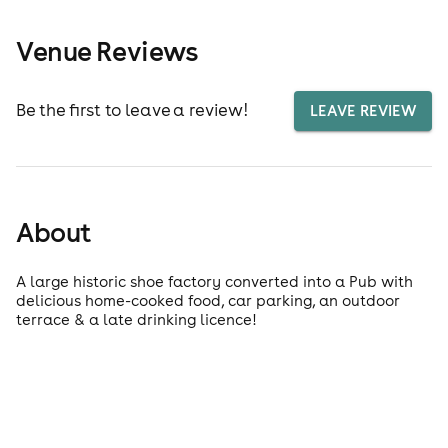
Venue Reviews
Be the first to leave a review!
LEAVE REVIEW
About
A large historic shoe factory converted into a Pub with
delicious home-cooked food, car parking, an outdoor
terrace & a late drinking licence!