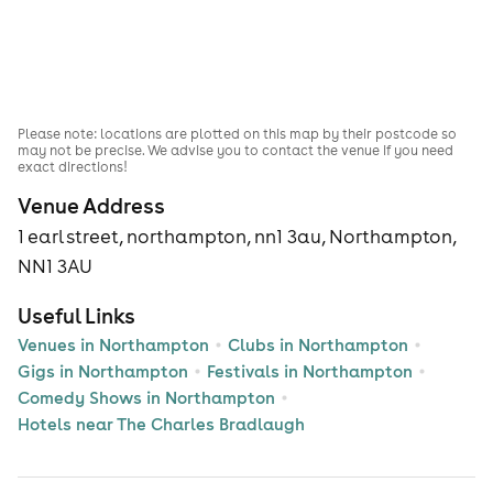
Please note: locations are plotted on this map by their postcode so
may not be precise. We advise you to contact the venue if you need
exact directions!
Venue Address
1 earl street, northampton, nn1 3au, Northampton,
NN1 3AU
Useful Links
Venues in Northampton
Clubs in Northampton
Gigs in Northampton
Festivals in Northampton
Comedy Shows in Northampton
Hotels near The Charles Bradlaugh