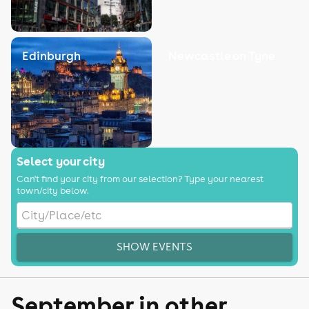
Edinburgh
Newcastle on Tyne
Select your city
Can't find your city from our selection? Type your nearest
town/city below.
SHOW EVENTS
September in other