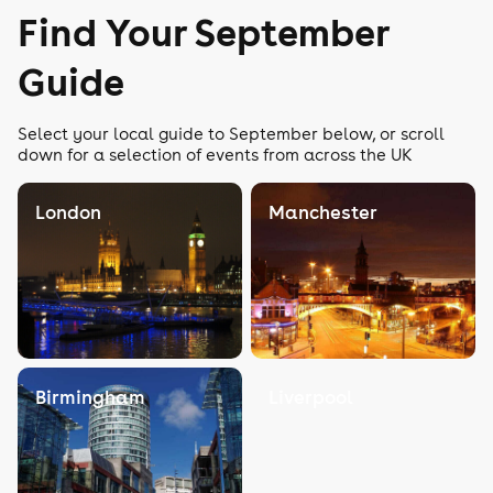
Find Your September
Guide
Select your local guide to September below, or scroll
down for a selection of events from across the UK
London
Manchester
Birmingham
Liverpool