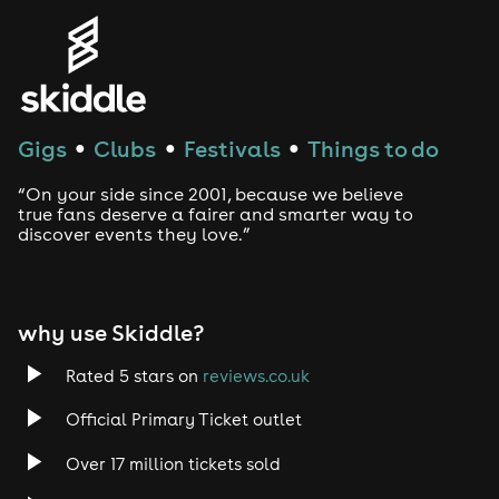
Genres
House
Techno
Gigs
Clubs
Festivals
Things to do
●
●
●
Drum and Bass
“On your side since 2001, because we believe
true fans deserve a fairer and smarter way to
discover events they love.”
Tech House
EDM
why use Skiddle?
Trance
Rated 5 stars on
reviews.co.uk
Rock
Official Primary Ticket outlet
Over 17 million tickets sold
Heavy Metal