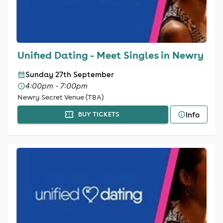
Unified Dating - Meet Singles in Newry
Sunday 27th September
4:00pm - 7:00pm
Newry Secret Venue (TBA)
Info
BUY TICKETS