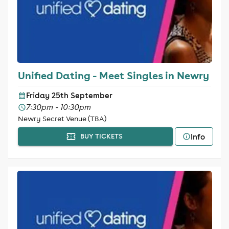
Unified Dating - Meet Singles in Newry
Friday 25th September
7:30pm - 10:30pm
Newry Secret Venue (TBA)
Info
BUY TICKETS