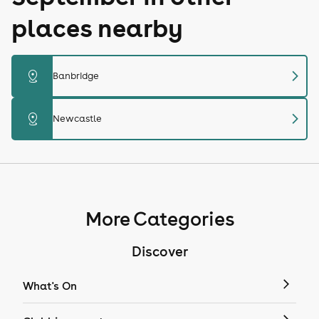
places nearby
chevron_right
distance
Banbridge
chevron_right
distance
Newcastle
More Categories
Discover
What's On