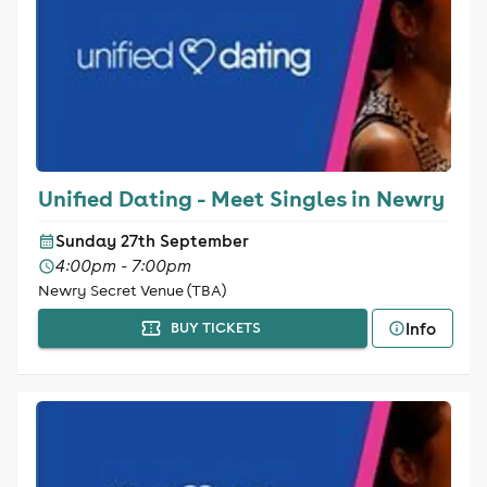
Unified Dating - Meet Singles in Newry
Sunday 27th September
4:00pm - 7:00pm
Newry Secret Venue (TBA)
Info
BUY TICKETS