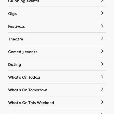
Clubbing events
Gigs
Festivals
Theatre
Comedy events
Dating
What's On Today
What's On Tomorrow
What's On This Weekend