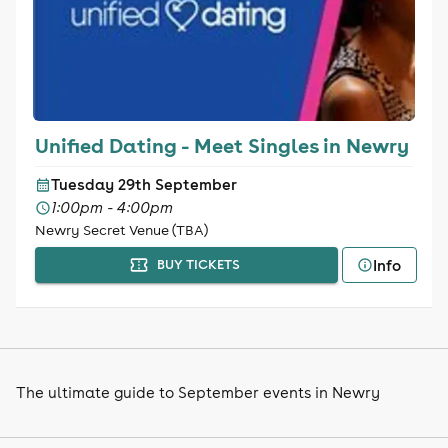
Unified Dating - Meet Singles in Newry
Tuesday 29th September
1:00pm - 4:00pm
Newry Secret Venue (TBA)
Info
BUY TICKETS
The ultimate guide to September events in Newry