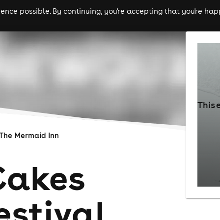
nce possible. By continuing, you're accepting that you're happ
ls
experiences
comedy
theatre
cities
This 
The Mermaid Inn
Cakes
estival