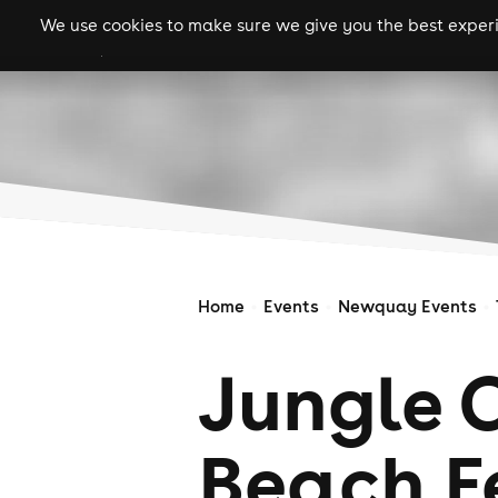
We use cookies to make sure we give you the best experie
gigs
clubs
festiva
Home
Events
Newquay Events
Jungle 
Beach F