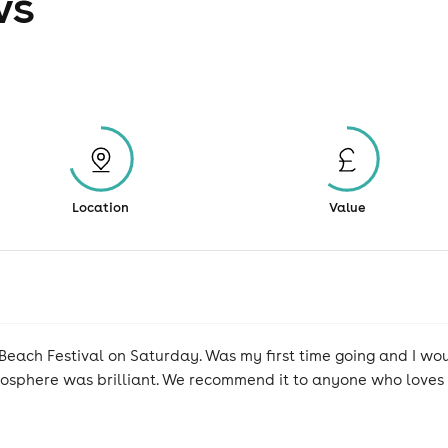
ws
Location
Value
Beach Festival on Saturday. Was my first time going and I wo
sphere was brilliant. We recommend it to anyone who loves 