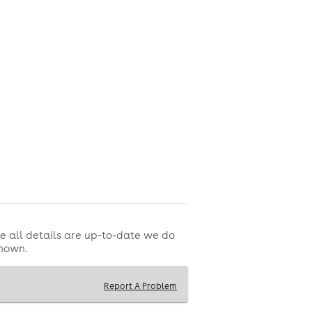
e all details are up-to-date we do
shown.
Report A Problem