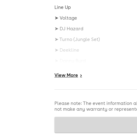
Line Up
➤ Voltage
➤ DJ Hazard
➤ Turno (Jungle Set)
➤ Deekline
➤ Danny Byrd
➤ Phibes
View
More
>
➤ Doktor
➤ Serial Killaz
Please note: The event information a
➤ Kaya Fyah
not make any warranty or representa
➤ Killa P
➤ Nicky Blackmarket
➤ DJ Hybrid