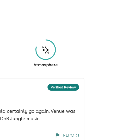
Atmosphere
Verified Review
uld certainly go again. Venue was
DnB Jungle music.
REPORT