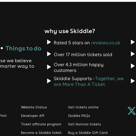
why use Skiddle?
Rated 5 stars on
reviews.co.uk
Things to do
●
Over 17 million tickets sold
use we believe
Over 4.3 million happy
 smarter way to
customers
Skiddle Supports -
Together, we
are More Than A Ticket
Website Status
Sell tickets online
Print
Developer API
Skiddle FAQs
Ticket affiliate program
Sell festival tickets
Become a Skiddle ticket
Buy a Skiddle Gift Card