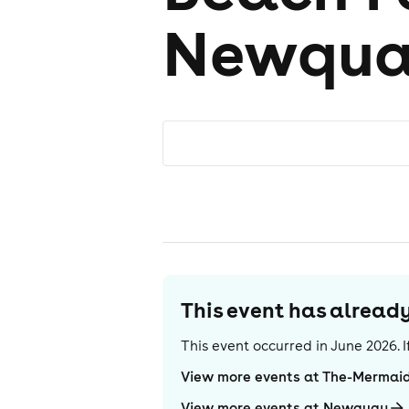
Newqua
This event has alrea
This event occurred in
June 2026
.
View more events at The-Mermaid
View more events at Newquay