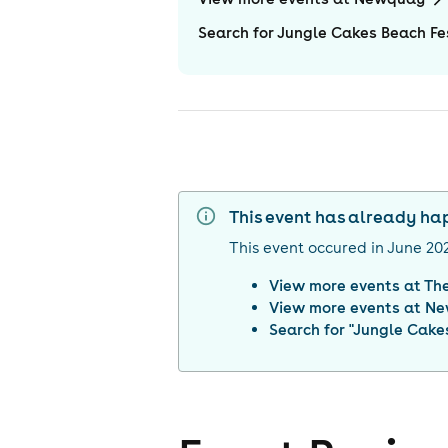
Search for Jungle Cakes Beach F
This event has already h
This event occured in
June 20
View more events at
Th
View more events at
Ne
Search for "
Jungle Cake