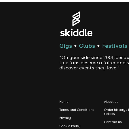
➤ Ragga Twins
➤ Millz
➤ Kleu & Char
➤ Katalyst
Gigs
Clubs
Festivals
●
●
➤ KlumzyKhemist
“On your side since 2001, beca
➤ Kivi
true fans deserve a fairer and
discover events they love.”
➤ Noise Pollution
➤ Checkmate B2B Sensay & Kia
➤ Cookie
➤ Flakes
Home
About us
➤ Milky & Kisha
Terms and Conditions
Order history / 
tickets
Privacy
▀▀▀▀▀▀▀▀▀▀▀▀▀▀▀▀▀▀▀
Contact us
Cookie Policy