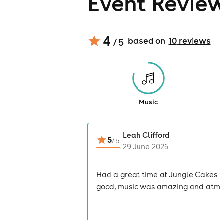
Event Revie
4
based on
10
review
s
/ 5
Music
Leah Clifford
5
/
5
29 June 2026
Had a great time at Jungle Cakes 
good, music was amazing and atmo