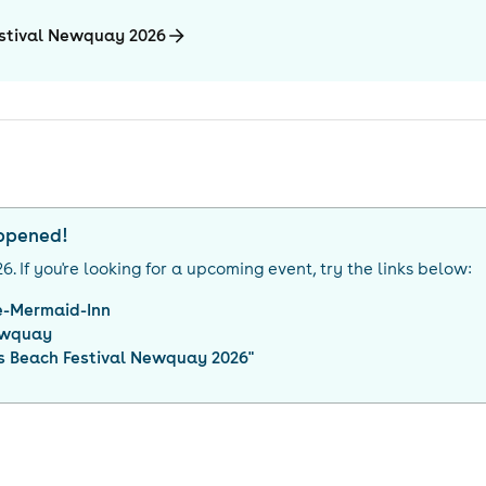
estival Newquay 2026
appened!
26
. If you're looking for a upcoming event, try the links below:
e-Mermaid-Inn
wquay
s Beach Festival Newquay 2026
"