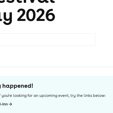
y 2026
dy happened!
 If you're looking for an upcoming event, try the links below:
-Inn