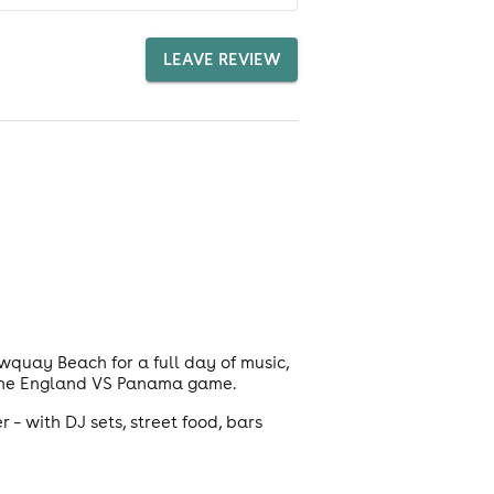
LEAVE REVIEW
wquay Beach for a full day of music,
r the England VS Panama game.
 – with DJ sets, street food, bars