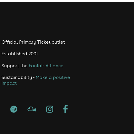
Official Primary Ticket outlet
Established 2001
Support the
Fanfair Alliance
Sustainability -
Make a positive
impact