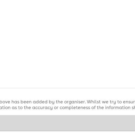
bove has been added by the organiser. Whilst we try to ensur
tion as to the accuracy or completeness of the information 