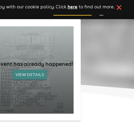
here
y with our cookie policy. Click
to find out more.
add your event
event has already happened!
VIEW DETAILS