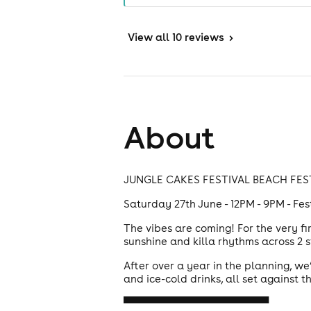
View
all 10 reviews
>
About
JUNGLE CAKES FESTIVAL BEACH FES
Saturday 27th June - 12PM - 9PM - Fe
The vibes are coming! For the very f
sunshine and killa rhythms across 2
After over a year in the planning, we’
and ice-cold drinks, all set against 
▀▀▀▀▀▀▀▀▀▀▀▀▀▀▀▀▀▀▀