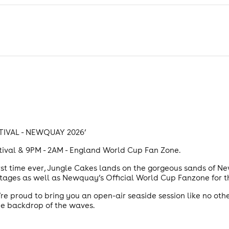
TIVAL - NEWQUAY 2026’
stival & 9PM - 2AM - England World Cup Fan Zone.
irst time ever, Jungle Cakes lands on the gorgeous sands of Ne
 stages as well as Newquay’s Official World Cup Fanzone fo
re proud to bring you an open-air seaside session like no other
the backdrop of the waves.