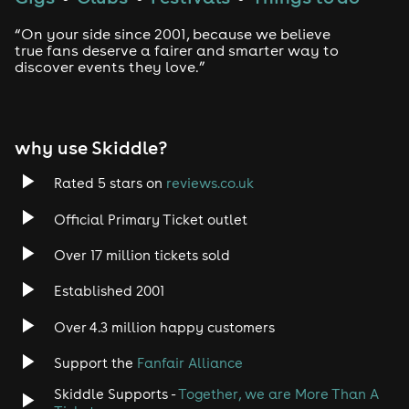
“On your side since 2001, because we believe
true fans deserve a fairer and smarter way to
discover events they love.”
why use Skiddle?
Rated 5 stars on
reviews.co.uk
Official Primary Ticket outlet
Over 17 million tickets sold
Established 2001
Over 4.3 million happy customers
Support the
Fanfair Alliance
Skiddle Supports -
Together, we are More Than A