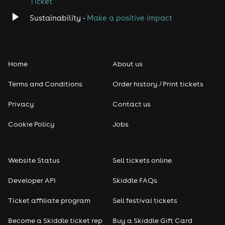
Ticket
Sustainability -
Make a positive impact
Home
About us
Terms and Conditions
Order history / Print tickets
Privacy
Contact us
Cookie Policy
Jobs
Website Status
Sell tickets online
Developer API
Skiddle FAQs
Ticket affiliate program
Sell festival tickets
Become a Skiddle ticket rep
Buy a Skiddle Gift Card