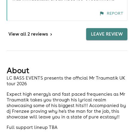
REPORT
View
all 2 reviews
>
LEAVE REVIEW
About
LC BASS EVENTS presents the official Mr Traumatik UK
tour 2026
Expect high energy's and fast paced frequencies as Mr
Traumatik takes you through his lyrical realm
showcasing some of his biggest hits!!! Accompanied by
dj Frenzee proving why he's the man for the job, this
showcase will leave you in a state of pure ecstasy!!
Full support lineup TBA