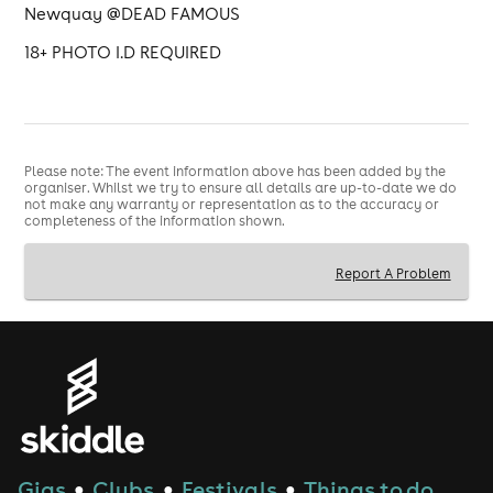
Newquay @DEAD FAMOUS
18+ PHOTO I.D REQUIRED
Please note: The event information above has been added by the
organiser. Whilst we try to ensure all details are up-to-date we do
not make any warranty or representation as to the accuracy or
completeness of the information shown.
Report A Problem
Gigs
Clubs
Festivals
Things to do
●
●
●