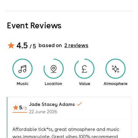
Event Reviews
4.5
based on
2
review
s
/ 5
Music
Location
Value
Atmosphere
Jade Stacey Adams
5
/
5
22 June 2026
Affordable tick*ts, great atmosphere and music
was immaculate. Great vibes 100% recommend