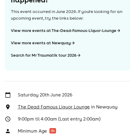
This event occurred in
June 2026
. If you're looking for an
upcoming event, try the links below:
View more events at The-Dead-Famous-Liquor-Lounge
View more events at Newquay
Search for Mr Traumatik tour 2026
Saturday 20th June 2026
The Dead Famous Liquor Lounge
in
Newquay
9:00pm til 4:00am (Last entry 2:00am)
Minimum Age
18
+