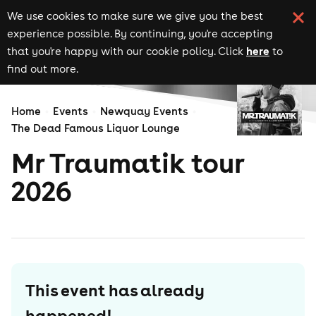
We use cookies to make sure we give you the best
experience possible. By continuing, you're accepting
here
that you're happy with our cookie policy. Click
to
find out more.
Home
Events
Newquay Events
The Dead Famous Liquor Lounge
Mr Traumatik tour
2026
This event has already
happened!