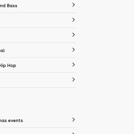
nd Bass
cal
Hip Hop
mas events