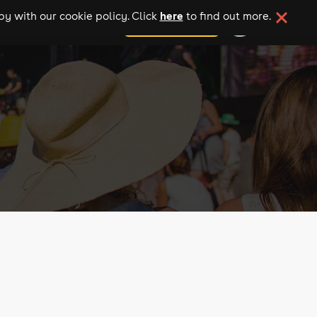
here
y with our cookie policy. Click
to find out more.
add your event