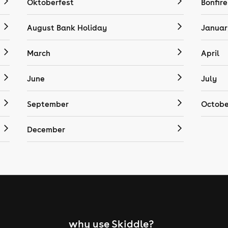
Oktoberfest
Bonfire
August Bank Holiday
Januar
March
April
June
July
September
Octobe
December
why use Skiddle?