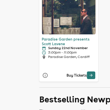
Paradise Garden presents
Scott Lavene
Sunday 22nd November
5:00pm - 11:00pm
Paradise Garden, Cardiff
Buy Tickets
Bestselling Newp