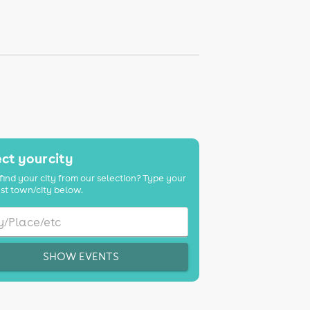
ct your city
find your city from our selection? Type your
st town/city below.
SHOW EVENTS