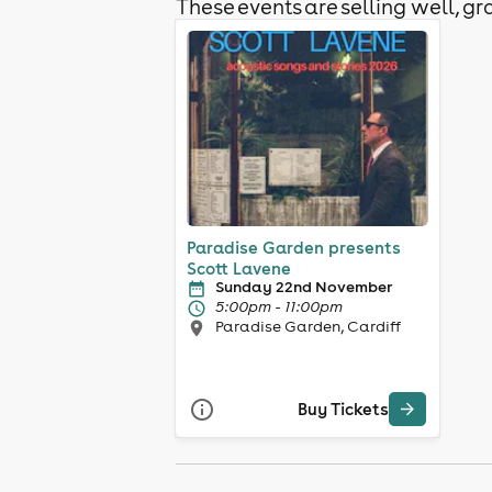
These events are selling well, gra
Paradise Garden presents
Scott Lavene
Sunday 22nd November
5:00pm - 11:00pm
Paradise Garden, Cardiff
Buy Tickets