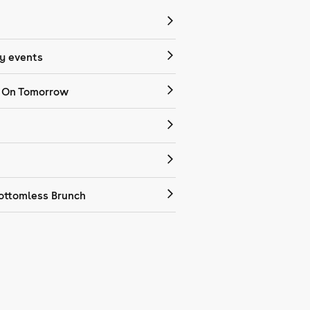
 events
 On Tomorrow
ottomless Brunch