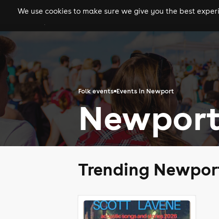
We use cookies to make sure we give you the best experie
gigs
clubs
festiva
Folk events
Events in Newport
Newport
Trending Newport