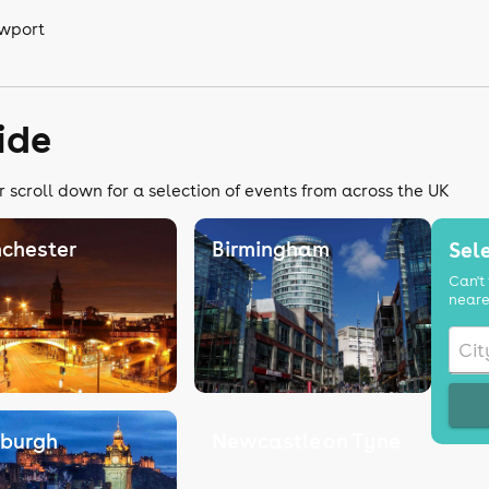
ewport
ide
r scroll down for a selection of events from across the UK
chester
Birmingham
Sele
Can't 
neare
nburgh
Newcastle on Tyne