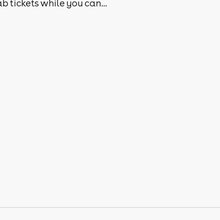
b tickets while you can...