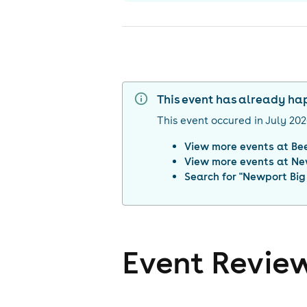
This event has already h
This event occured in
July 20
View more events at
Be
View more events at
Ne
Search for "
Newport Big 
Event Revie