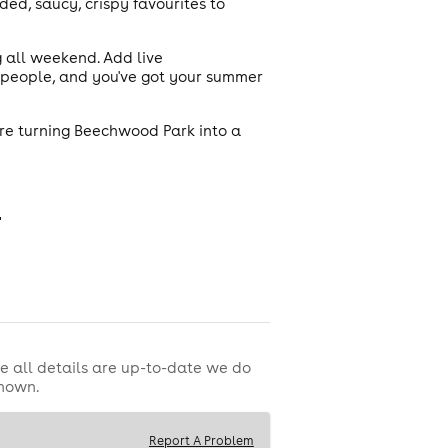
ed, saucy, crispy favourites to
ng all weekend. Add live
r people, and you've got your summer
're turning Beechwood Park into a

e all details are up-to-date we do
shown.
Report A Problem