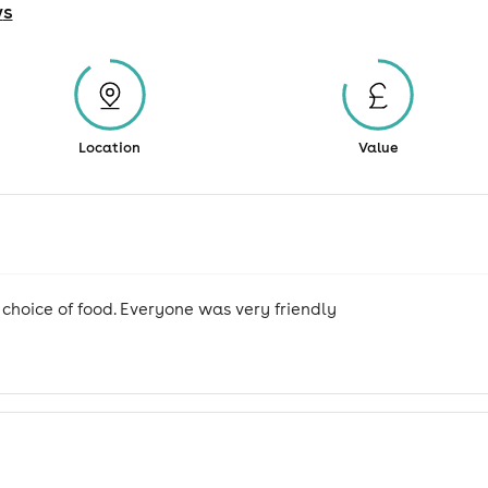
w
s
Location
Value
 choice of food. Everyone was very friendly