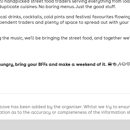
20 handpicked street food traders serving everything from load
uplicate cuisines. No boring menus. Just the good stuff.
cal drinks, cocktails, cold pints and festival favourites flowi
dependent traders and plenty of space to spread out with you
 the music, we'll be bringing the street food, and together we
hungry, bring your BFFs and make a weekend of it.
🍔🍻🎶🐶
bove has been added by the organiser. Whilst we try to ensur
tion as to the accuracy or completeness of the information 