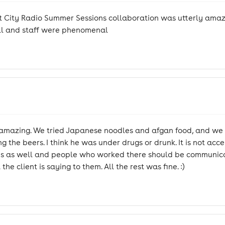
 City Radio Summer Sessions collaboration was utterly amazi
tall and staff were phenomenal
s amazing. We tried Japanese noodles and afgan food, and we
 the beers. I think he was under drugs or drunk. It is not acc
r kids as well and people who worked there should be communi
e client is saying to them. All the rest was fine. :)