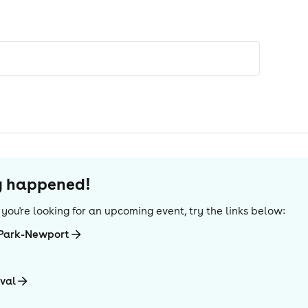
dy happened!
If you're looking for an upcoming event, try the links below:
-Park-Newport
ival