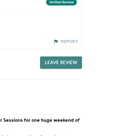
Verified Review
REPORT
LEAVE REVIEW
er Sessions for one huge weekend of