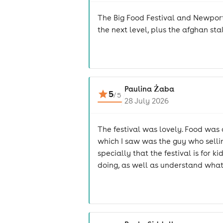
The Big Food Festival and Newport
the next level, plus the afghan s
Paulina Żaba
5
/
5
28 July 2026
The festival was lovely. Food wa
which I saw was the guy who selling
specially that the festival is fo
doing, as well as understand what th