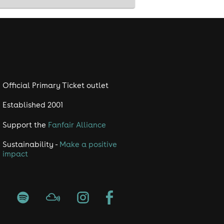
Official Primary Ticket outlet
Established 2001
Support the
Fanfair Alliance
Sustainability -
Make a positive
impact