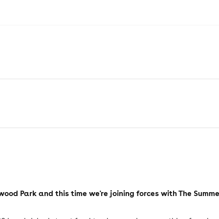
hwood Park and this time we're joining forces with The Summ