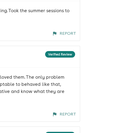
ng. Took the summer sessions to
REPORT
Verified Review
 loved them. The only problem
eptable to behaved like that,
cative and know what they are
REPORT