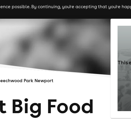
nce possible. By continuing, you're accepting that you're happ
ls
experiences
comedy
theatre
cities
This 
Beechwood Park Newport
 Big Food