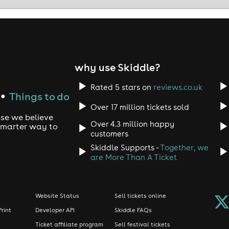
why use Skiddle?
Rated 5 stars on
reviews.co.uk
Things to do
●
Over 17 million tickets sold
use we believe
Over 4.3 million happy
 smarter way to
customers
Skiddle Supports -
Together, we
are More Than A Ticket
Website Status
Sell tickets online
Print
Developer API
Skiddle FAQs
Ticket affiliate program
Sell festival tickets