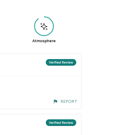
Atmosphere
Verified Review
REPORT
Verified Review