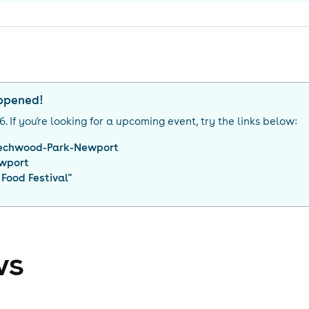
appened!
26
. If you're looking for a upcoming event, try the links below:
echwood-Park-Newport
wport
Food Festival
"
ws