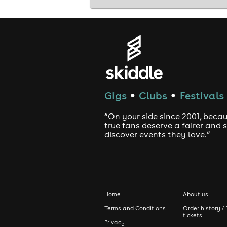
Gigs
Clubs
Festivals
●
●
“On your side since 2001, beca
true fans deserve a fairer and
discover events they love.”
Home
About us
Terms and Conditions
Order history / 
tickets
Privacy