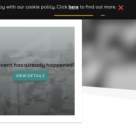
here
y with our cookie policy. Click
to find out more.
add your event
event has already happened!
VIEW DETAILS