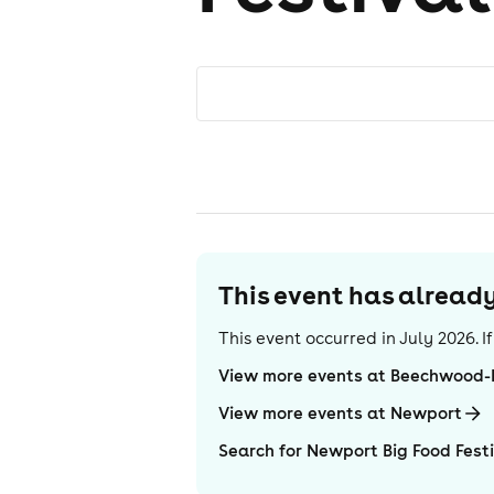
This event has alrea
This event occurred in
July 2026
. 
View more events at Beechwood
View more events at Newport
Search for Newport Big Food Fest