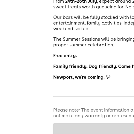
24th-26th July
From
, expect around 
sweet treats worth queueing for. No d
Our bars will be fully stocked with lo
entertainment, family activities, in
weekend sorted.
The Summer Sessions will be bringing
proper summer celebration.
Free entry.
Family friendly. Dog friendly. Come 
Newport, we're coming.
🚀
Please note: The event information a
not make any warranty or representa