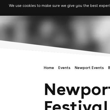
We use cookies to make sure we give you the best experie
gigs
clubs
festiva
Home
Events
Newport Events
Newport
Festival