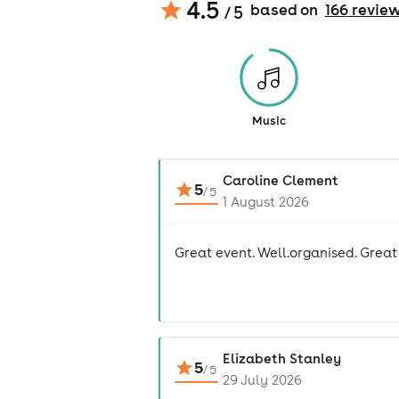
4.5
based on
166
revie
/ 5
Music
Caroline Clement
5
/
5
1 August 2026
Great event. Well.organised. Great
Elizabeth Stanley
5
/
5
29 July 2026