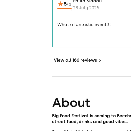
Paula Siddall
5
/
5
28 July 2026
What a fantastic event!!!
View
all 166 reviews
>
About
Big Food Festival is coming to Beec
street food, drinks and good vibes.