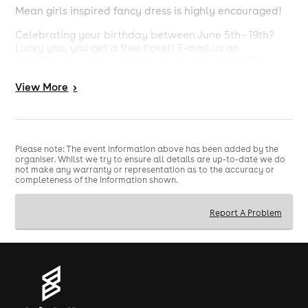
Mean girls inspired fancy dress is highly encouraged!
Celebrating your birthday between June 5th - 19th?
Lucky you, you get a free ticket! E-mail us on
hello@throwbackevents.co.uk with the subject 'So
Fetch Summer Newcastle' to claim!
View
More
>
Strictly 18+
Bring ID
Please note: The event information above has been added by the
organiser. Whilst we try to ensure all details are up-to-date we do
not make any warranty or representation as to the accuracy or
completeness of the information shown.
Report A Problem