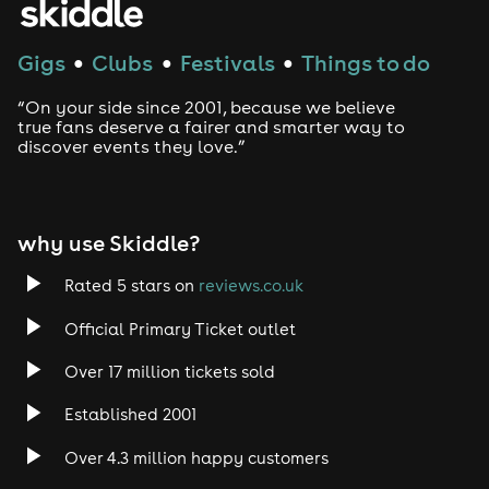
Gigs
Clubs
Festivals
Things to do
●
●
●
“On your side since 2001, because we believe
true fans deserve a fairer and smarter way to
discover events they love.”
why use Skiddle?
Rated 5 stars on
reviews.co.uk
Official Primary Ticket outlet
Over 17 million tickets sold
Established 2001
Over 4.3 million happy customers