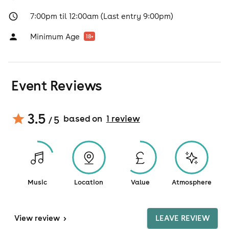
7:00pm til 12:00am (Last entry 9:00pm)
Minimum Age
18
+
Event Reviews
3.5
based on
1
review
/ 5
Music
Location
Value
Atmosphere
View
review
>
LEAVE REVIEW