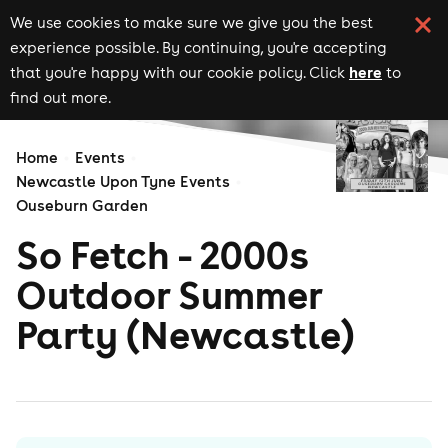
We use cookies to make sure we give you the best
experience possible. By continuing, you're accepting
here
that you're happy with our cookie policy. Click
to
find out more.
Home
Events
Newcastle Upon Tyne Events
Ouseburn Garden
So Fetch - 2000s
Outdoor Summer
Party (Newcastle)