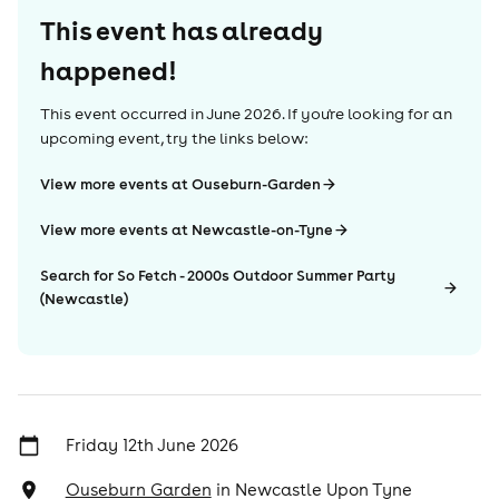
This event has already
happened!
This event occurred in
June 2026
. If you're looking for an
upcoming event, try the links below:
View more events at Ouseburn-Garden
View more events at Newcastle-on-Tyne
Search for So Fetch - 2000s Outdoor Summer Party
(Newcastle)
Friday 12th June 2026
Ouseburn Garden
in
Newcastle Upon Tyne