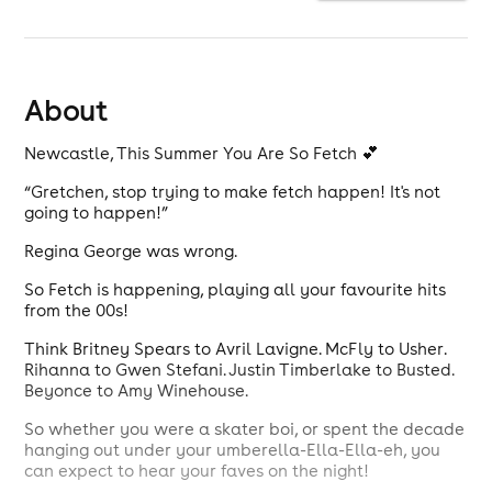
About
Newcastle, This Summer You Are So Fetch 💕
“Gretchen, stop trying to make fetch happen! It's not
going to happen!”
Regina George was wrong.
So Fetch is happening, playing all your favourite hits
from the 00s!
Think Britney Spears to Avril Lavigne. McFly to Usher.
Rihanna to Gwen Stefani. Justin Timberlake to Busted.
Beyonce to Amy Winehouse.
So whether you were a skater boi, or spent the decade
hanging out under your umberella-Ella-Ella-eh, you
can expect to hear your faves on the night!