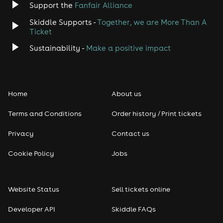
Support the
Fanfair Alliance
Skiddle Supports -
Together, we are More Than A
Ticket
Sustainability -
Make a positive impact
Home
About us
Terms and Conditions
Order history / Print tickets
Privacy
Contact us
Cookie Policy
Jobs
Website Status
Sell tickets online
Developer API
Skiddle FAQs