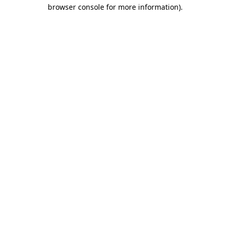
browser console for more information)
.