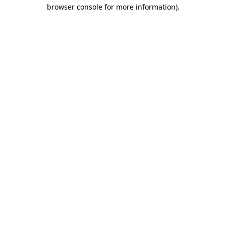
browser console for more information)
.