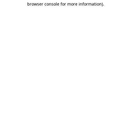
browser console for more information)
.