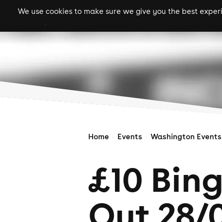
We use cookies to make sure we give you the best experie
gigs
clubs
festiva
Home
Events
Washington Events
£10 Bin
Out 28/0