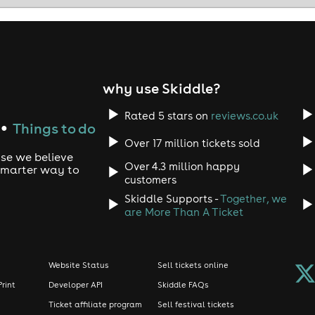
why use Skiddle?
Rated 5 stars on
reviews.co.uk
Things to do
●
Over 17 million tickets sold
use we believe
Over 4.3 million happy
 smarter way to
customers
Skiddle Supports -
Together, we
are More Than A Ticket
Website Status
Sell tickets online
Print
Developer API
Skiddle FAQs
Ticket affiliate program
Sell festival tickets