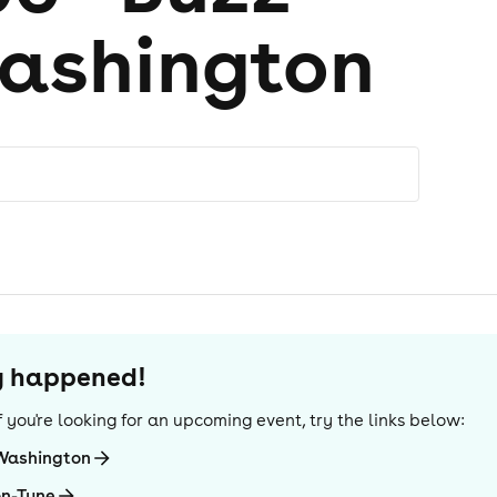
ashington
dy happened!
 If you're looking for an upcoming event, try the links below:
-Washington
on-Tyne