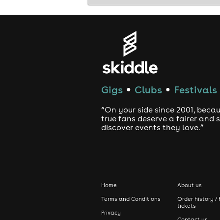
Gigs
Clubs
Festivals
●
●
“On your side since 2001, beca
true fans deserve a fairer and
discover events they love.”
Home
About us
Terms and Conditions
Order history / 
tickets
Privacy
Contact us