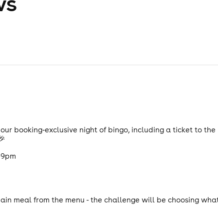
ws
ur booking‑exclusive night of bingo, including a ticket to t
🎉
7-9pm
in meal from the menu - the challenge will be choosing what