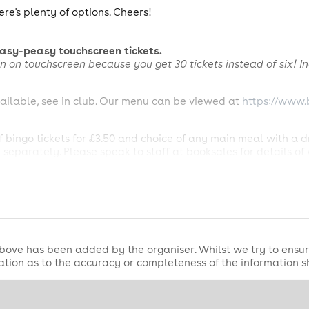
ere's plenty of options. Cheers!
easy-peasy touchscreen tickets.
 win on touchscreen
because you get 30 tickets instead of six! In
ailable, see in club. Our menu can be viewed at
https://www.
 bingo tickets for £3.50 and choice of any main meal with a d
separately. Please speak to staff at booksales for details of 
e element of the offer only. Includes 1 x National Bingo Game 
Somersby Apple Cider, any house spirit and draught mixer (exc
xcluding Pepsi). See Bingo Sales for details of what's included
00 Jackpot prize will be won by the winner(s) who claim(s) fo
bove has been added by the organiser. Whilst we try to ensur
ting clubs playing the National Bingo Game on Sunday Evening
tion as to the accuracy or completeness of the information 
ackpot prize values remain unchanged for all other winners. 