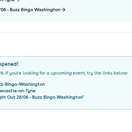
8/06 - Buzz Bingo Washington
appened!
26
. If you're looking for a upcoming event, try the links below:
zz-Bingo-Washington
wcastle-on-Tyne
ght Out 28/06 - Buzz Bingo Washington
"