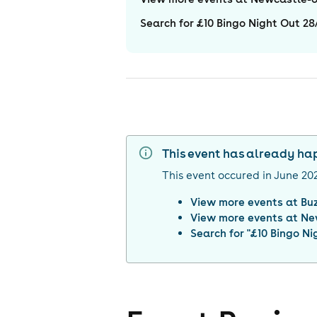
Search for £10 Bingo Night Out 2
This event has already h
This event occured in
June 20
View more events at
Bu
View more events at
Ne
Search for "
£10 Bingo Ni