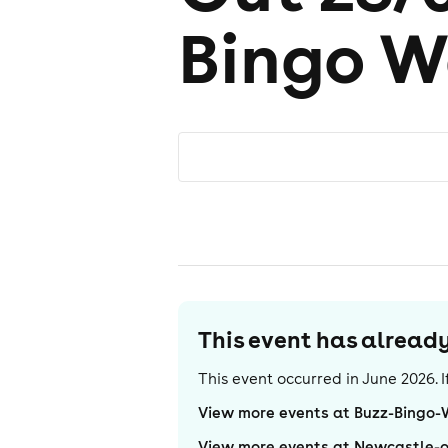
Bingo W
This event has alrea
This event occurred in
June 2026
.
View more events at Buzz-Bingo
View more events at Newcastle-