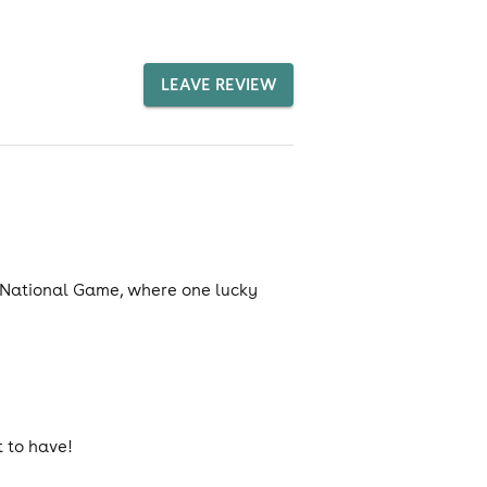
LEAVE REVIEW
he National Game, where one lucky
 to have!