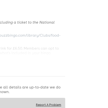
cluding a ticket to the National
buzzbingo.com/library/Clubs/food-
rink for £6.50. Members can opt to
what's included in your bingo
Ticket.
luding Pepsi), standard tea, coffee,
. Booking fee may be applicable. Buzz
r a valid Full House on the lowest
e all details are up-to-date we do
 28th June 2026. Multiple winners
shown.
Please see in club for game rules and
Report A Problem