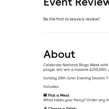
Event Revie
Be the first to leave a review!
About
Celebrate National Bingo Week with o
player will win a massive £250,000! 
Sunday 28th June: Evening Session 
Includes:
🍔 Pick a Meal
What takes your fancy? Order any ma
🥤 Choose a Drink: