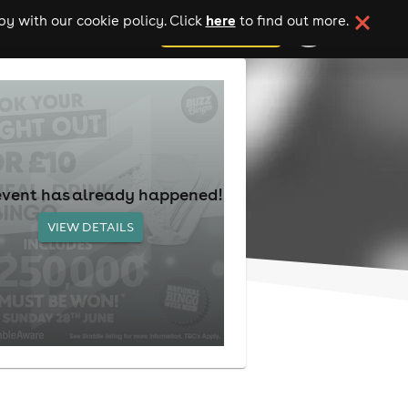
here
y with our cookie policy. Click
to find out more.
add your event
event has already happened!
VIEW DETAILS