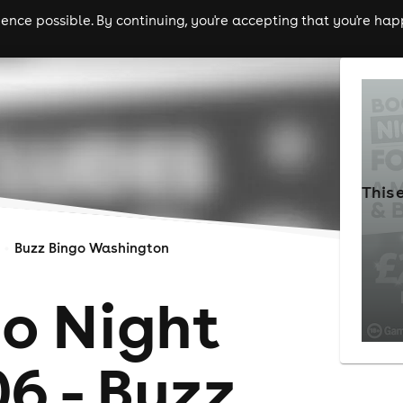
nce possible. By continuing, you're accepting that you're happ
ls
experiences
comedy
theatre
cities
This 
Buzz Bingo Washington
go Night
6 - Buzz