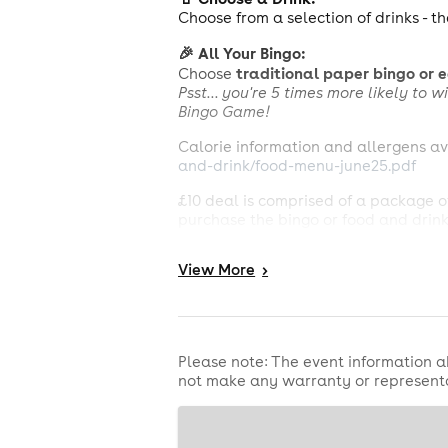
Choose from a selection of drinks - th
🎉 All Your Bingo:
traditional paper bingo or 
Choose
Psst... you're 5 times more likely to
Bingo Game!
Calorie information and allergens av
and-drink/food-menu-june25.pdf
£10 deal is comprised of a package of
purchase the bingo or food and drink 
package and if you wish to opt for on
View
More
>
Drink includes draught Carlsberg or 
hot chocolate or a 160z soft drink (e
Bingo general terms apply.
£250,000 National Game:
The £250,0
Please note: The event information a
number of calls out of all participa
not make any warranty or representa
share prize. Regular National Game J
full T&Cs.
No credit cards accepted.