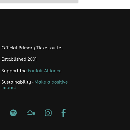
Official Primary Ticket outlet
Established 2001
Support the
Fanfair Alliance
Sustainability -
Make a positive
impact