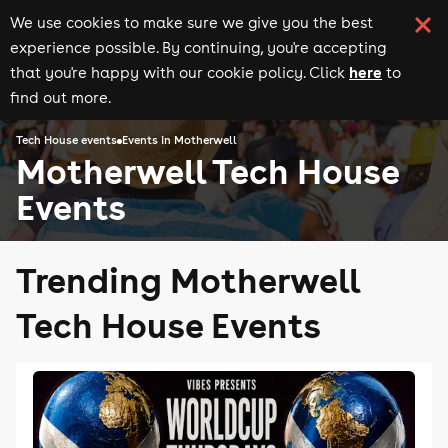
We use cookies to make sure we give you the best
experience possible. By continuing, you're accepting
here
that you're happy with our cookie policy. Click
to
find out more.
Tech House events
Events in Motherwell
Motherwell Tech House
Events
Trending Motherwell
Tech House Events