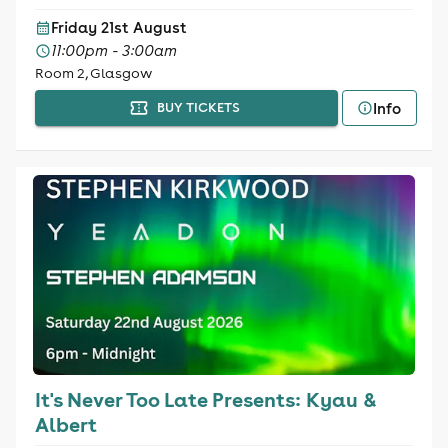
Friday 21st August
11:00pm - 3:00am
Room 2, Glasgow
Info
BUY TICKETS
It's Never Too Late Presents: Kyau &
Albert