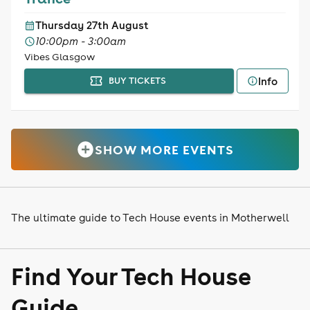
Thursday 27th August
10:00pm - 3:00am
Vibes Glasgow
Info
BUY TICKETS
SHOW MORE EVENTS
The ultimate guide to Tech House events in Motherwell
Find Your Tech House
Guide