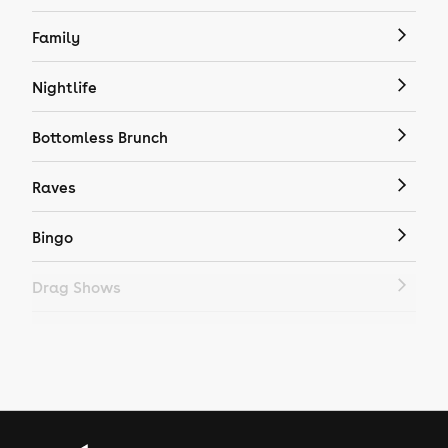
Family
Nightlife
Bottomless Brunch
Raves
Bingo
Drag Shows
Drag Bottomless Brunch
LGBTQ