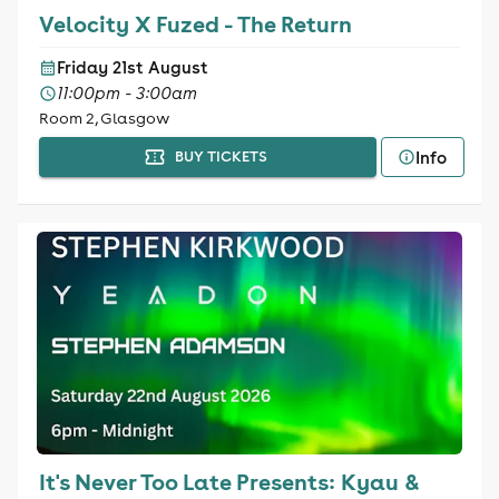
Velocity X Fuzed - The Return
Friday 21st August
11:00pm - 3:00am
Room 2, Glasgow
Info
BUY TICKETS
It's Never Too Late Presents: Kyau &