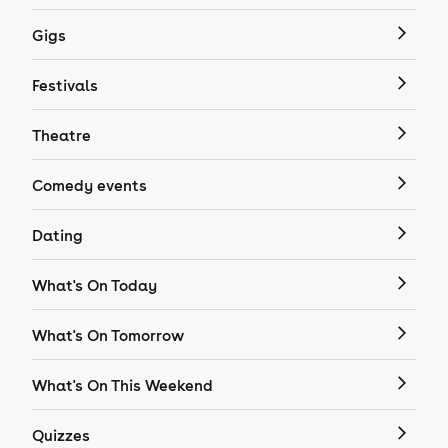
Gigs
Festivals
Theatre
Comedy events
Dating
What's On Today
What's On Tomorrow
What's On This Weekend
Quizzes