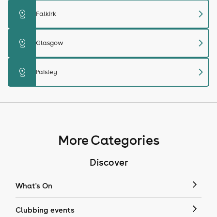
chevron_right
distance
Falkirk
chevron_right
distance
Glasgow
chevron_right
distance
Paisley
More Categories
Discover
What's On
Clubbing events