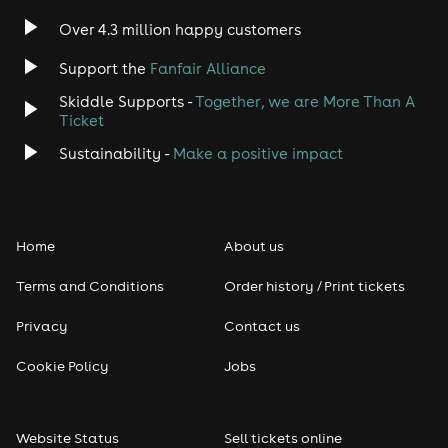
Indie
Over 4.3 million happy customers
Jazz
Support the
Fanfair Alliance
Skiddle Supports -
Together, we are More Than A
Disco
Ticket
Classical
Sustainability -
Make a positive impact
Folk
Home
About us
Pop
Terms and Conditions
Order history / Print tickets
Rap & Hip Hop
Privacy
Contact us
Reggae
Cookie Policy
Jobs
RNB
Website Status
Sell tickets online