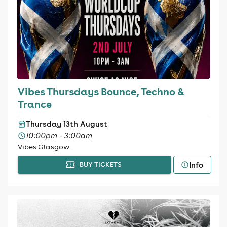
Vibes Thursdays Bounce, Techno &
Trance
Thursday 13th August
10:00pm - 3:00am
Vibes Glasgow
Info
BUY TICKETS