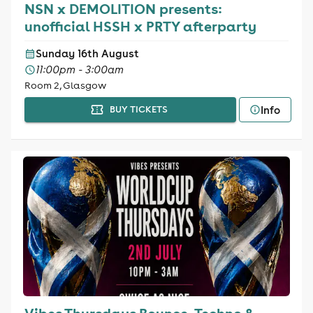
NSN x DEMOLITION presents:
unofficial HSSH x PRTY afterparty
Sunday 16th August
11:00pm - 3:00am
Room 2, Glasgow
Info
BUY TICKETS