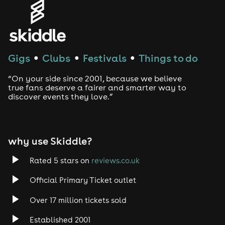
Genres
House
Techno
Gigs
Clubs
Festivals
Things to do
●
●
●
Drum and Bass
“On your side since 2001, because we believe
true fans deserve a fairer and smarter way to
discover events they love.”
Tech House
EDM
why use Skiddle?
Trance
Rated 5 stars on
reviews.co.uk
Rock
Official Primary Ticket outlet
Over 17 million tickets sold
Heavy Metal
Established 2001