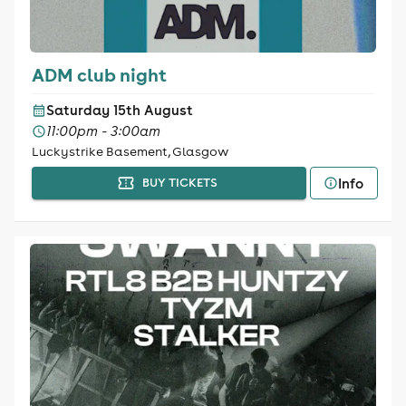
ADM club night
Saturday 15th August
11:00pm - 3:00am
Luckystrike Basement, Glasgow
Info
BUY TICKETS