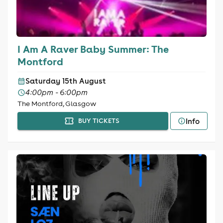
I Am A Raver Baby Summer: The
Montford
Saturday 15th August
4:00pm - 6:00pm
The Montford, Glasgow
Info
BUY TICKETS