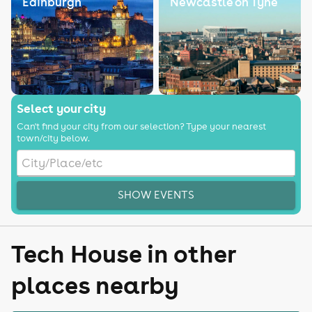
Edinburgh
Newcastle on Tyne
Select your city
Can't find your city from our selection? Type your nearest
town/city below.
SHOW EVENTS
Tech House in other
places nearby