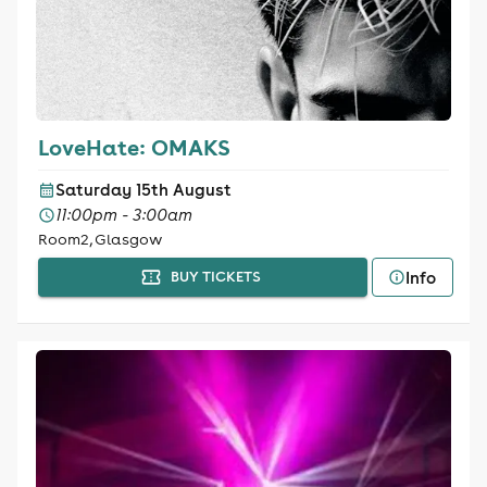
LoveHate: OMAKS
Saturday 15th August
11:00pm - 3:00am
Room2, Glasgow
Info
BUY TICKETS