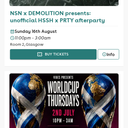
NSN x DEMOLITION presents:
unofficial HSSH x PRTY afterparty
Sunday 16th August
11:00pm - 3:00am
Room 2, Glasgow
Info
BUY TICKETS