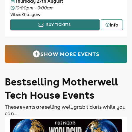
Thursday 27th August
10:00pm - 3:00am
Vibes Glasgow
Info
BUY TICKETS
SHOW MORE EVENTS
Bestselling Motherwell
Tech House Events
These events are selling well, grab tickets while you
can...