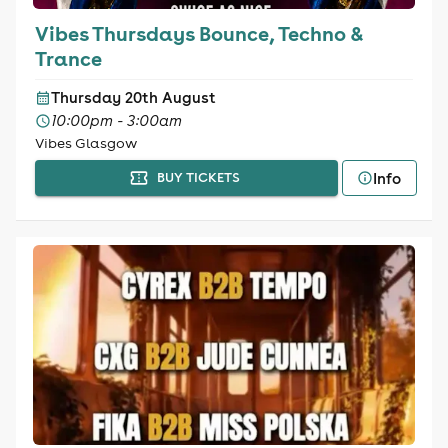
Vibes Thursdays Bounce, Techno &
Trance
Thursday 20th August
10:00pm - 3:00am
Vibes Glasgow
Info
BUY TICKETS