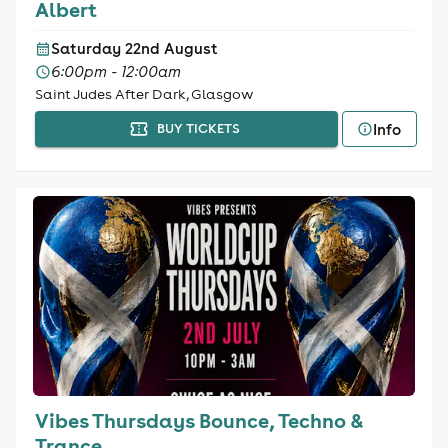
Albert
Saturday 22nd August
6:00pm - 12:00am
Saint Judes After Dark, Glasgow
Info
BUY TICKETS
Vibes Thursdays Bounce, Techno &
Trance