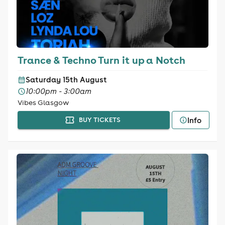
Trance & Techno Turn it up a Notch
Saturday 15th August
10:00pm - 3:00am
Vibes Glasgow
Info
BUY TICKETS