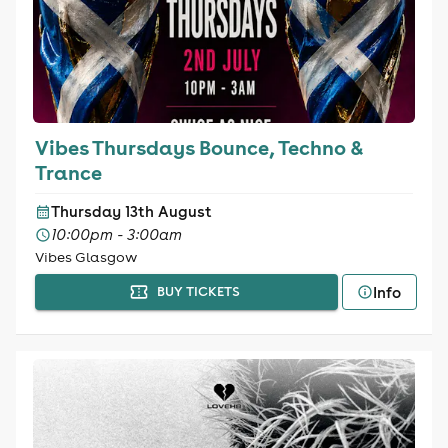
Vibes Thursdays Bounce, Techno &
Trance
Thursday 13th August
10:00pm - 3:00am
Vibes Glasgow
Info
BUY TICKETS