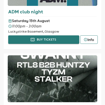
ADM club night
Saturday 15th August
11:00pm - 3:00am
Luckystrike Basement, Glasgow
Info
BUY TICKETS