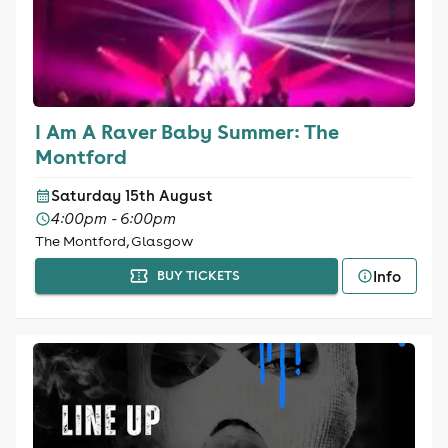
I Am A Raver Baby Summer: The
Montford
Saturday 15th August
4:00pm - 6:00pm
The Montford, Glasgow
Info
BUY TICKETS