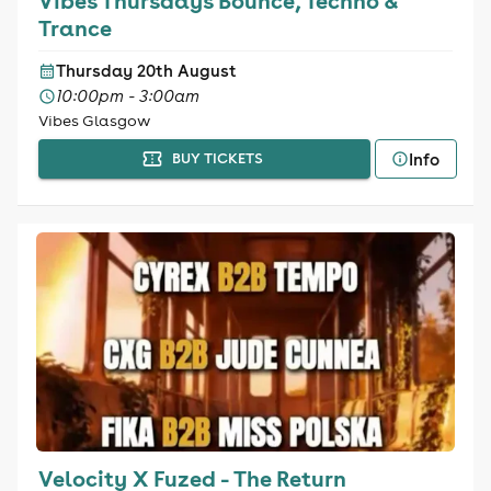
Vibes Thursdays Bounce, Techno &
Trance
Thursday 20th August
10:00pm - 3:00am
Vibes Glasgow
Info
BUY TICKETS
Velocity X Fuzed - The Return