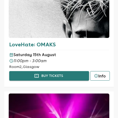
LoveHate: OMAKS
Saturday 15th August
11:00pm - 3:00am
Room2, Glasgow
Info
BUY TICKETS