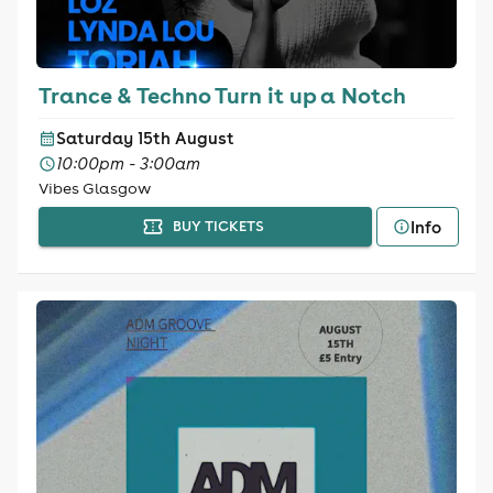
Trance & Techno Turn it up a Notch
Saturday 15th August
10:00pm - 3:00am
Vibes Glasgow
Info
BUY TICKETS