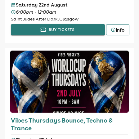
Saturday 22nd August
6:00pm - 12:00am
Saint Judes After Dark, Glasgow
Info
BUY TICKETS
Vibes Thursdays Bounce, Techno &
Trance