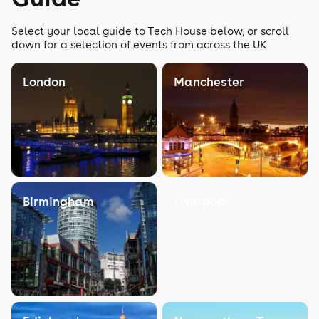
Select your local guide to Tech House below, or scroll
down for a selection of events from across the UK
London
Manchester
Birmingham
Liverpool