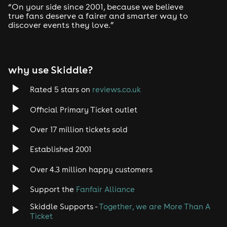
“On your side since 2001, because we believe
🗣️ Do you do group discount? Stag/Hen etc
true fans deserve a fairer and smarter way to
discover events they love.”
Yes, we offer a discounted ticket price for groups of 10
or more. These tickets can be found listed as the “Big
Group Package!” above, orders for these tickets are
restricted to a minimum of 10.
why use Skiddle?
🗣️ Will there be more tickets available if the event is
Rated 5 stars on
reviews.co.uk
sold out?
Official Primary Ticket outlet
Once this event is sold out, there will not be any
additional tickets released. In addiction to this we will
Over 17 million tickets sold
be unable to sell them at the door due to maximum
capacity and health and safety regulations.
Established 2001
🗣️ Is the venue accessible?
Over 4.3 million happy customers
Yes, please email info@unitninemk.com with any
Support the
Fanfair Alliance
questions
Skiddle Supports -
Together, we are More Than A
🗣️ Can I resell my tickets?
Ticket