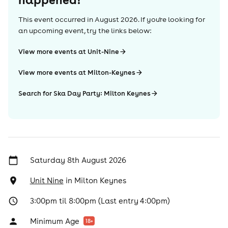
This event occurred in
August 2026
. If you're looking for
an upcoming event, try the links below:
View more events at Unit-Nine
View more events at Milton-Keynes
Search for Ska Day Party: Milton Keynes
Saturday 8th August 2026
Unit Nine
in
Milton Keynes
3:00pm til 8:00pm (Last entry 4:00pm)
Minimum Age
18
+