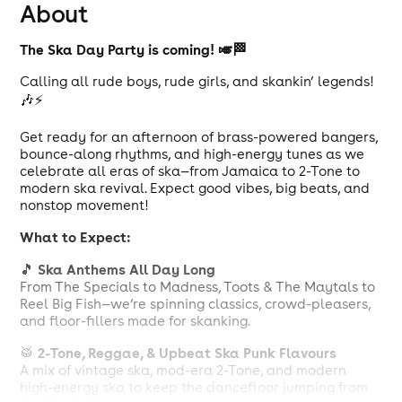
About
The Ska Day Party is coming! 🎺🏁
Calling all rude boys, rude girls, and skankin’ legends!
🎶⚡
Get ready for an afternoon of brass-powered bangers,
bounce-along rhythms, and high-energy tunes as we
celebrate all eras of ska—from Jamaica to 2-Tone to
modern ska revival. Expect good vibes, big beats, and
nonstop movement!
What to Expect:
Ska Anthems All Day Long
🎵
From The Specials to Madness, Toots & The Maytals to
Reel Big Fish—we’re spinning classics, crowd-pleasers,
and floor-fillers made for skanking.
2-Tone, Reggae, & Upbeat Ska Punk Flavours
🥁
A mix of vintage ska, mod-era 2-Tone, and modern
high-energy ska to keep the dancefloor jumping from