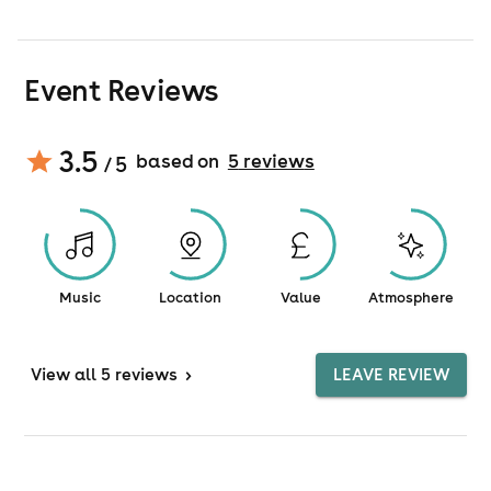
Event Reviews
3.5
based on
5
review
s
/ 5
Music
Location
Value
Atmosphere
View
all 5 reviews
>
LEAVE REVIEW