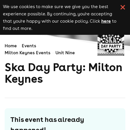
We use cookies to make sure we give you the best
experience possible. By continuing, you're accepting
here
that you're happy with our cookie policy. Click
to
find out more.
Home
Events
Milton Keynes Events
Unit Nine
Ska Day Party: Milton
Keynes
This event has already
happened!