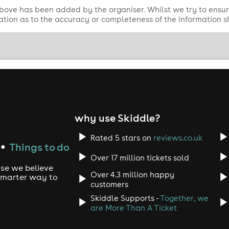
bove has been added by the organiser. Whilst we try to ensur
tion as to the accuracy or completeness of the information 
why use Skiddle?
Rated 5 stars on
reviews.co.uk
Things to do
●
Over 17 million tickets sold
use we believe
Over 4.3 million happy
 smarter way to
customers
Skiddle Supports -
Together, we
are More Than A Ticket