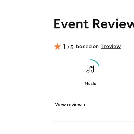
Event Revie
1
based on
1
review
/ 5
Music
View
review
>