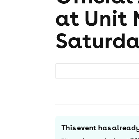
at Unit 
Saturd
This event has alrea