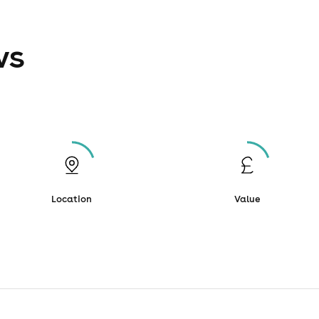
ws
Location
Value