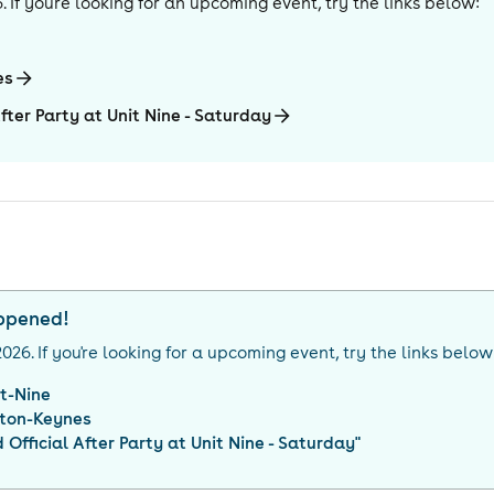
6
. If you're looking for an upcoming event, try the links below:
es
fter Party at Unit Nine - Saturday
appened!
2026
. If you're looking for a upcoming event, try the links below
it-Nine
lton-Keynes
Official After Party at Unit Nine - Saturday
"