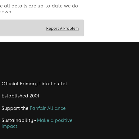
e all details are up-to-date we do
shown.
Report A Problem
Official Primary Ticket outlet
Established 2001
Support the
Fanfair Alliance
Sustainability -
Make a positive
impact