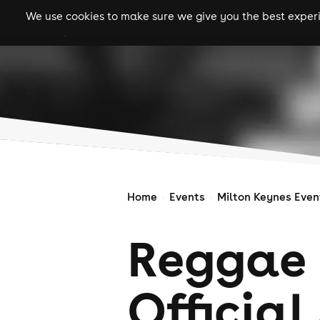
We use cookies to make sure we give you the best experie
gigs
clubs
festiva
Home
Events
Milton Keynes Even
Reggae
Official