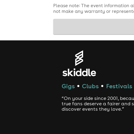
Please note: The event information a
not make any warranty or representa
Gigs
Clubs
Festivals
●
●
“On your side since 2001, beca
true fans deserve a fairer and
discover events they love.”