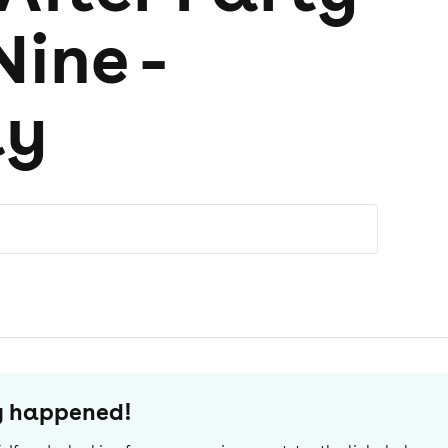
Nine -
ay
dy happened!