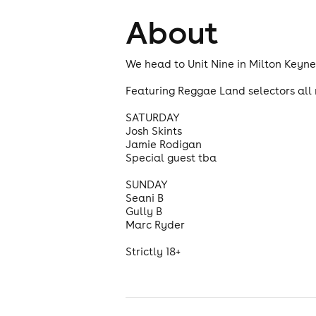
About
We head to Unit Nine in Milton Keyne
Featuring Reggae Land selectors all 
SATURDAY
Josh Skints
Jamie Rodigan
Special guest tba
SUNDAY
Seani B
Gully B
Marc Ryder
Strictly 18+