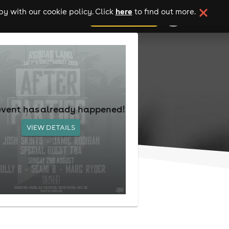
here
y with our cookie policy. Click
to find out more.
add your event
event has already happened!
VIEW DETAILS