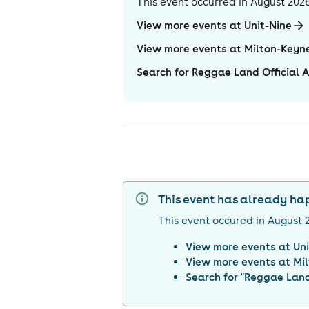
This event occurred in
August 202
View more events at Unit-Nine
View more events at Milton-Keyn
Search for Reggae Land Official A
This event has already h
This event occured in
August 
View more events at
Un
View more events at
Mi
Search for "
Reggae Land 