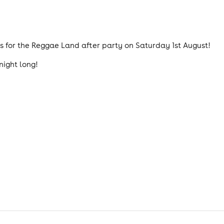
s for the Reggae Land after party on Saturday 1st August!
night long!