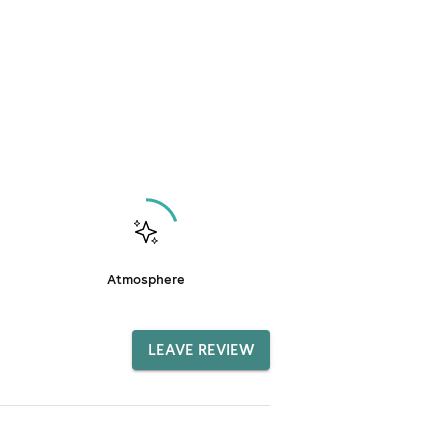
Atmosphere
LEAVE REVIEW