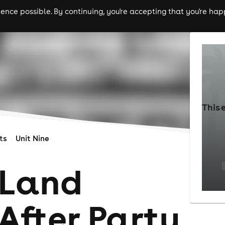
nce possible. By continuing, you're accepting that you're happ
ls
experiences
comedy
theatre
cities
This 
ts
Unit Nine
 Land
 After Party