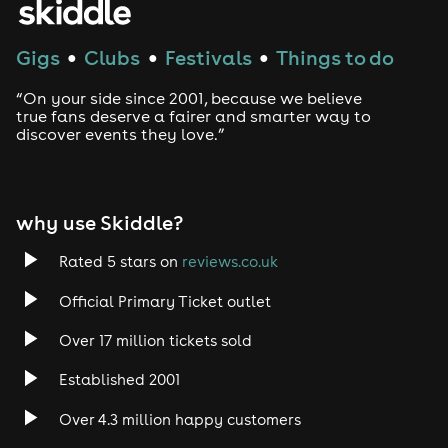
Gigs
Clubs
Festivals
Things to do
●
●
●
“On your side since 2001, because we believe
true fans deserve a fairer and smarter way to
discover events they love.”
why use Skiddle?
Rated 5 stars on
reviews.co.uk
Official Primary Ticket outlet
Over 17 million tickets sold
Established 2001
Over 4.3 million happy customers