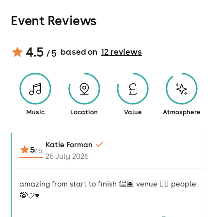
Event Reviews
4.5
based on
12
review
s
/ 5
Music
Location
Value
Atmosphere
Katie Forman
5
/
5
26 July 2026
amazing from start to finish 👏🏽 venue 👌🏽 people
💯🩵♥️