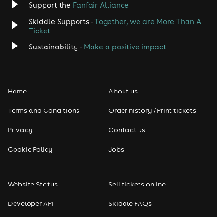
Support the
Fanfair Alliance
Skiddle Supports -
Together, we are More Than A
Ticket
Sustainability -
Make a positive impact
Home
About us
Terms and Conditions
Order history / Print tickets
Privacy
Contact us
Cookie Policy
Jobs
Website Status
Sell tickets online
Developer API
Skiddle FAQs