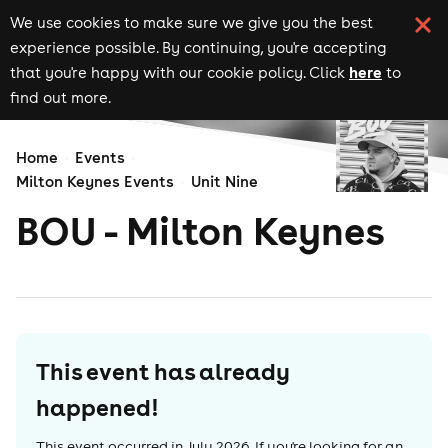
We use cookies to make sure we give you the best
experience possible. By continuing, you're accepting
here
that you're happy with our cookie policy. Click
to
find out more.
Home
Events
Milton Keynes Events
Unit Nine
BOU - Milton Keynes
This event has already
happened!
This event occurred in
July 2026
. If you're looking for an