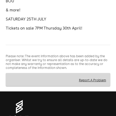
BOU
& more!
SATURDAY 25TH JULY
Tickets on sale 7PM Thursday 30th April!
Please note: The event information above has been added by the
organiser. Whilst we try to ensure all details are up-to-date we do
not make any warranty or representation as to the accuracy or
completeness of the information shown.
Report A Problem