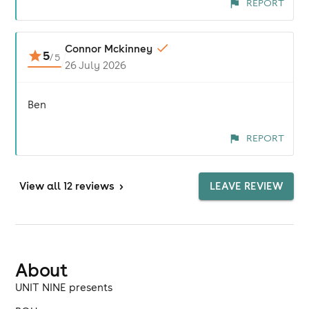
REPORT
Connor Mckinney
5
/
5
26 July 2026
Ben
REPORT
View
all 12 reviews
>
LEAVE REVIEW
About
UNIT NINE presents