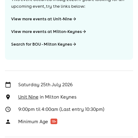
upcoming event, try the links below:
View more events at Unit-Nine
View more events at Milton-Keynes
Search for BOU - Milton Keynes
Saturday 25th July 2026
Unit Nine
in
Milton Keynes
9:00pm til 4:00am (Last entry 10:30pm)
Minimum Age
18
+