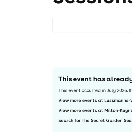
This event has alrea
This event occurred in
July 2026
. 
View more events at Lussmanns
View more events at Milton-Keyn
Search for The Secret Garden Ses