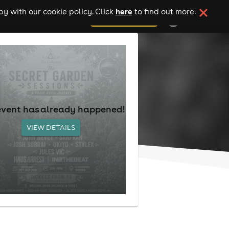
here
y with our cookie policy. Click
to find out more.
add your event
event has already happened!
VIEW DETAILS