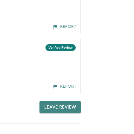
REPORT
Verified Review
REPORT
LEAVE REVIEW