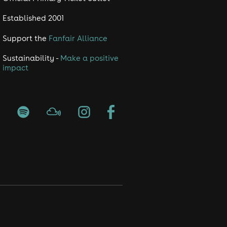
Established 2001
Support the
Fanfair Alliance
Sustainability -
Make a positive
impact