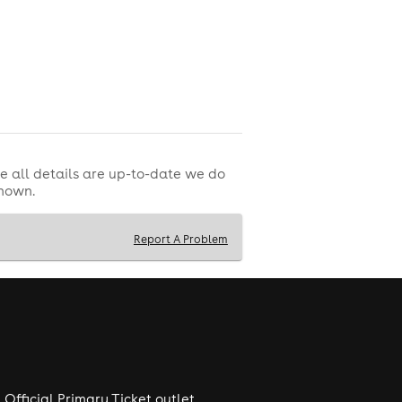
e all details are up-to-date we do
shown.
Report A Problem
Official Primary Ticket outlet