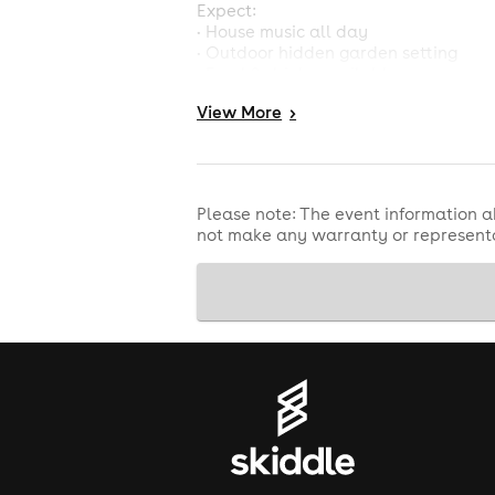
Expect:
• House music all day
• Outdoor hidden garden setting
• Food & drinks available
• Sunshine, dancing & summer energ
View
More
>
• Quality DJs and feel-good atmosp
Limited capacity event so book early
Please note: The event information a
not make any warranty or representa