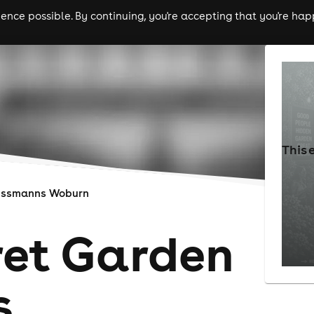
nce possible. By continuing, you're accepting that you're happ
ls
experiences
comedy
theatre
cities
This 
ussmanns Woburn
ret Garden
s