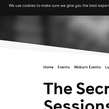
We use cookies to make sure we give you the best experie
gigs
clubs
festiva
Home
Events
Woburn Events
L
The Sec
Session