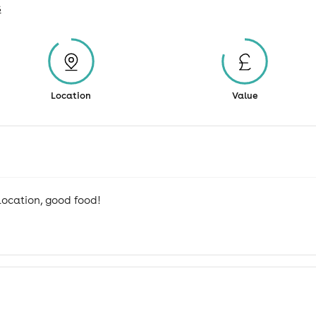
s
Location
Value
 location, good food!