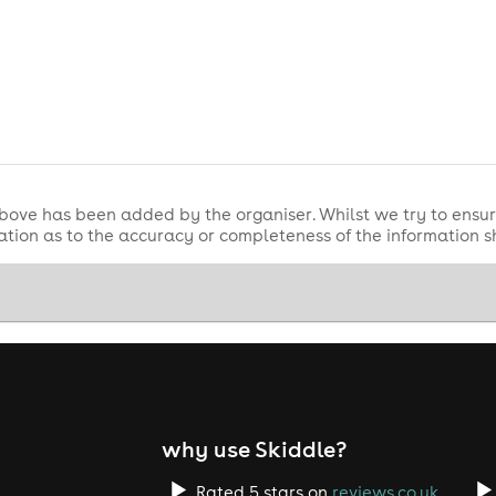
y
here
!
bove has been added by the organiser. Whilst we try to ensur
tion as to the accuracy or completeness of the information 
why use Skiddle?
Rated 5 stars on
reviews.co.uk