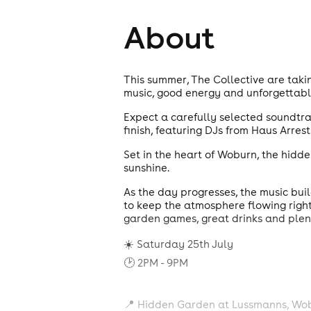
About
This summer, The Collective are taki
music, good energy and unforgettab
Expect a carefully selected soundtrac
finish, featuring DJs from Haus Arres
Set in the heart of Woburn, the hidde
sunshine.
As the day progresses, the music bu
to keep the atmosphere flowing right 
garden games, great drinks and plent
☀️ Saturday 25th July
🕑 2PM - 9PM
📍 Hidden Garden at Lussmanns, Wo