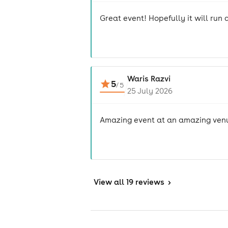
Great event! Hopefully it will run 
Waris Razvi
5
/
5
25 July 2026
Amazing event at an amazing ven
View
all 19 reviews
>