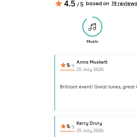
4.5
based on
19
review
/ 5
Music
Anna Muskett
5
/
5
25 July 2026
Brilliant event! Great tunes, great
Kerry Drury
5
/
5
25 July 2026