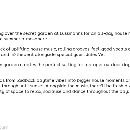
ng over the secret garden at Lussmanns for an all-day house 
le summer atmosphere.
k of uplifting house music, rolling grooves, feel-good vocals
t and In2thebeat alongside special guest Jules Vic.
n garden creates the perfect setting for a proper outdoor day
ilds from laidback daytime vibes into bigger house moments a
through until sunset. Alongside the music, there’ll be fresh p
y of space to relax, socialise and dance throughout the day.
burn