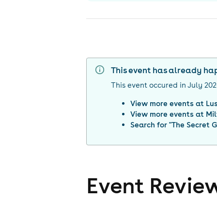
This event has already h
This event occured in
July 20
View more events at
Lu
View more events at
Mi
Search for "
The Secret 
Event Revie