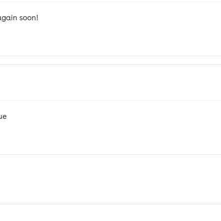
again soon!
ue