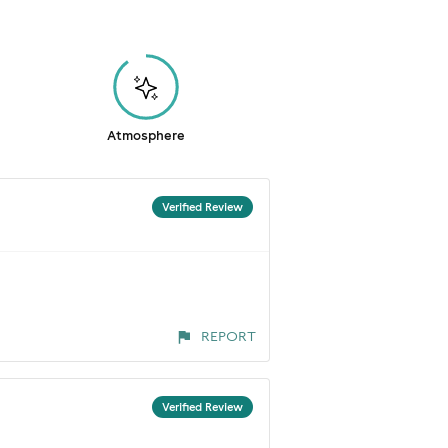
Atmosphere
Verified Review
REPORT
Verified Review