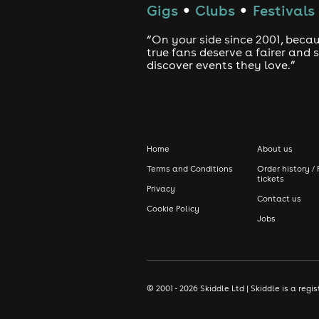
Gigs
Clubs
Festivals
●
●
“On your side since 2001, beca
true fans deserve a fairer and
discover events they love.”
Home
About us
Terms and Conditions
Order history / 
tickets
Privacy
Contact us
Cookie Policy
Jobs
© 2001 - 2026 Skiddle Ltd | Skiddle is a re