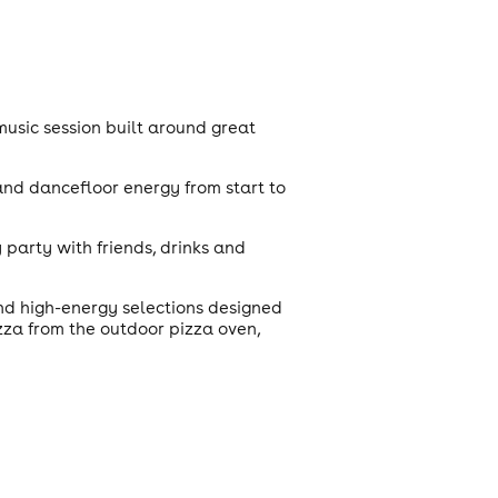
music session built around great
 and dancefloor energy from start to
 party with friends, drinks and
nd high-energy selections designed
izza from the outdoor pizza oven,