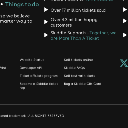
Things to do
●
Over 17 million tickets sold
use we believe
Over 4.3 million happy
 smarter way to
customers
Skiddle Supports -
Together, we
are More Than A Ticket
Website Status
Sell tickets online
Print
Developer API
Skiddle FAQs
Ticket affiliate program
Sell festival tickets
Become a Skiddle ticket
Buy a Skiddle Gift Card
rep
gistered trademark | ALL RIGHTS RESERVED