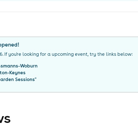
appened!
26
. If you're looking for a upcoming event, try the links below:
ssmanns-Woburn
lton-Keynes
Garden Sessions
"
ws