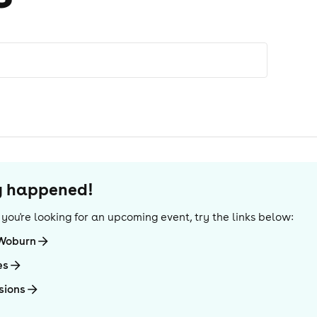
dy happened!
If you're looking for an upcoming event, try the links below:
-Woburn
es
sions