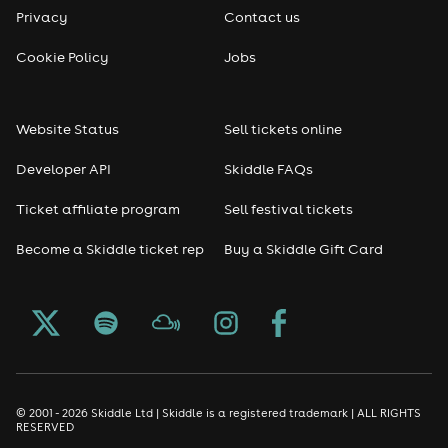
Privacy
Contact us
Cookie Policy
Jobs
Website Status
Sell tickets online
Developer API
Skiddle FAQs
Ticket affiliate program
Sell festival tickets
Become a Skiddle ticket rep
Buy a Skiddle Gift Card
© 2001 - 2026 Skiddle Ltd | Skiddle is a registered trademark | ALL RIGHTS
RESERVED