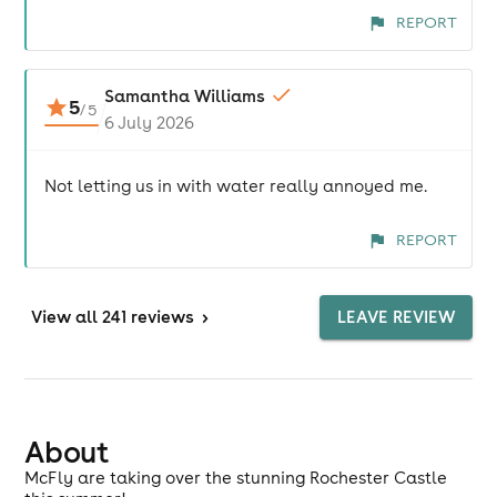
REPORT
Samantha Williams
5
/
5
6 July 2026
Not letting us in with water really annoyed me.
REPORT
View
all 241 reviews
>
LEAVE REVIEW
About
McFly are taking over the stunning Rochester Castle