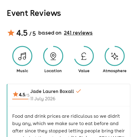
Event Reviews
4.5
based on
241
review
s
/ 5
Music
Location
Value
Atmosphere
Jade Lauren Boxall
4.5
/
5
11 July 2026
Food and drink prices are ridiculous so we didn't
buy any, which we make sure to eat before and
after since they stopped letting people bring their