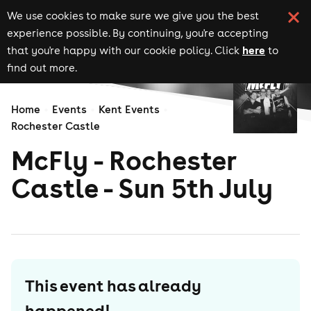
We use cookies to make sure we give you the best
experience possible. By continuing, you're accepting
here
that you're happy with our cookie policy. Click
to
find out more.
Home
Events
Kent Events
Rochester Castle
McFly - Rochester
Castle - Sun 5th July
This event has already
happened!