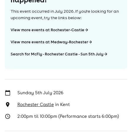
This event occurred in
July 2026
. If you're looking for an
upcoming event, try the links below:
View more events at Rochester-Castle
View more events at Medway-Rochester
Search for McFly - Rochester Castle - Sun 5th July
Sunday 5th July 2026
Rochester Castle
in
Kent
2:00pm til 10:00pm (Performance starts 6:00pm)