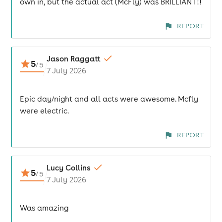
own in, but the actual act (McFly) was BRILLIANT!!
REPORT
Jason Raggatt
5
/
5
7 July 2026
Epic day/night and all acts were awesome. Mcfly
were electric.
REPORT
Lucy Collins
5
/
5
7 July 2026
Was amazing