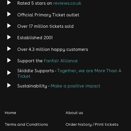
Rated 5 stars on
reviews.co.uk
Official Primary Ticket outlet
Over 17 million tickets sold
Established 2001
Over 4.3 million happy customers
Support the
Fanfair Alliance
Skiddle Supports -
Together, we are More Than A
Ticket
Sustainability -
Make a positive impact
Home
About us
Terms and Conditions
Order history / Print tickets