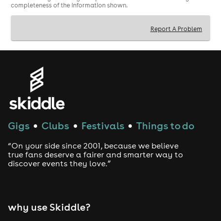
completeness of the information shown.
Report A Problem
Gigs
Clubs
Festivals
Things to do
●
●
●
“On your side since 2001, because we believe
true fans deserve a fairer and smarter way to
discover events they love.”
why use Skiddle?