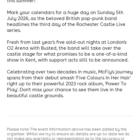
this summer!
Mark your calendars for a huge day on Sunday 5th
July 2026, as the beloved British pop-punk band
headlines the third day of the Rochester Castle Live
series.
Fresh from last year's five sold-out nights at London's
O2 Arena with Busted, the band will take over the
castle stage for what promises to be a one-of-a-kind
show in Kent, with support acts still to be announced.
Celebrating over two decades in music, McFly's journey
spans from their debut smash 'Five Colours In Her Hair'
right up to their powerful 2023 rock album, 'Power To
Play'. Don't miss your chance to see them live in the
beautiful castle grounds.
Please note: The event information above has been added by the
organiser. Whilst we try to ensure all details are up-to-date we do
not make any warranty or representation as to the accuracy or