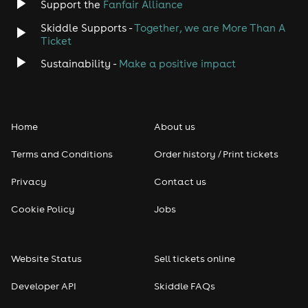
Support the
Fanfair Alliance
Skiddle Supports -
Together, we are More Than A
Ticket
Sustainability -
Make a positive impact
Home
About us
Terms and Conditions
Order history / Print tickets
Privacy
Contact us
Cookie Policy
Jobs
Website Status
Sell tickets online
Developer API
Skiddle FAQs