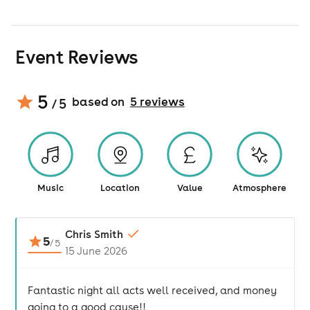
Event Reviews
5
based on
5
review
s
/ 5
Music
Location
Value
Atmosphere
Chris Smith
5
/
5
15 June 2026
Fantastic night all acts well received, and money
going to a good cause!!