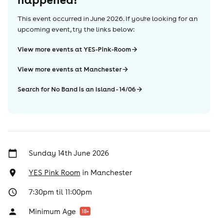
This event occurred in
June 2026
. If you're looking for an
upcoming event, try the links below:
View more events at YES-Pink-Room
View more events at Manchester
Search for No Band is an Island - 14/06
Sunday 14th June 2026
YES Pink Room
in
Manchester
7:30pm til 11:00pm
Minimum Age
18
+