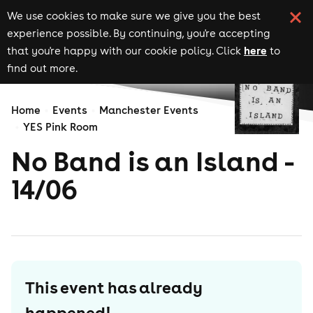
We use cookies to make sure we give you the best
experience possible. By continuing, you're accepting
here
that you're happy with our cookie policy. Click
to
find out more.
Home
Events
Manchester Events
YES Pink Room
No Band is an Island -
14/06
This event has already
happened!