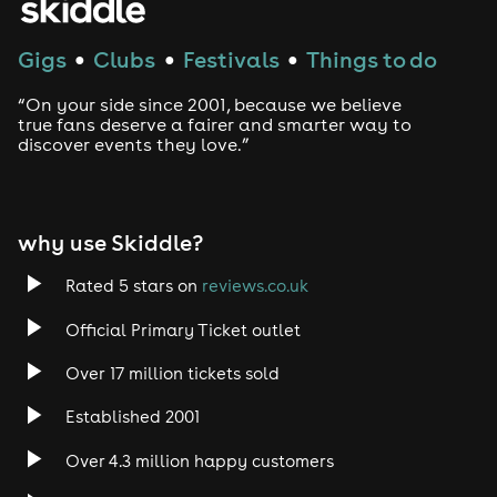
Gigs
Clubs
Festivals
Things to do
●
●
●
“On your side since 2001, because we believe
true fans deserve a fairer and smarter way to
discover events they love.”
why use Skiddle?
Rated 5 stars on
reviews.co.uk
Official Primary Ticket outlet
Over 17 million tickets sold
Established 2001
Over 4.3 million happy customers