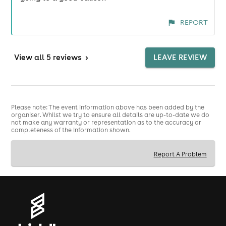
REPORT
View
all 5 reviews
>
LEAVE REVIEW
Please note: The event information above has been added by the
organiser. Whilst we try to ensure all details are up-to-date we do
not make any warranty or representation as to the accuracy or
completeness of the information shown.
Report A Problem