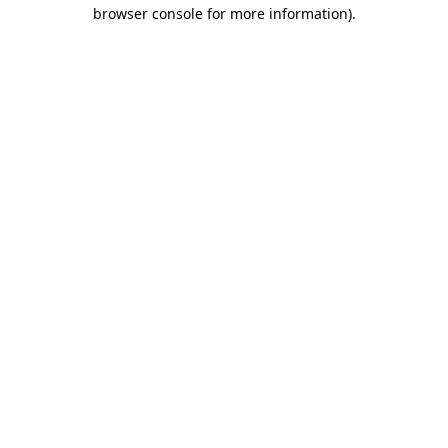
browser console for more information)
.