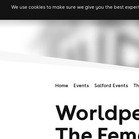
We use cookies to make sure we give you the best experie
gigs
clubs
festiva
Home
Events
Salford Events
Th
Worldpe
The Fem