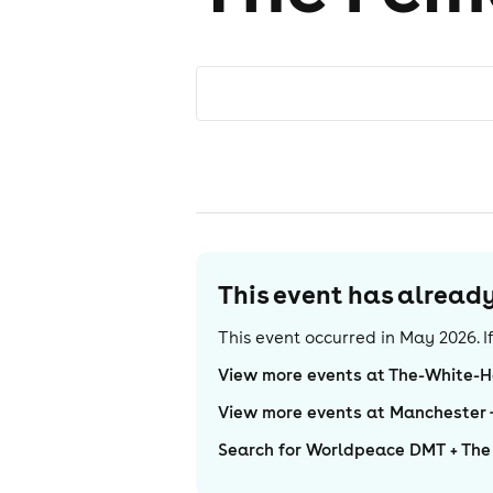
This event has alrea
This event occurred in
May 2026
. 
View more events at The-White-H
View more events at Manchester
Search for Worldpeace DMT + The