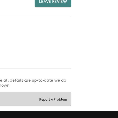
LEAVE REVIEW
e all details are up-to-date we do
shown.
Report A Problem