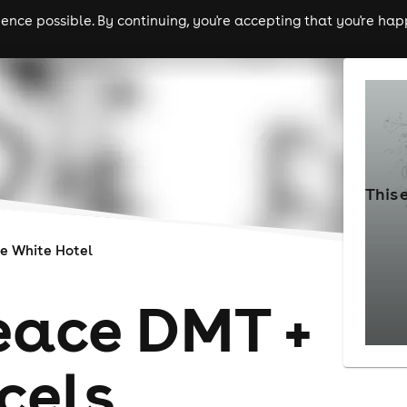
nce possible. By continuing, you're accepting that you're happ
ls
experiences
comedy
theatre
cities
This 
e White Hotel
ace DMT +
cels