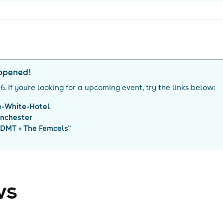
appened!
26
. If you're looking for a upcoming event, try the links below:
e-White-Hotel
nchester
DMT + The Femcels
"
ws