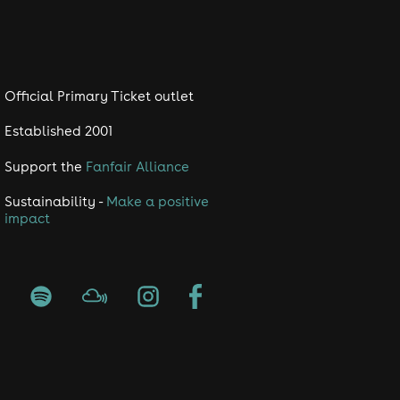
Official Primary Ticket outlet
Established 2001
Support the
Fanfair Alliance
Sustainability -
Make a positive
impact