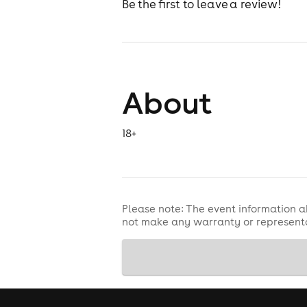
Be the first to leave a review!
About
18+
Please note: The event information a
not make any warranty or representa