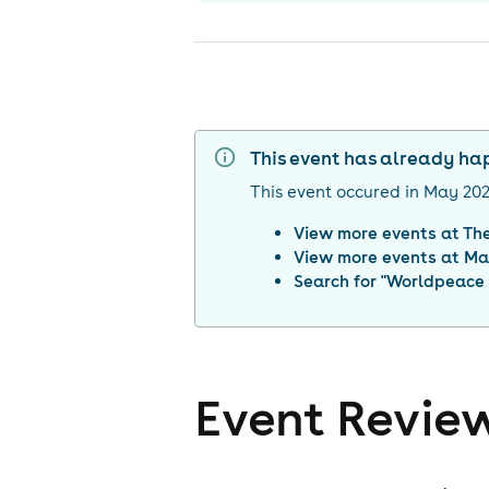
This event has already h
This event occured in
May 20
View more events at
Th
View more events at
Ma
Search for "
Worldpeace 
Event Revie