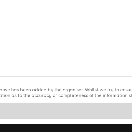
bove has been added by the organiser. Whilst we try to ensur
tion as to the accuracy or completeness of the information 