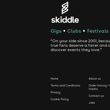
Gigs
Clubs
Festivals
●
●
“On your side since 2001, beca
true fans deserve a fairer and
discover events they love.”
Home
About us
Terms and Conditions
Order history / 
tickets
Privacy
Contact us
Cookie Policy
Jobs