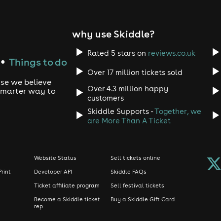
why use Skiddle?
Rated 5 stars on
reviews.co.uk
Things to do
●
Over 17 million tickets sold
use we believe
Over 4.3 million happy
 smarter way to
customers
Skiddle Supports -
Together, we
are More Than A Ticket
Website Status
Sell tickets online
Print
Developer API
Skiddle FAQs
Ticket affiliate program
Sell festival tickets
Become a Skiddle ticket
Buy a Skiddle Gift Card
rep