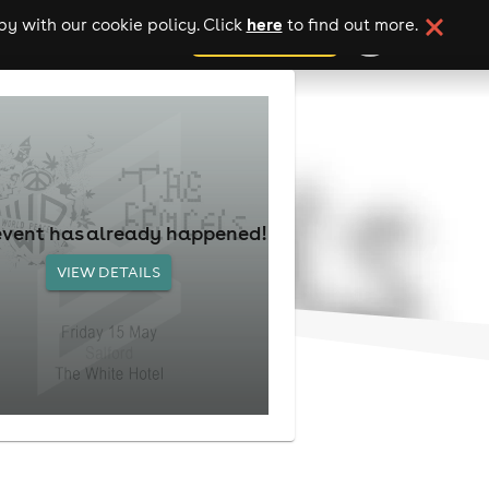
here
y with our cookie policy. Click
to find out more.
add your event
event has already happened!
VIEW DETAILS