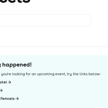
dy happened!
If you're looking for an upcoming event, try the links below:
otel
 Femcels