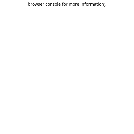
browser console for more information)
.