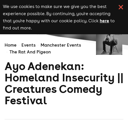
We use cookies to make sure we give you the best
experience possible. By continuing, you're accepting
here
that you're happy with our cookie policy. Click
to
find out more.
Home
Events
Manchester Events
The Rat And Pigeon
Ayo Adenekan:
Homeland Insecurity ||
Creatures Comedy
Festival