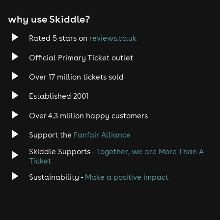
why use Skiddle?
Rated 5 stars on
reviews.co.uk
Official Primary Ticket outlet
Over 17 million tickets sold
Established 2001
Over 4.3 million happy customers
Support the
Fanfair Alliance
Skiddle Supports -
Together, we are More Than A
Ticket
Sustainability -
Make a positive impact