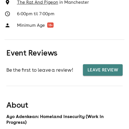
The Rat And Pigeon
in
Manchester
6:00pm til 7:00pm
Minimum Age
18
+
Event Reviews
Be the first to leave a review!
LEAVE REVIEW
About
Ayo Adenkean: Homeland Insecurity (Work In
Progress)