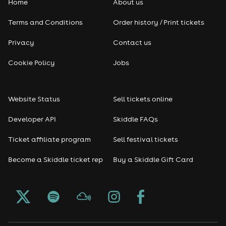
Home
About us
Terms and Conditions
Order history / Print tickets
Privacy
Contact us
Cookie Policy
Jobs
Website Status
Sell tickets online
Developer API
Skiddle FAQs
Ticket affiliate program
Sell festival tickets
Become a Skiddle ticket rep
Buy a Skiddle Gift Card