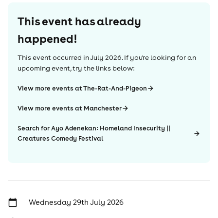
This event has already
happened!
This event occurred in
July 2026
. If you're looking for an
upcoming event, try the links below:
View more events at The-Rat-And-Pigeon
View more events at Manchester
Search for Ayo Adenekan: Homeland Insecurity ||
Creatures Comedy Festival
Wednesday 29th July 2026