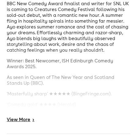
BBC New Comedy Award finalist and writer for SNL UK
is coming to Creatures Comedy Festival following his
sold-out debut, with a romantic new hour. A summer
fling in hospitality spirals into something far messier.
Ayo explores summer romance and the cost of chasing
your dreams. Effortlessly charming and razor-sharp,
Ayo blends big laughs with beautifully observed
storytelling about work, desire and the chaos of
catching feelings when you really shouldn't.
Winner: Best Newcomer, ISH Edinburgh Comedy
Awards 2025.
As seen in Queen of The New Year and Scotland
Stands Up (BBC).
'Masterfully sharp' ★★★★★ (BingeFringe.com).
'Comedy gold' ★★★★ (Herald).
Content Warnings: Swearing.
View
More
>
D
oors will open 30 minutes before the
Please Note:
show is scheduled to start.
Please arrive with plenty