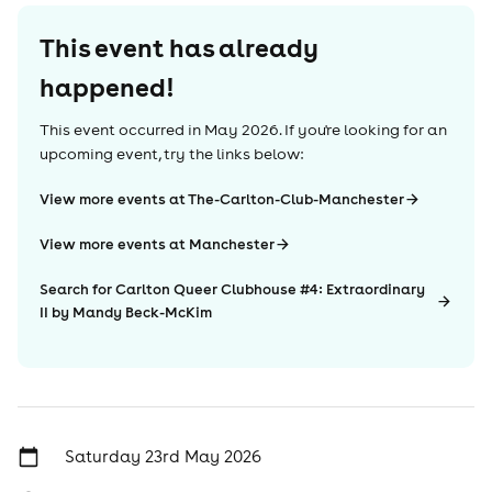
This event has already
happened!
This event occurred in
May 2026
. If you're looking for an
upcoming event, try the links below:
View more events at The-Carlton-Club-Manchester
View more events at Manchester
Search for Carlton Queer Clubhouse #4: Extraordinary
II by Mandy Beck-McKim
Saturday 23rd May 2026