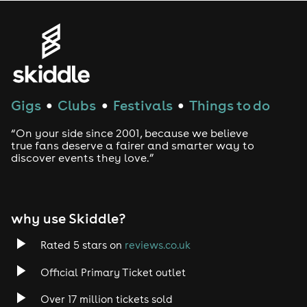
Gigs
Clubs
Festivals
Things to do
●
●
●
“On your side since 2001, because we believe
true fans deserve a fairer and smarter way to
discover events they love.”
why use Skiddle?
Rated 5 stars on
reviews.co.uk
Official Primary Ticket outlet
Over 17 million tickets sold