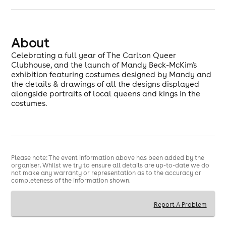
About
Celebrating a full year of The Carlton Queer
Clubhouse, and the launch of Mandy Beck-McKim's
exhibition featuring costumes designed by Mandy and
the details & drawings of all the designs displayed
alongside portraits of local queens and kings in the
costumes.
Please note: The event information above has been added by the
organiser. Whilst we try to ensure all details are up-to-date we do
not make any warranty or representation as to the accuracy or
completeness of the information shown.
Report A Problem