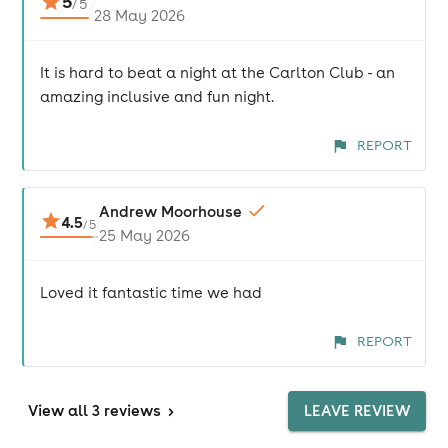
5
/
5
28 May 2026
It is hard to beat a night at the Carlton Club - an
amazing inclusive and fun night.
REPORT
Andrew Moorhouse
4.5
/
5
25 May 2026
Loved it fantastic time we had
REPORT
View
all 3 reviews
>
LEAVE REVIEW