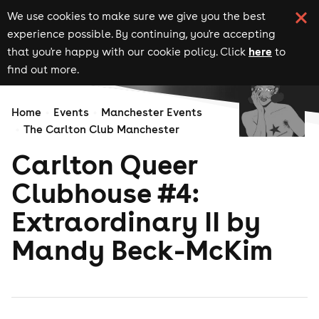
We use cookies to make sure we give you the best
experience possible. By continuing, you're accepting
here
that you're happy with our cookie policy. Click
to
find out more.
Home
Events
Manchester Events
The Carlton Club Manchester
Carlton Queer
Clubhouse #4:
Extraordinary II by
Mandy Beck-McKim