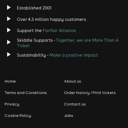
Established 2001
Over 4.3 million happy customers
Support the
Fanfair Alliance
Skiddle Supports -
Together, we are More Than A
Ticket
Sustainability -
Make a positive impact
Home
About us
Terms and Conditions
Order history / Print tickets
Privacy
Contact us
Cookie Policy
Jobs