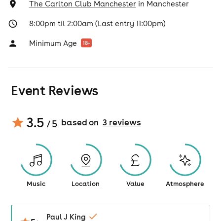
The Carlton Club Manchester
in
Manchester
8:00pm til 2:00am (Last entry 11:00pm)
Minimum Age
18
+
Event Reviews
3.5
based on
3
review
s
/ 5
Music
Location
Value
Atmosphere
Paul J King