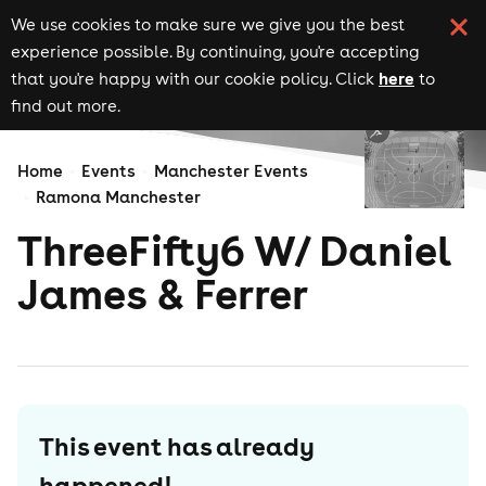
We use cookies to make sure we give you the best
experience possible. By continuing, you're accepting
here
that you're happy with our cookie policy. Click
to
find out more.
Home
Events
Manchester Events
Ramona Manchester
ThreeFifty6 W/ Daniel
James & Ferrer
This event has already
happened!