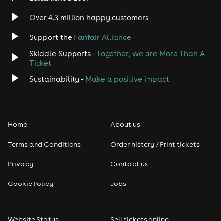
Over 4.3 million happy customers
Support the
Fanfair Alliance
Skiddle Supports -
Together, we are More Than A
Ticket
Sustainability -
Make a positive impact
Home
About us
Terms and Conditions
Order history / Print tickets
Privacy
Contact us
Cookie Policy
Jobs
Website Status
Sell tickets online