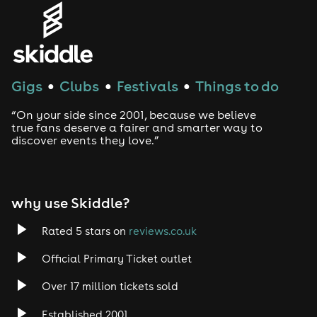
Gigs
Clubs
Festivals
Things to do
●
●
●
“On your side since 2001, because we believe
true fans deserve a fairer and smarter way to
discover events they love.”
why use Skiddle?
Rated 5 stars on
reviews.co.uk
Official Primary Ticket outlet
Over 17 million tickets sold
Established 2001