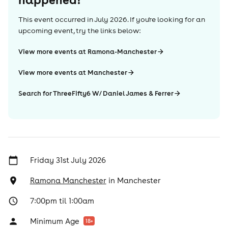
This event occurred in
July 2026
. If you're looking for an
upcoming event, try the links below:
View more events at Ramona-Manchester
View more events at Manchester
Search for ThreeFifty6 W/ Daniel James & Ferrer
Friday 31st July 2026
Ramona Manchester
in
Manchester
7:00pm til 1:00am
Minimum Age
18
+