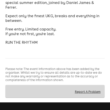
special summer edition, joined by Daniel James &
Ferrer.
Expect only the finest UKG, breaks and everything in
between.
Free entry. Limited capacity.
If you're not first, you're last.
RUN THE RHYTHM
Please note: The event information above has been added by the
organiser. Whilst we try to ensure all details are up-to-date we do
not make any warranty or representation as to the accuracy or
completeness of the information shown.
Report A Problem