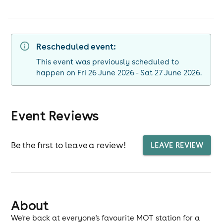
Rescheduled event:
This event was previously scheduled to
happen on Fri 26 June 2026 - Sat 27 June 2026.
Event Reviews
Be the first to leave a review!
LEAVE REVIEW
About
We're back at everyone's favourite MOT station for a