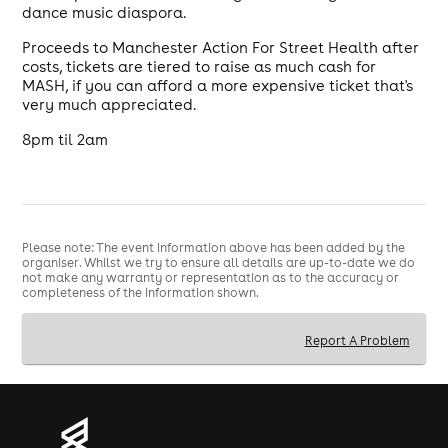
dance music diaspora.
Proceeds to Manchester Action For Street Health after
costs, tickets are tiered to raise as much cash for
MASH, if you can afford a more expensive ticket that's
very much appreciated.
8pm til 2am
Please note: The event information above has been added by the
organiser. Whilst we try to ensure all details are up-to-date we do
not make any warranty or representation as to the accuracy or
completeness of the information shown.
Report A Problem