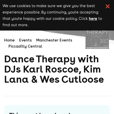
We use cookies to make sure we give you the best
experience possible. By continuing, you're accepting
here
that you're happy with our cookie policy. Click
to
find out more.
Home
Events
Manchester Events
Piccadilly Central
Dance Therapy with
DJs Karl Roscoe, Kim
Lana & Wes Cutloose