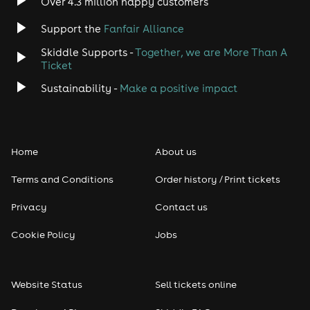
Over 4.3 million happy customers
Support the
Fanfair Alliance
Skiddle Supports -
Together, we are More Than A
Ticket
Sustainability -
Make a positive impact
Home
About us
Terms and Conditions
Order history / Print tickets
Privacy
Contact us
Cookie Policy
Jobs
Website Status
Sell tickets online