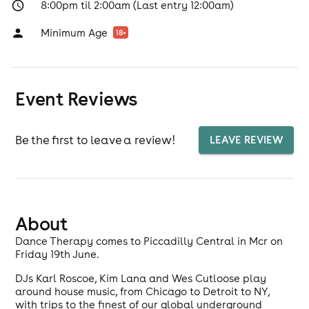
8:00pm til 2:00am (Last entry 12:00am)
Minimum Age
18
+
Event Reviews
Be the first to leave a review!
LEAVE REVIEW
About
Dance Therapy comes to Piccadilly Central in Mcr on
Friday 19th June.
DJs Karl Roscoe, Kim Lana and Wes Cutloose play
around house music, from Chicago to Detroit to NY,
with trips to the finest of our global underground