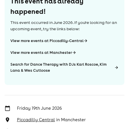
This event has already
happened!
This event occurred in
June 2026
. If you're looking for an
upcoming event, try the links below:
View more events at Piccadilly-Central
View more events at Manchester
Search for Dance Therapy with DJs Karl Roscoe, Kim
Lana & Wes Cutloose
Friday 19th June 2026
Piccadilly Central
in
Manchester