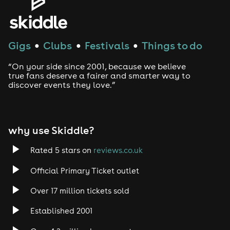
Gigs
Clubs
Festivals
Things to do
●
●
●
“On your side since 2001, because we believe
true fans deserve a fairer and smarter way to
discover events they love.”
why use Skiddle?
Rated 5 stars on
reviews.co.uk
Official Primary Ticket outlet
Over 17 million tickets sold
Established 2001