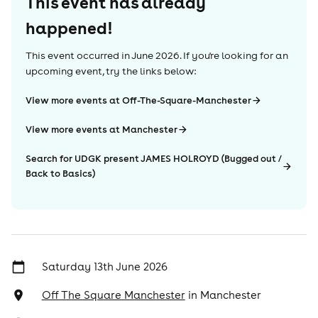
This event has already
happened!
This event occurred in
June 2026
. If you're looking for an
upcoming event, try the links below:
View more events at Off-The-Square-Manchester
View more events at Manchester
Search for UDGK present JAMES HOLROYD (Bugged out /
Back to Basics)
Saturday 13th June 2026
Off The Square Manchester
in
Manchester