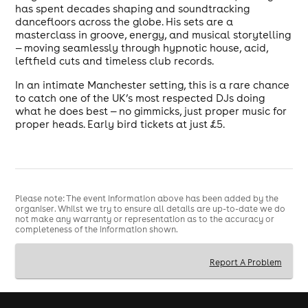
has spent decades shaping and soundtracking
dancefloors across the globe. His sets are a
masterclass in groove, energy, and musical storytelling
— moving seamlessly through hypnotic house, acid,
leftfield cuts and timeless club records.
In an intimate Manchester setting, this is a rare chance
to catch one of the UK’s most respected DJs doing
what he does best — no gimmicks, just proper music for
proper heads. Early bird tickets at just £5.
Please note: The event information above has been added by the
organiser. Whilst we try to ensure all details are up-to-date we do
not make any warranty or representation as to the accuracy or
completeness of the information shown.
Report A Problem