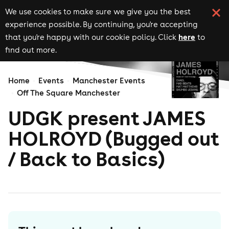
We use cookies to make sure we give you the best
experience possible. By continuing, you're accepting
here
that you're happy with our cookie policy. Click
to
find out more.
Home
Events
Manchester Events
Off The Square Manchester
UDGK present JAMES
HOLROYD (Bugged out
/ Back to Basics)