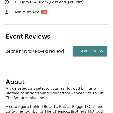
11:00pm til 4:00am (Last entry 1:00am)
Minimum Age
18
+
Event Reviews
Be the first to leave a review!
LEAVE REVIEW
About
A true selector’s selector, James Holroyd brings a
lifetime of underground dancefloor knowledge to Off
The Square this June.
A core figure behind Back To Basics, Bugged Out! and
long-time tour DJ for The Chemical Brothers, Holroyd