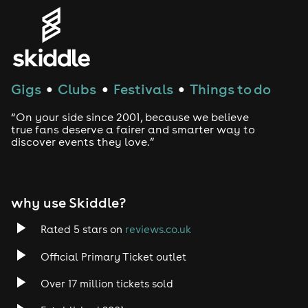
Gigs
Clubs
Festivals
Things to do
●
●
●
“On your side since 2001, because we believe
true fans deserve a fairer and smarter way to
discover events they love.”
why use Skiddle?
Rated 5 stars on
reviews.co.uk
Official Primary Ticket outlet
Over 17 million tickets sold