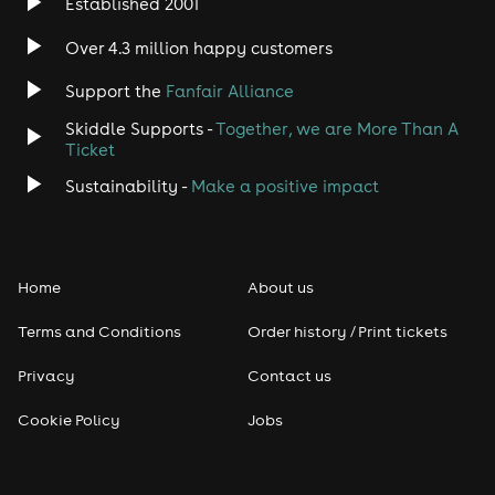
Established 2001
Over 4.3 million happy customers
Support the
Fanfair Alliance
Skiddle Supports -
Together, we are More Than A
Ticket
Sustainability -
Make a positive impact
Home
About us
Terms and Conditions
Order history / Print tickets
Privacy
Contact us
Cookie Policy
Jobs