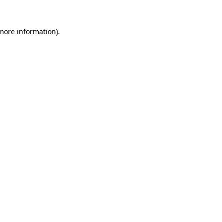
more information)
.