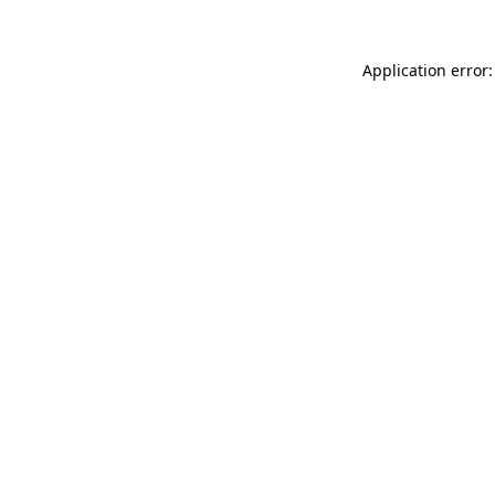
Application error: