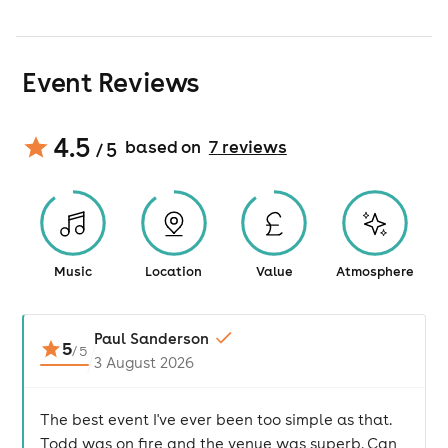
Event Reviews
4.5
based on
7
review
s
/ 5
Music
Location
Value
Atmosphere
Paul Sanderson
5
/
5
3 August 2026
The best event I've ever been too simple as that.
Todd was on fire and the venue was superb. Can