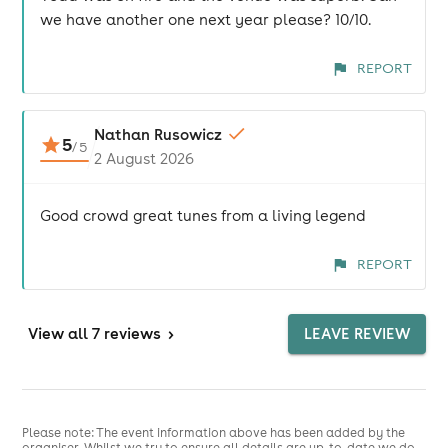
we have another one next year please? 10/10.
REPORT
Nathan Rusowicz
5
/
5
2 August 2026
Good crowd great tunes from a living legend
REPORT
View
all 7 reviews
>
LEAVE REVIEW
Please note: The event information above has been added by the
organiser. Whilst we try to ensure all details are up-to-date we do