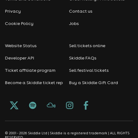
Privacy
Contact us
Cookie Policy
Jobs
Website Status
Sell tickets online
Developer API
Skiddle FAQs
Ticket affiliate program
Sell festival tickets
Become a Skiddle ticket rep
Buy a Skiddle Gift Card
© 2001 - 2026 Skiddle Ltd | Skiddle is a registered trademark | ALL RIGHTS
RESERVED