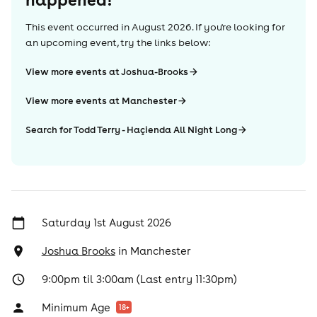
This event occurred in
August 2026
. If you're looking for
an upcoming event, try the links below:
View more events at Joshua-Brooks
View more events at Manchester
Search for Todd Terry - Haçienda All Night Long
Saturday 1st August 2026
Joshua Brooks
in
Manchester
9:00pm til 3:00am (Last entry 11:30pm)
Minimum Age
18
+