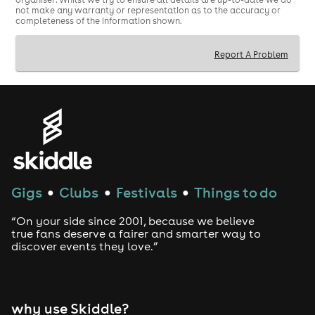
not make any warranty or representation as to the accuracy or
completeness of the information shown.
Report A Problem
Gigs
Clubs
Festivals
Things to do
●
●
●
“On your side since 2001, because we believe
true fans deserve a fairer and smarter way to
discover events they love.”
why use Skiddle?