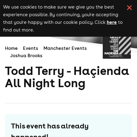
We use cookies to make sure we give you the best
experience possible. By continuing, you're accepting
here
that you're happy with our cookie policy. Click
to
find out more.
Home
Events
Manchester Events
Joshua Brooks
Todd Terry - Haçienda
All Night Long
This event has already
happened!