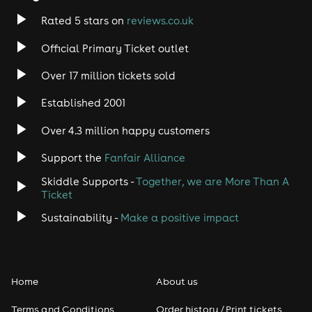
Rated 5 stars on
reviews.co.uk
Official Primary Ticket outlet
Over 17 million tickets sold
Established 2001
Over 4.3 million happy customers
Support the
Fanfair Alliance
Skiddle Supports -
Together, we are More Than A
Ticket
Sustainability -
Make a positive impact
Home
About us
Terms and Conditions
Order history / Print tickets