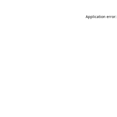
Application error: