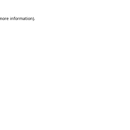
more information)
.