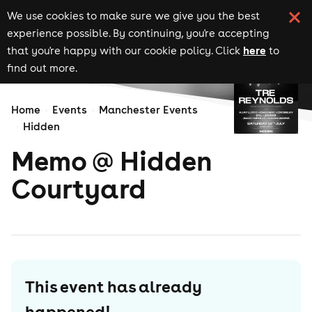
We use cookies to make sure we give you the best
experience possible. By continuing, you're accepting
here
that you're happy with our cookie policy. Click
to
find out more.
Home
Events
Manchester Events
Hidden
Memo @ Hidden
Courtyard
This event has already
happened!