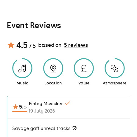
Event Reviews
4.5
based on
5
review
s
/ 5
Music
Location
Value
Atmosphere
Finley Mcvicker
5
/
5
19 July 2026
Savage gaff unreal tracks 🫡