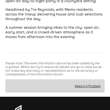
open-air day-to-night party in a courtyard setting.
Headlined by Tre Reynolds, with Memo residents
across the lineup delivering house and club selections
throughout the day.
A summer session bringing vibes to the city: open air,
early start, and a crowd-driven atmosphere as it
moves from afternoon into the evening.
Please note: The event information above has been added by the
organiser. Whilst we try to ensure all details are up-to-date we do
not make any warranty or representation as to the accuracy or
completeness of the information shown.
Report A Problem