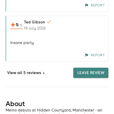
REPORT
Ted Gibson
5
/
5
19 July 2026
Insane party
REPORT
View
all 5 reviews
>
LEAVE REVIEW
About
Memo debuts at Hidden Courtyard, Manchester - an