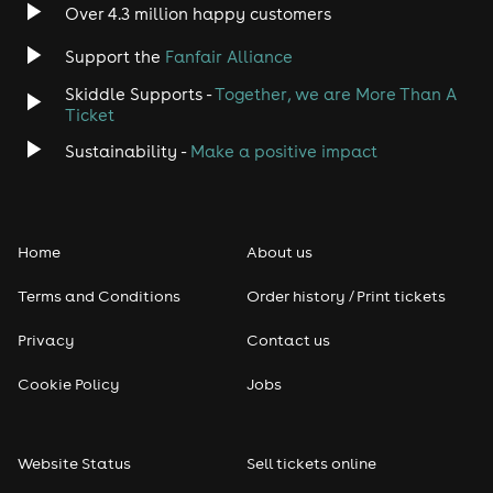
Over 4.3 million happy customers
Support the
Fanfair Alliance
Skiddle Supports -
Together, we are More Than A
Ticket
Sustainability -
Make a positive impact
Home
About us
Terms and Conditions
Order history / Print tickets
Privacy
Contact us
Cookie Policy
Jobs
Website Status
Sell tickets online