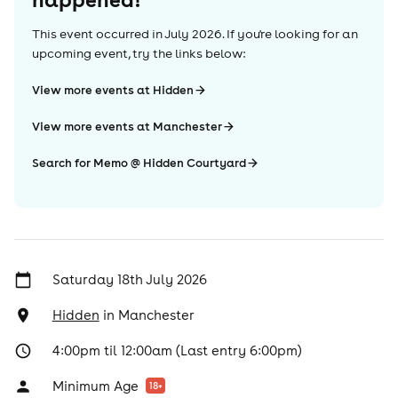
This event occurred in
July 2026
. If you're looking for an
upcoming event, try the links below:
View more events at Hidden
View more events at Manchester
Search for Memo @ Hidden Courtyard
Saturday 18th July 2026
Hidden
in
Manchester
4:00pm til 12:00am (Last entry 6:00pm)
Minimum Age
18
+