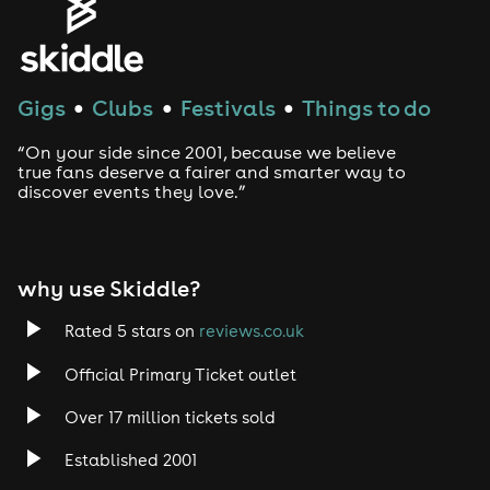
Gigs
Clubs
Festivals
Things to do
●
●
●
“On your side since 2001, because we believe
true fans deserve a fairer and smarter way to
discover events they love.”
why use Skiddle?
Rated 5 stars on
reviews.co.uk
Official Primary Ticket outlet
Over 17 million tickets sold
Established 2001