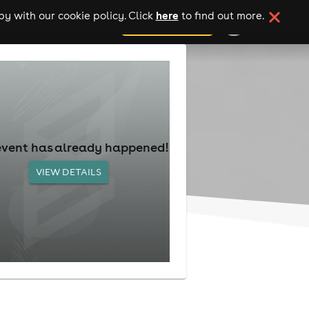
here
y with our cookie policy. Click
to find out more.
add your event
event has already happened!
VIEW DETAILS