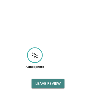
Atmosphere
LEAVE REVIEW