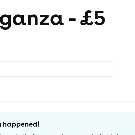
ganza - £5
dy happened!