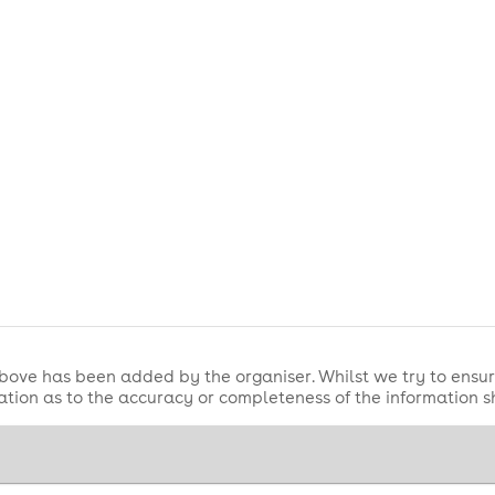
bove has been added by the organiser. Whilst we try to ensur
tion as to the accuracy or completeness of the information 