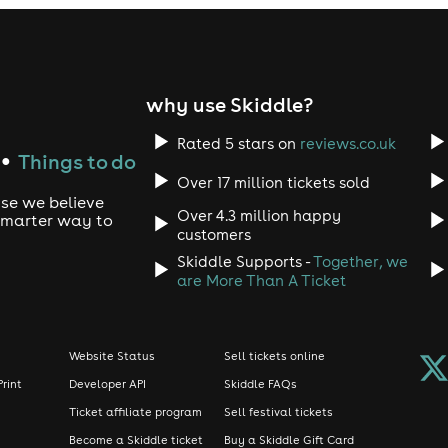
why use Skiddle?
Rated 5 stars on
reviews.co.uk
Things to do
●
Over 17 million tickets sold
use we believe
Over 4.3 million happy
 smarter way to
customers
Skiddle Supports -
Together, we
are More Than A Ticket
Website Status
Sell tickets online
Print
Developer API
Skiddle FAQs
Ticket affiliate program
Sell festival tickets
Become a Skiddle ticket
Buy a Skiddle Gift Card