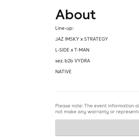
About
Line-up:
JAZ IMSKY x STRATEGY
L-SIDE x T-MAN
sez. b2b VYDRA
NATIVE
Please note: The event information a
not make any warranty or representa