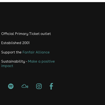
Official Primary Ticket outlet
Established 2001
Support the
Fanfair Alliance
Sustainability -
Make a positive
impact