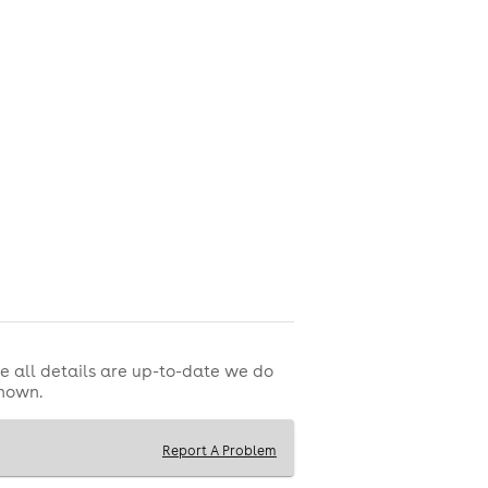
e all details are up-to-date we do
shown.
Report A Problem