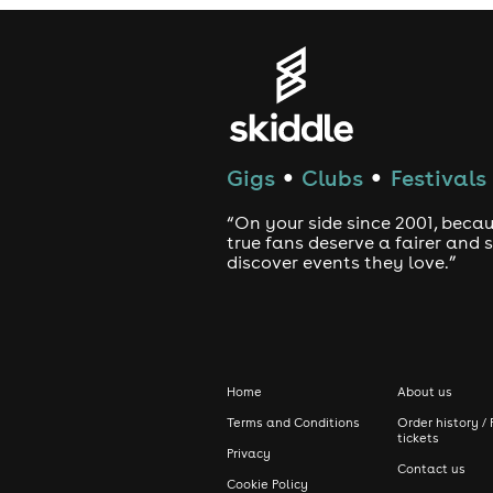
Gigs
Clubs
Festivals
●
●
“On your side since 2001, beca
true fans deserve a fairer and
discover events they love.”
Home
About us
Terms and Conditions
Order history / 
tickets
Privacy
Contact us
Cookie Policy