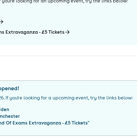
 If you're looking for an upcoming event, try the links below:
ms Extravaganza - £5 Tickets
appened!
26
. If you're looking for a upcoming event, try the links below:
dden
nchester
nd Of Exams Extravaganza - £5 Tickets
"