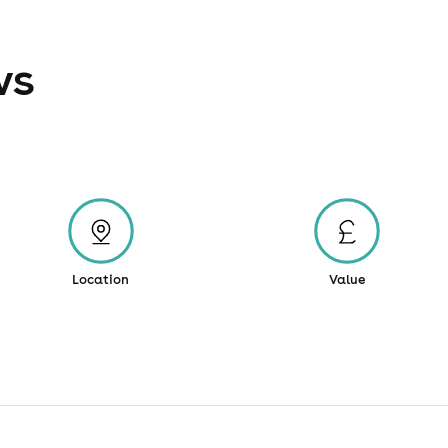
ws
Location
Value