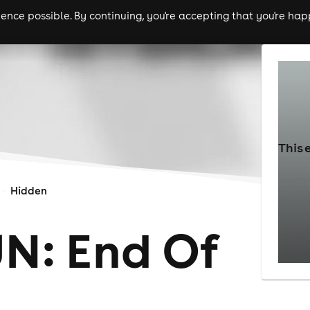
nce possible. By continuing, you're accepting that you're happ
ls
experiences
comedy
theatre
cities
This 
Hidden
UN: End Of