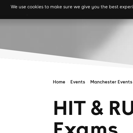
We use cookies to make sure we give you the best experie
gigs
clubs
festiva
Home
Events
Manchester Events
HIT & R
Exams