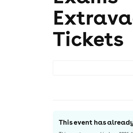
Extrava
Tickets
This event has alrea