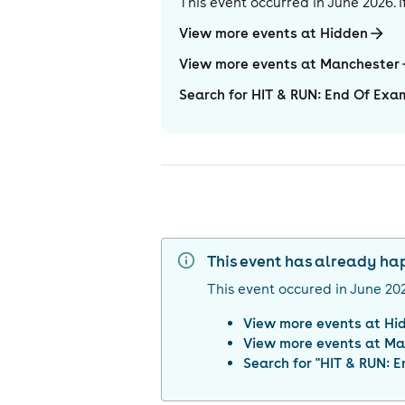
This event occurred in
June 2026
.
View more events at Hidden
View more events at Manchester
Search for HIT & RUN: End Of Exa
This event has already h
This event occured in
June 20
View more events at
Hi
View more events at
Ma
Search for "
HIT & RUN: E