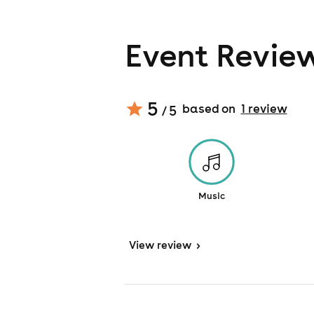
Event Revie
5
based on
1
review
/ 5
Music
View
review
>