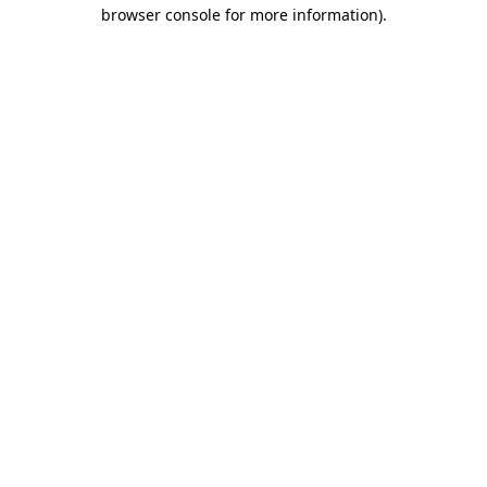
browser console for more information)
.