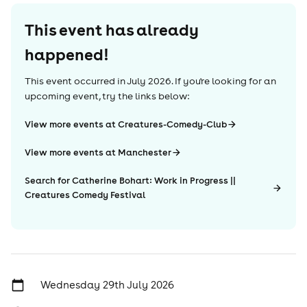
This event has already
happened!
This event occurred in
July 2026
. If you're looking for an
upcoming event, try the links below:
View more events at Creatures-Comedy-Club
View more events at Manchester
Search for Catherine Bohart: Work in Progress ||
Creatures Comedy Festival
Wednesday 29th July 2026