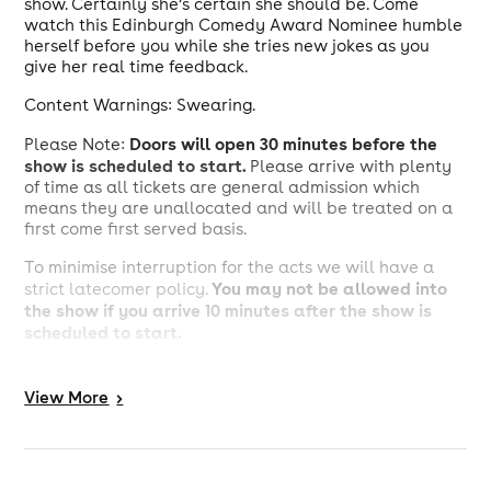
show. Certainly she’s certain she should be. Come
watch this Edinburgh Comedy Award Nominee humble
herself before you while she tries new jokes as you
give her real time feedback.
Content Warnings: Swearing.
D
oors will open 30 minutes before the
Please Note:
show is scheduled to start.
Please arrive with plenty
of time as all tickets are general admission which
means they are unallocated and will be treated on a
first come first served basis.
To minimise interruption for the acts we will have a
You may not be allowed into
strict latecomer policy.
the show if you arrive 10 minutes after the show is
scheduled to start.
-------------------------------------------------------------------
--------------------------
View
More
>
Creatures Comedy Festival is back for a third year!
Running 23 July - 1 August, we will be showcasing
comedians' preview shows before they hit Edinburgh