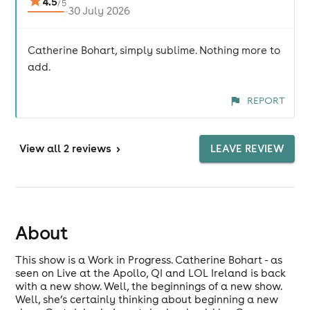
4.5
/
5
30 July 2026
Catherine Bohart, simply sublime. Nothing more to
add.
REPORT
View
all 2 reviews
>
LEAVE REVIEW
About
This show is a Work in Progress. Catherine Bohart - as
seen on Live at the Apollo, QI and LOL Ireland is back
with a new show. Well, the beginnings of a new show.
Well, she’s certainly thinking about beginning a new