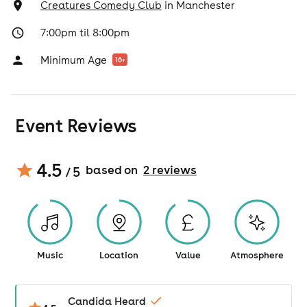
Creatures Comedy Club
in
Manchester
7:00pm til 8:00pm
Minimum Age
16
+
Event Reviews
4.5
based on
2
review
s
/ 5
Music
Location
Value
Atmosphere
Candida Heard