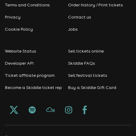
Terms and Conditions
Order history / Print tickets
Privacy
Contact us
Cookie Policy
Jobs
Website Status
Sell tickets online
Developer API
Skiddle FAQs
Ticket affiliate program
Sell festival tickets
Become a Skiddle ticket rep
Buy a Skiddle Gift Card