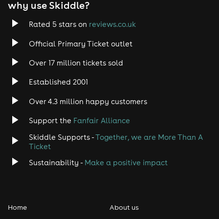
why use Skiddle?
Rated 5 stars on
reviews.co.uk
Official Primary Ticket outlet
Over 17 million tickets sold
Established 2001
Over 4.3 million happy customers
Support the
Fanfair Alliance
Skiddle Supports -
Together, we are More Than A
Ticket
Sustainability -
Make a positive impact
Home
About us