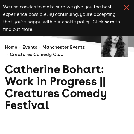
We use cookies to make sure we give you the best
experience possible. By continuing, you're accepting
here
that you're happy with our cookie policy. Click
to
find out more.
Home
Events
Manchester Events
Creatures Comedy Club
Catherine Bohart:
Work in Progress ||
Creatures Comedy
Festival