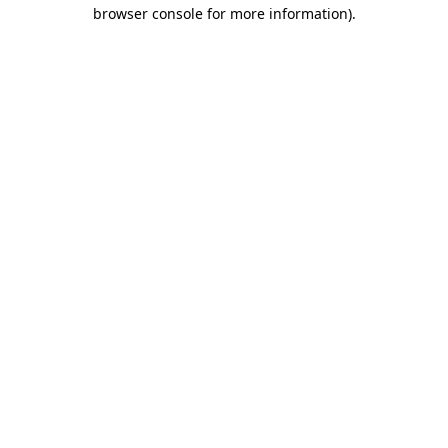
browser console for more information)
.