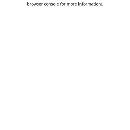
browser console for more information)
.