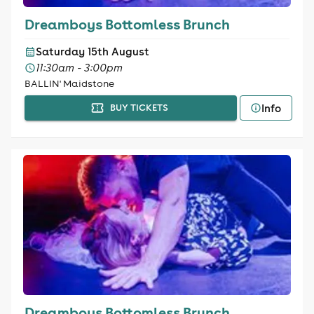
Dreamboys Bottomless Brunch
Saturday 15th August
11:30am - 3:00pm
BALLIN' Maidstone
Info
BUY TICKETS
Dreamboys Bottomless Brunch