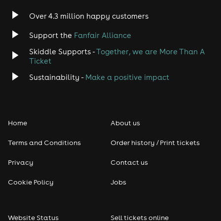
Indie
Over 4.3 million happy customers
Jazz
Support the
Fanfair Alliance
Skiddle Supports -
Together, we are More Than A
Disco
Ticket
Classical
Sustainability -
Make a positive impact
Folk
Home
About us
Pop
Terms and Conditions
Order history / Print tickets
Rap & Hip Hop
Privacy
Contact us
Reggae
Cookie Policy
Jobs
RNB
Website Status
Sell tickets online