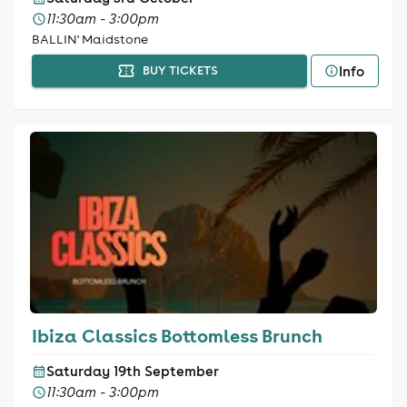
11:30am - 3:00pm
BALLIN' Maidstone
Info
BUY TICKETS
Ibiza Classics Bottomless Brunch
Saturday 19th September
11:30am - 3:00pm