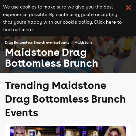
We use cookies to make sure we give you the best
experience possible. By continuing, you're accepting
here
that you're happy with our cookie policy. Click
to
find out more.
Drag Bottomless Brunch events
Events in Maidstone
Maidstone Drag
Bottomless Brunch
Trending Maidstone
Drag Bottomless Brunch
Events