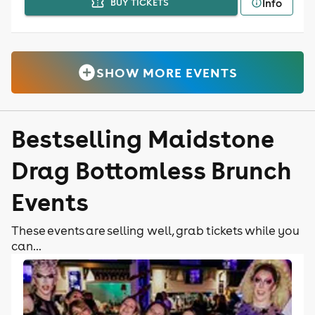
Info
BUY TICKETS
SHOW MORE EVENTS
Bestselling Maidstone
Drag Bottomless Brunch
Events
These events are selling well, grab tickets while you
can...