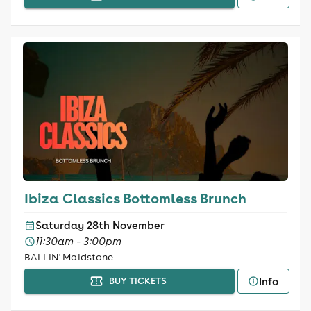
Ibiza Classics Bottomless Brunch
Saturday 28th November
11:30am - 3:00pm
BALLIN' Maidstone
Info
BUY TICKETS