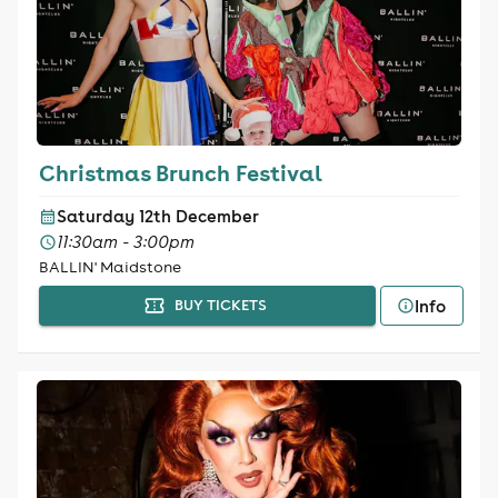
Christmas Brunch Festival
Saturday 12th December
11:30am - 3:00pm
BALLIN' Maidstone
Info
BUY TICKETS