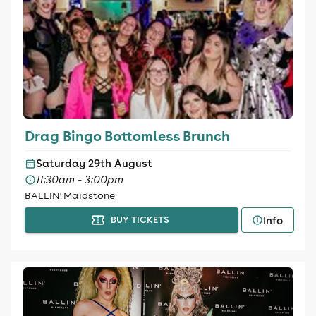
Drag Bingo Bottomless Brunch
Saturday 29th August
11:30am - 3:00pm
BALLIN' Maidstone
Info
BUY TICKETS