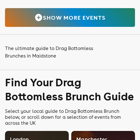
SHOW MORE EVENTS
The ultimate guide to Drag Bottomless
Brunches in Maidstone
Find Your Drag
Bottomless Brunch Guide
Select your local guide to Drag Bottomless Brunch
below, or scroll down for a selection of events from
across the UK
London
Manchester