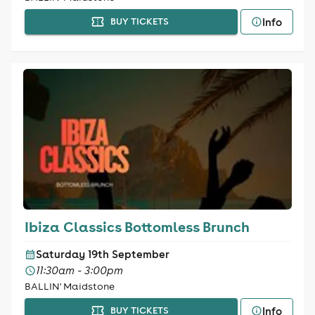
Info
BUY TICKETS
Ibiza Classics Bottomless Brunch
Saturday 19th September
11:30am - 3:00pm
BALLIN' Maidstone
Info
BUY TICKETS