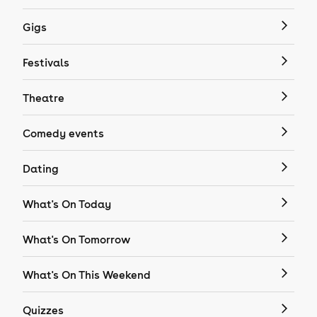
Gigs
Festivals
Theatre
Comedy events
Dating
What's On Today
What's On Tomorrow
What's On This Weekend
Quizzes