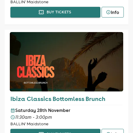
BALLIN' Maidstone
Info
BUY TICKETS
Ibiza Classics Bottomless Brunch
Saturday 28th November
11:30am - 3:00pm
BALLIN' Maidstone