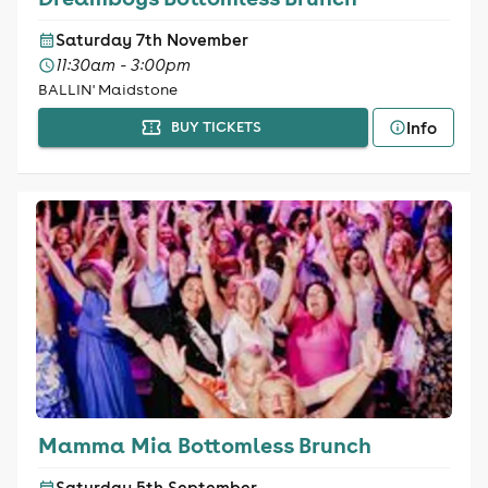
Saturday 7th November
11:30am - 3:00pm
BALLIN' Maidstone
Info
BUY TICKETS
Mamma Mia Bottomless Brunch
Saturday 5th September