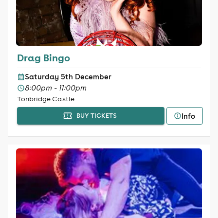
Drag Bingo
Saturday 5th December
8:00pm - 11:00pm
Tonbridge Castle
Info
BUY TICKETS