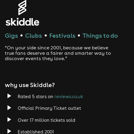
Genres
House
Techno
Gigs
Clubs
Festivals
Things to do
●
●
●
Drum and Bass
“On your side since 2001, because we believe
true fans deserve a fairer and smarter way to
discover events they love.”
Tech House
EDM
why use Skiddle?
Trance
Rated 5 stars on
reviews.co.uk
Rock
Official Primary Ticket outlet
Over 17 million tickets sold
Heavy Metal
Established 2001