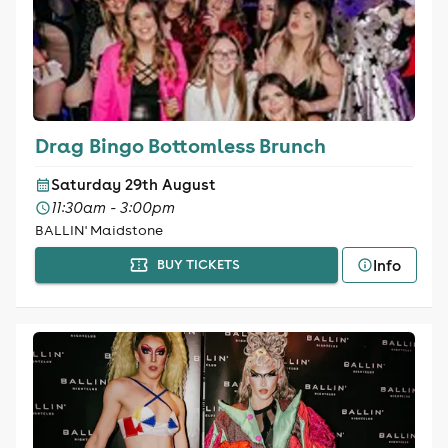
Drag Bingo Bottomless Brunch
Saturday 29th August
11:30am - 3:00pm
BALLIN' Maidstone
Info
BUY TICKETS