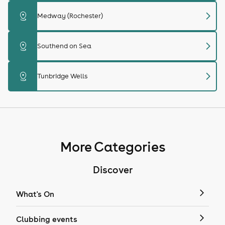
chevron_right
distance
Medway (Rochester)
chevron_right
distance
Southend on Sea
chevron_right
distance
Tunbridge Wells
More Categories
Discover
What's On
Clubbing events