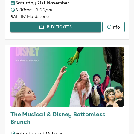
Saturday 21st November
11:30am - 3:00pm
BALLIN' Maidstone
Info
BUY TICKETS
The Musical & Disney Bottomless
Brunch
Saturday 3rd October