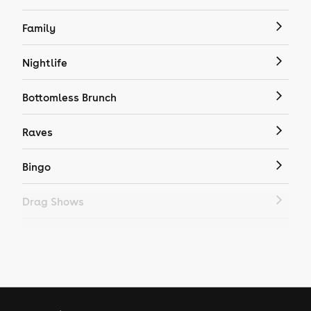
Family
Nightlife
Bottomless Brunch
Raves
Bingo
Drag Shows
Drag Bottomless Brunch
LGBTQ