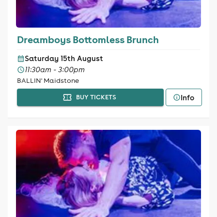
Dreamboys Bottomless Brunch
Saturday 15th August
11:30am - 3:00pm
BALLIN' Maidstone
Info
BUY TICKETS