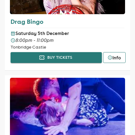
Drag Bingo
Saturday 5th December
8:00pm - 11:00pm
Tonbridge Castle
Info
BUY TICKETS