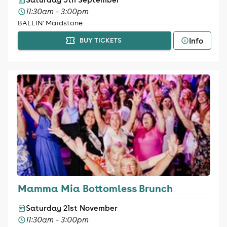
11:30am - 3:00pm
BALLIN' Maidstone
Info
BUY TICKETS
Mamma Mia Bottomless Brunch
Saturday 21st November
11:30am - 3:00pm