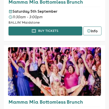
Mamma Mia Bottomless Brunch
Saturday 5th September
11:30am - 3:00pm
BALLIN' Maidstone
Info
BUY TICKETS
Mamma Mia Bottomless Brunch