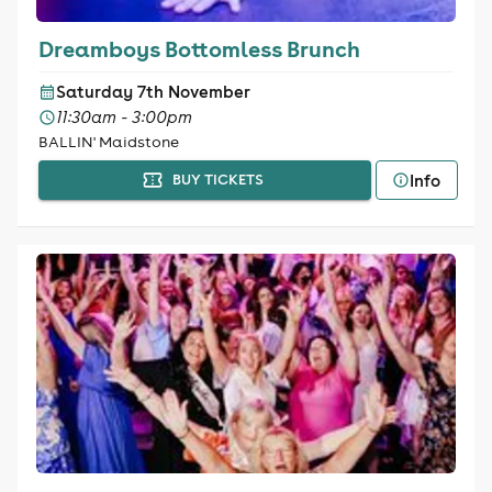
Dreamboys Bottomless Brunch
Saturday 7th November
11:30am - 3:00pm
BALLIN' Maidstone
Info
BUY TICKETS