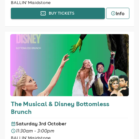
BALLIN' Maidstone
Info
BUY TICKETS
The Musical & Disney Bottomless
Brunch
Saturday 3rd October
11:30am - 3:00pm
BALLIN' Maidstone