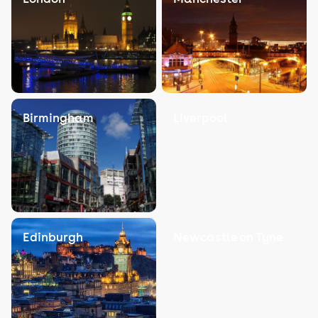
Birmingham
Liverpool
Edinburgh
Newcastle on Tyne