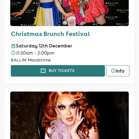
Christmas Brunch Festival
Saturday 12th December
11:30am - 3:00pm
BALLIN' Maidstone
Info
BUY TICKETS