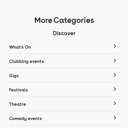
More Categories
Discover
What's On
Clubbing events
Gigs
Festivals
Theatre
Comedy events