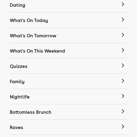
Dating
What's On Today
What's On Tomorrow
What's On This Weekend
Quizzes
Family
Nightlife
Bottomless Brunch
Raves