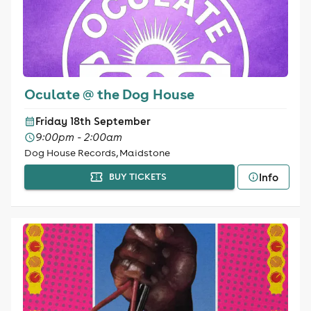
Oculate @ the Dog House
Friday 18th September
9:00pm - 2:00am
Dog House Records, Maidstone
Info
BUY TICKETS