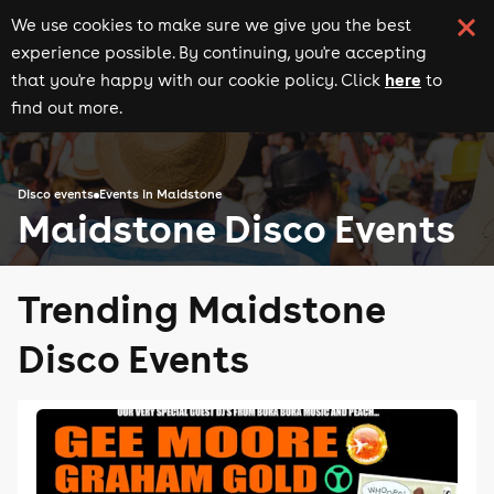
We use cookies to make sure we give you the best
experience possible. By continuing, you're accepting
here
that you're happy with our cookie policy. Click
to
find out more.
Disco events
Events in Maidstone
Maidstone Disco Events
Trending Maidstone
Disco Events