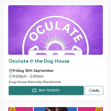
Oculate @ the Dog House
Friday 18th September
9:00pm - 2:00am
Dog House Records, Maidstone
Info
BUY TICKETS