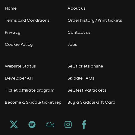
Home
About us
Pop
Terms and Conditions
Order history / Print tickets
Rap & Hip Hop
Privacy
Contact us
Reggae
Cookie Policy
Jobs
RNB
Website Status
Sell tickets online
Soul
Developer API
Skiddle FAQs
Seasonal
Ticket affiliate program
Sell festival tickets
Become a Skiddle ticket rep
Buy a Skiddle Gift Card
Freshers
Halloween
Christmas events