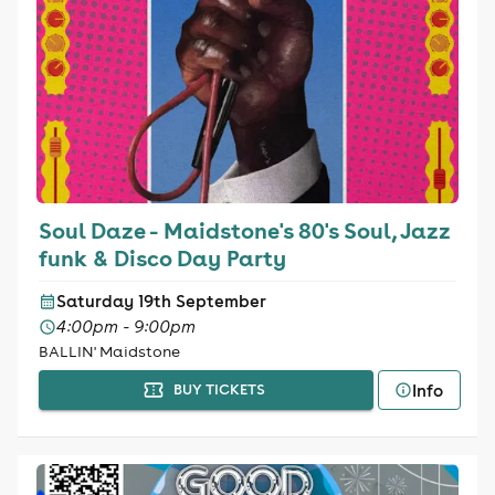
Soul Daze - Maidstone's 80's Soul, Jazz
funk & Disco Day Party
Saturday 19th September
4:00pm - 9:00pm
BALLIN' Maidstone
Info
BUY TICKETS