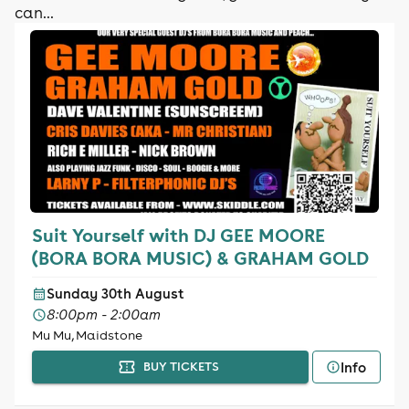
can...
Suit Yourself with DJ GEE MOORE
(BORA BORA MUSIC) & GRAHAM GOLD
Sunday 30th August
8:00pm - 2:00am
Mu Mu, Maidstone
Info
BUY TICKETS