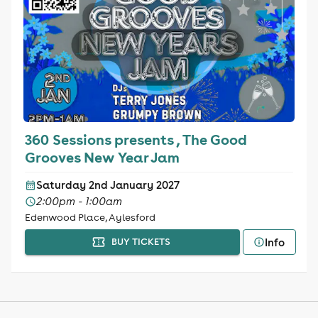
360 Sessions presents , The Good
Grooves New Year Jam
Saturday 2nd January 2027
2:00pm - 1:00am
Edenwood Place, Aylesford
Info
BUY TICKETS