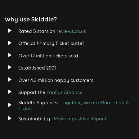
EDM
why use Skiddle?
Trance
Rated 5 stars on
reviews.co.uk
Rock
Official Primary Ticket outlet
Over 17 million tickets sold
Heavy Metal
Established 2001
Indie
Over 4.3 million happy customers
Jazz
Support the
Fanfair Alliance
Skiddle Supports -
Together, we are More Than A
Disco
Ticket
Classical
Sustainability -
Make a positive impact
Folk