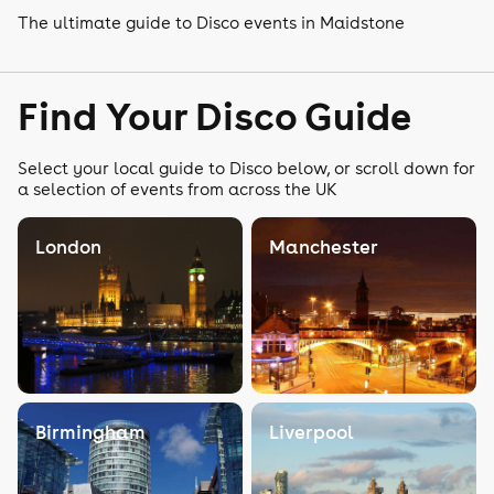
The ultimate guide to Disco events in Maidstone
Find Your Disco Guide
Select your local guide to Disco below, or scroll down for
a selection of events from across the UK
London
Manchester
Birmingham
Liverpool