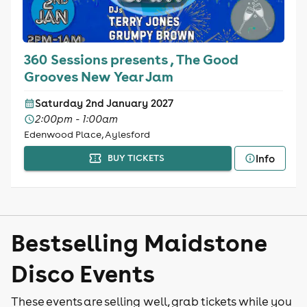
360 Sessions presents , The Good
Grooves New Year Jam
Saturday 2nd January 2027
2:00pm - 1:00am
Edenwood Place, Aylesford
Info
BUY TICKETS
Bestselling Maidstone
Disco Events
These events are selling well, grab tickets while you