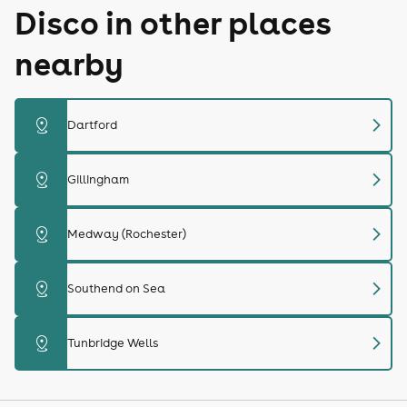
Disco in other places
nearby
chevron_right
distance
Dartford
chevron_right
distance
Gillingham
chevron_right
distance
Medway (Rochester)
chevron_right
distance
Southend on Sea
chevron_right
distance
Tunbridge Wells