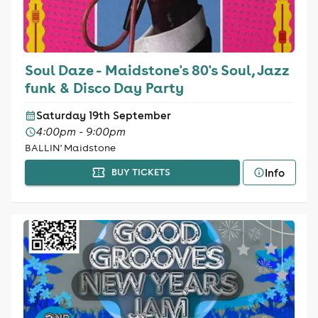
Soul Daze - Maidstone's 80's Soul, Jazz
funk & Disco Day Party
Saturday 19th September
4:00pm - 9:00pm
BALLIN' Maidstone
Info
BUY TICKETS