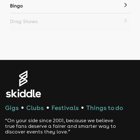
Bingo
Drag Shows
Drag Bottomless Brunch
LGBTQ
Genres
House
Techno
Gigs
Clubs
Festivals
Things to do
●
●
●
Drum and Bass
“On your side since 2001, because we believe
true fans deserve a fairer and smarter way to
discover events they love.”
Tech House