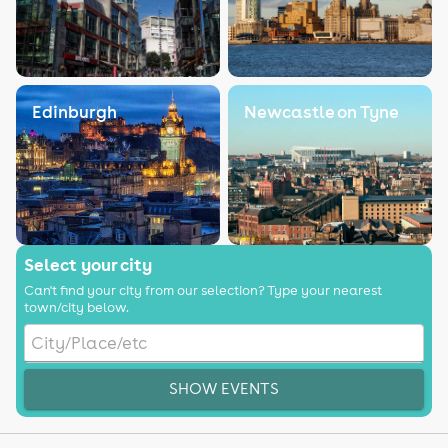
Edinburgh
Newcastle on Tyne
Select your city
Can't find your city from our selection? Type your nearest
town/city below.
SHOW EVENTS