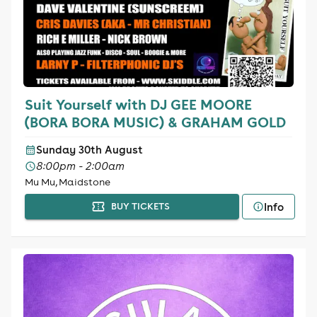
Suit Yourself with DJ GEE MOORE
(BORA BORA MUSIC) & GRAHAM GOLD
Sunday 30th August
8:00pm - 2:00am
Mu Mu, Maidstone
Info
BUY TICKETS