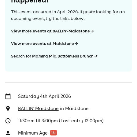
This event occurred in
April 2026
. If you're looking for an
upcoming event, try the links below:
View more events at BALLIN'-Maidstone
View more events at Maidstone
Search for Mamma Mia Bottomless Brunch
Saturday 4th April 2026
BALLIN' Maidstone
in
Maidstone
11:30am til 3:00pm (Last entry 12:00pm)
Minimum Age
18
+