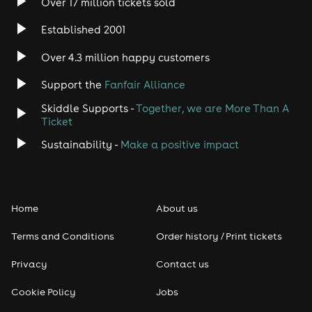
(Veggie Friendly)
Over 17 million tickets sold
Meat Feast - Tomato Base, Red Leicester & Cheddar
Established 2001
Cheese, Pepperoni, Chorizo, Chicken & Ham
Over 4.3 million happy customers
BBQ Chicken - BBQ Base, Red Leicester & Cheddar
Cheese, Chicken, Sweetcorn & Onion
Support the
Fanfair Alliance
Pizza Friendly (Vegan, Gluten Free, Dairy Free & Veggie
Skiddle Supports -
Together, we are More Than A
Friendly) - Tomato Base, Tomato, Onion & Sweetcorn
Ticket
Should you have any further questions you can
Sustainability -
Make a positive impact
contact us at info@ballinmaidstone.com or call us on
01622 670 670
Home
About us
Terms and Conditions
Order history / Print tickets
Privacy
Contact us
Cookie Policy
Jobs