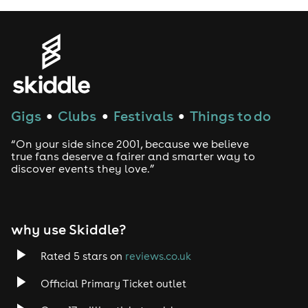
same name as we will seat you next to each other.
Artists in the photo will not be attending but their
songs will definitely make an apperance!
Drinks Included within the bottomless 90 minutes:
Prosecco
Mimosas
Gigs
Clubs
Festivals
Things to do
●
●
●
BALLIN' Special
Pink Gin & Lemonade
“On your side since 2001, because we believe
Sex on the Beach
true fans deserve a fairer and smarter way to
Vodka Pepsi Max
discover events they love.”
Bottled Beers: Corona, Desperado, Peroni
BALLIN' Virgin (Mocktail)
Soft Drinks: Pepsi, Lemonade & Juices
Food Included within the bottomless 90 minutes:
why use Skiddle?
We start off with some exclusive treats.
Rated 5 stars on
reviews.co.uk
Pizza options are:
Official Primary Ticket outlet
Margarita - Tomato Base, Mozzarella Cheese & Tomato