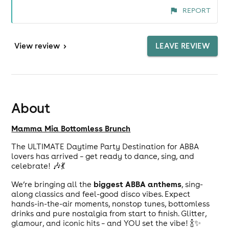
REPORT
View
review
>
LEAVE REVIEW
About
Mamma Mia Bottomless Brunch
The ULTIMATE Daytime Party Destination for ABBA
lovers has arrived – get ready to dance, sing, and
celebrate! 🎶💃
biggest ABBA anthems
We’re bringing all the
, sing-
along classics and feel-good disco vibes. Expect
hands-in-the-air moments, nonstop tunes, bottomless
drinks and pure nostalgia from start to finish. Glitter,
glamour, and iconic hits – and YOU set the vibe! 🍾✨