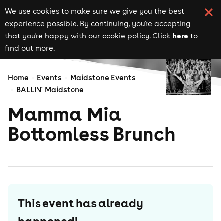
We use cookies to make sure we give you the best
experience possible. By continuing, you're accepting
here
that you're happy with our cookie policy. Click
to
find out more.
Home
Events
Maidstone Events
BALLIN' Maidstone
Mamma Mia
Bottomless Brunch
This event has already
happened!