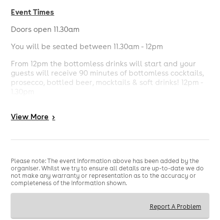
Event Times
Doors open 11.30am
You will be seated between 11.30am - 12pm
From 12pm the bottomless drinks will start and your
guests will receive 90 minutes of bottomless cocktails,
prosecco, bottled beer, mocktails & soft drinks! 12pm -
1.30pm
From 12pm the bottomless food will start and your
View
More
>
guests will receive 90 minutes of bottomless pizza and
some exclusive treats! 12pm - 1.30pm
Entertainment will be provided throughout your 3 hour
brunch sitting.
Please note: The event information above has been added by the
organiser. Whilst we try to ensure all details are up-to-date we do
The bar will be open for you all to enjoy and if you
not make any warranty or representation as to the accuracy or
wish to carry on after the 90 minutes bottomless you
completeness of the information shown.
are more than welcome to.
Please note smaller groups may be seated together.
Report A Problem
For larger groups please book numerous tables in the