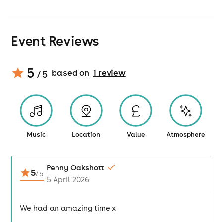
Event Reviews
5
based on
1
review
/ 5
Music
Location
Value
Atmosphere
Penny Oakshott
5
/
5
5 April 2026
We had an amazing time x